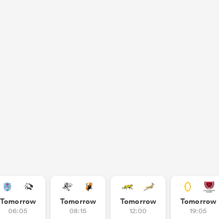
Tomorrow
Tomorrow
Tomorrow
Tomorrow
06:05
08:15
12:00
19:05