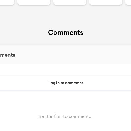
Comments
ments
Log in to comment
Be the first to comment...