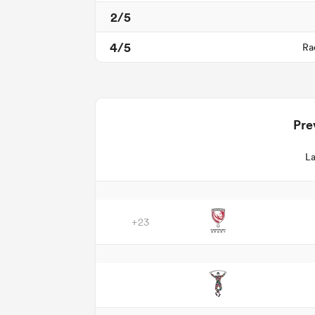
2/5
4/5
Ra
Pre
La
+23