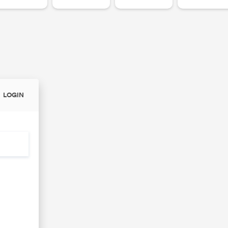
LOGIN