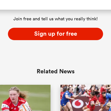
Join free and tell us what you really think!
Sign up for free
Related News