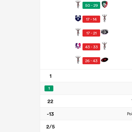
50 - 29
17 - 14
17 - 21
43 - 33
26 - 43
1
1
22
-13
Po
2/5