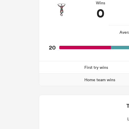
Wins
0
Aver
20
First try wins
Home team wins