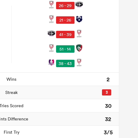
26 - 29
21 - 26
41 - 39
51 - 14
38 - 43
2
Wins
Streak
3
30
Tries Scored
32
ints Difference
3/5
First Try