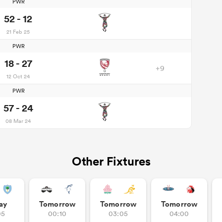
PWR
52 - 12
21 Feb 25
PWR
18 - 27
+9
12 Oct 24
PWR
57 - 24
08 Mar 24
Other Fixtures
ay
Tomorrow
Tomorrow
Tomorrow
05
00:10
03:05
04:00