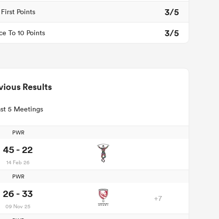
3/5
First Points
3/5
ce To 10 Points
vious Results
st 5 Meetings
PWR
45 - 22
14 Feb 26
PWR
26 - 33
+7
09 Nov 25