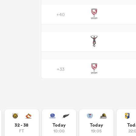
+40
+33
32 - 38
Today
Today
Tod
FT
10:00
19:05
22: