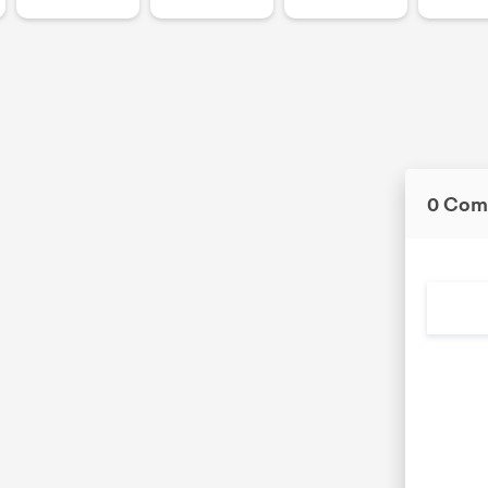
0 Com