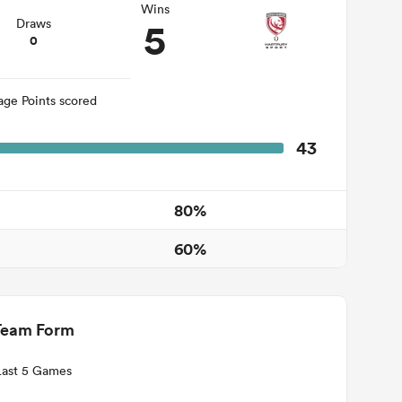
Wins
5
Draws
0
age Points scored
43
80%
60%
Team Form
Last 5 Games