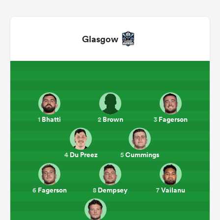
Glasgow
All
Bhatti
Brown
Fagerson
1
2
3
ring
Du Preez
Cummings
4
5
Fagerson
Dempsey
Vailanu
6
8
7