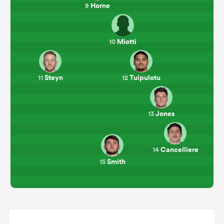
Horne
9
Miotti
10
Steyn
Tuipulotu
11
12
Jones
13
Cancelliere
14
Smith
15