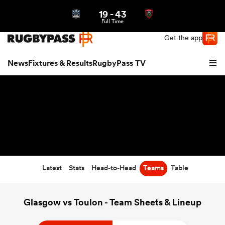
19
-
43
Northern | US
Login
Full Time
Get the app
News
Fixtures & Results
RugbyPass TV
Latest
Stats
Head-to-Head
Teams
Table
hip
Glasgow vs Toulon - Team Sheets & Lineup