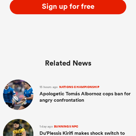
Sign up for free
Related News
15 hours ago
NATIONS CHAMPIONSHIP
Apologetic Tomás Albornoz cops ban for
angry confrontation
1 day ago
BUNNINGS NPC
Du'Plessis Kirifi makes shock switch to