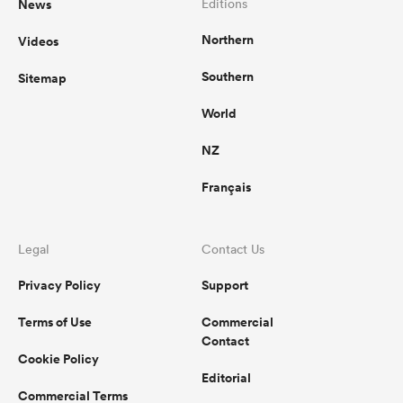
News
Editions
Northern
Videos
Southern
Sitemap
World
NZ
Français
Legal
Contact Us
Privacy Policy
Support
Terms of Use
Commercial
Contact
Cookie Policy
Editorial
Commercial Terms