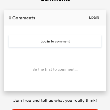
0 Comments
LOGIN
Log in to comment
Be the first to comment...
Join free and tell us what you really think!