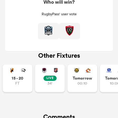
Who will win?
RugbyPass' user vote
Other Fixtures
15 - 20
Tomorrow
Tomor
LIVE
FT
34'
00:10
10:0
Comments