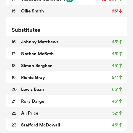
Ollie Smith
15
66'
watu
Substitutes
Johnny Matthews
16
45'
Nathan McBeth
17
45'
Simon Berghan
18
45'
 All
Richie Gray
19
64'
Lewis Bean
20
65'
Rory Darge
21
45'
Ali Price
22
52'
Stafford McDowall
23
45'