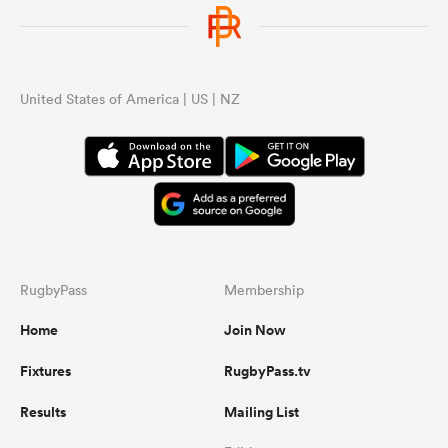
United States of America | US | NZ
RugbyPass
Membership
Home
Join Now
Fixtures
RugbyPass.tv
Results
Mailing List