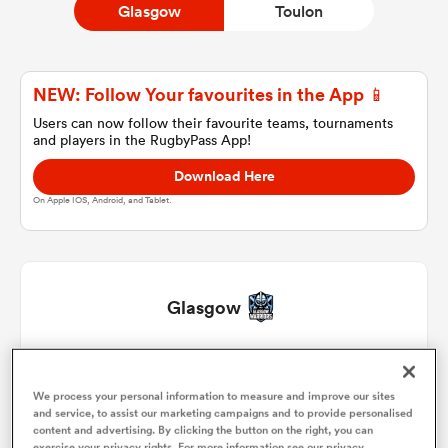
Glasgow
Toulon
a Women
NEW: Follow Your favourites in the App 📱
Users can now follow their favourite teams, tournaments
and players in the RugbyPass App!
Download Here
On Apple IOS, Android, and Tablet.
ica Women
 Manukau
Glasgow
ica Women
Jamie Bhatti
1
45'
We process your personal information to measure and improve our sites
Fraser Brown
2
45'
and service, to assist our marketing campaigns and to provide personalised
ato
content and advertising. By clicking the button on the right, you can
exercise your privacy rights. For more information see our privacy