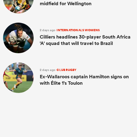
midfield for Wellington
2 days ago
INTERNATIONALS WOMENS
Cilliers headlines 30-player South Africa
'A' squad that will travel to Brazil
2 days ago
CLUB RUGBY
Ex-Wallaroos captain Hamilton signs on
with Élite 1's Toulon