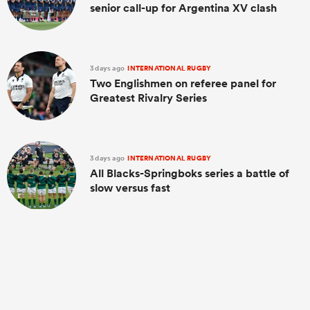
senior call-up for Argentina XV clash
3 days ago
INTERNATIONAL RUGBY
Two Englishmen on referee panel for
Greatest Rivalry Series
3 days ago
INTERNATIONAL RUGBY
All Blacks-Springboks series a battle of
slow versus fast