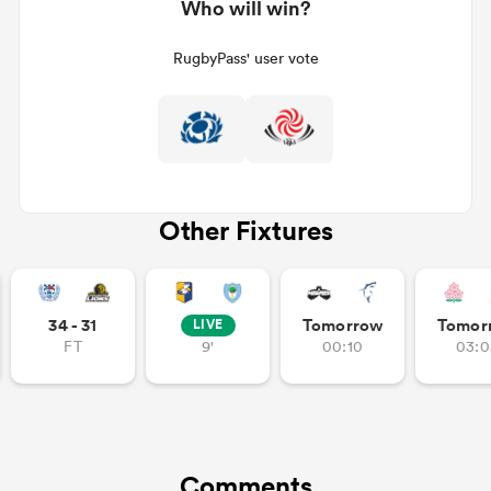
Who will win?
RugbyPass' user vote
Other Fixtures
34 - 31
Tomorrow
Tomor
LIVE
FT
9'
00:10
03:0
Comments