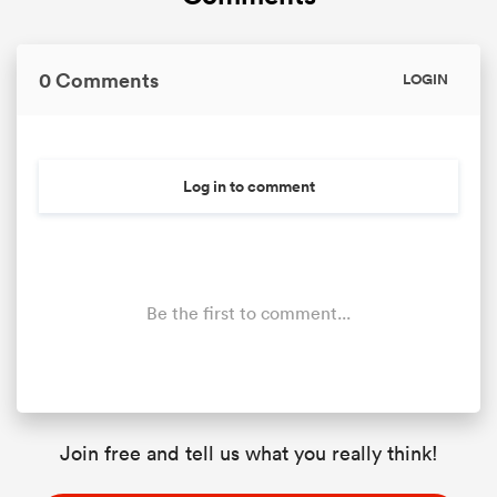
0 Comments
LOGIN
Log in to comment
Be the first to comment...
Join free and tell us what you really think!