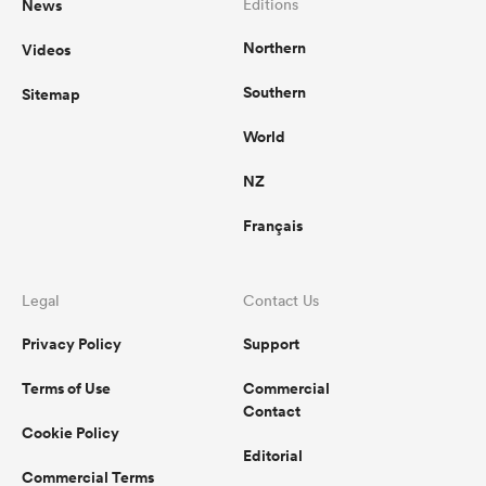
News
Editions
Northern
Videos
Southern
Sitemap
World
NZ
Français
Legal
Contact Us
Privacy Policy
Support
Terms of Use
Commercial
Contact
Cookie Policy
Editorial
Commercial Terms