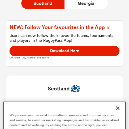
Scotland
Georgia
a Women
NEW: Follow Your favourites in the App 📱
Users can now follow their favourite teams, tournaments
and players in the RugbyPass App!
Download Here
On Apple IOS, Android, and Tablet.
ica Women
land
Scotland
ica Women
Jamie Bhatti
1
51'
We process your personal information to measure and improve our sites
Dave Cherry
2
51'
and service, to assist our marketing campaigns and to provide personalised
 Mako
content and advertising. By clicking the button on the right, you can