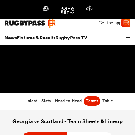
33
-
6
Northern | US
Login
Full Time
Get the app
News
Fixtures & Results
RugbyPass TV
Latest
Stats
Head-to-Head
Teams
Table
hip
Georgia vs Scotland - Team Sheets & Lineup