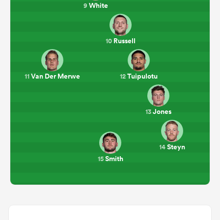
White
9
Russell
10
Van Der Merwe
Tuipulotu
11
12
Jones
13
Steyn
14
Smith
15