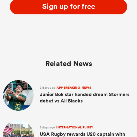
Sign up for free
Related News
2 days ago
APP_BREAKING_NEWS
Junior Bok star handed dream Stormers
debut vs All Blacks
3 days ago
INTERNATIONAL RUGBY
USA Rugby rewards U20 captain with