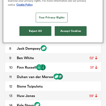
WP Nel
3
51'
exercise your privacy rights. For more information see our privacy
notice
Cookie Policy
Sam Skinner
4
59'
omen
Your Privacy Rights
Grant Gilchrist
5
alia
Jamie Ritchie
6
Reject All
Accept Cookies
Rory Darge
7
51'
omen
Jack Dempsey
8
Ben White
9
52'
gton
Finn Russell
10
51'
Duhan van der Merwe
11
Sione Tuipulotu
12
Huw Jones
13
59'
aland
Kyle Steyn
14