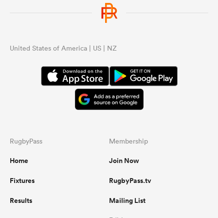
United States of America | US | NZ
RugbyPass
Membership
Home
Join Now
Fixtures
RugbyPass.tv
Results
Mailing List