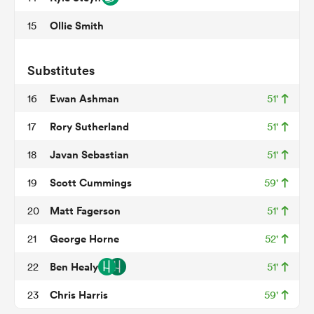
Ollie Smith
15
ato
Substitutes
Ewan Ashman
16
51'
Rory Sutherland
17
51'
 on
Javan Sebastian
18
51'
nd
Scott Cummings
19
59'
Matt Fagerson
20
51'
George Horne
21
52'
Ben Healy
22
51'
Chris Harris
23
59'