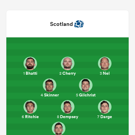
Scotland
Bhatti
Cherry
Nel
1
2
3
ould
 NPC
Skinner
Gilchrist
4
5
Ritchie
Dempsey
Darge
6
8
7