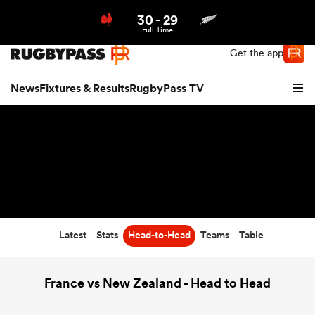
30
-
29
Northern | US
Login
Full Time
Get the app
News
Fixtures & Results
RugbyPass TV
Latest
Stats
Head-to-Head
Teams
Table
hip
France vs New Zealand - Head to Head