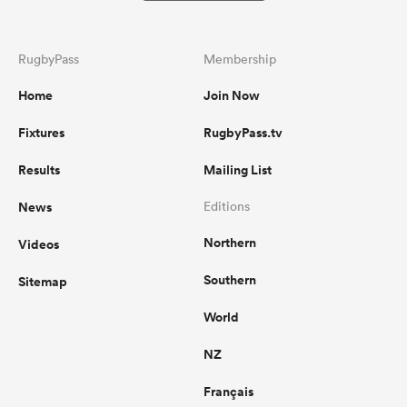
RugbyPass
Membership
Home
Join Now
Fixtures
RugbyPass.tv
Results
Mailing List
News
Editions
Northern
Videos
Southern
Sitemap
World
NZ
Français