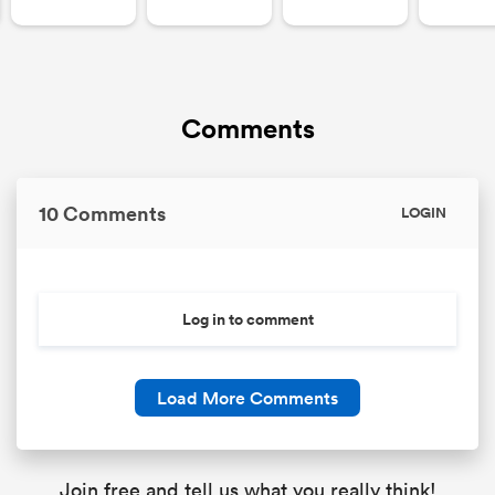
Comments
10 Comments
LOGIN
Log in to comment
Load More Comments
Join free and tell us what you really think!