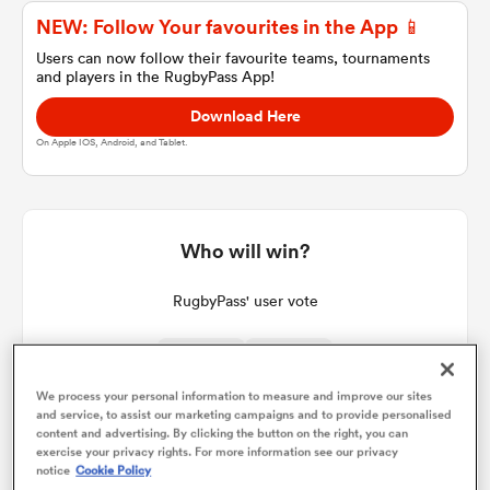
NEW: Follow Your favourites in the App 📱
Users can now follow their favourite teams, tournaments
and players in the RugbyPass App!
a Women
Download Here
On Apple IOS, Android, and Tablet.
ica Women
Who will win?
RugbyPass' user vote
aland
ica Women
We process your personal information to measure and improve our sites
36%
64%
and service, to assist our marketing campaigns and to provide personalised
content and advertising. By clicking the button on the right, you can
exercise your privacy rights. For more information see our privacy
gton
notice
Cookie Policy
64
Votes