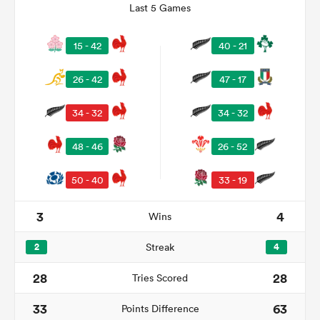
Last 5 Games
15 - 42
40 - 21
26 - 42
47 - 17
34 - 32
34 - 32
48 - 46
26 - 52
50 - 40
33 - 19
ould
 NPC
3
4
Wins
2
Streak
4
28
28
Tries Scored
33
63
Points Difference