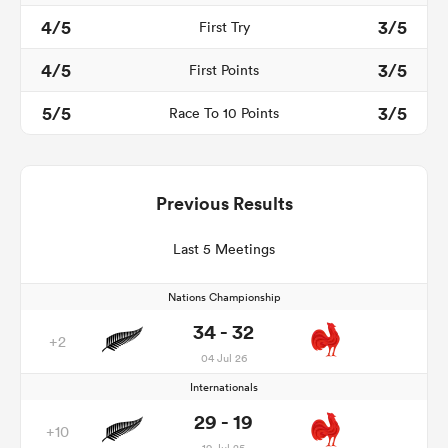
4/5
3/5
First Try
4/5
3/5
First Points
5/5
3/5
Race To 10 Points
Previous Results
Last 5 Meetings
Nations Championship
34 - 32
+2
04 Jul 26
Internationals
29 - 19
+10
19 Jul 25