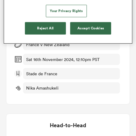
Your Privacy Rights
omen
Match Details
Reject All
Accept Cookies
land
France v New Zealand
omen
Sat 16th November 2024, 12:10pm PST
Stade de France
ato
Nika Amashukeli
 Manukau
Head-to-Head