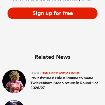
Sign up for free
Related News
1 day ago
PREMIERSHIP-WOMENS-RUGBY
PWR fixtures: Ellie Kildunne to make
Twickenham Stoop return in Round 1 of
2026/27