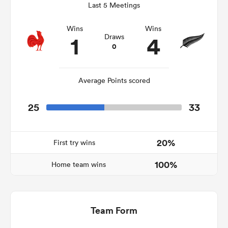
Last 5 Meetings
Wins
Wins
1
4
Draws
0
as
Average Points scored
25
33
 All
20%
First try wins
100%
Home team wins
Team Form