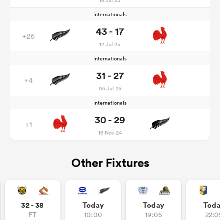
Internationals
43 - 17
+26
12 Jul 25
Internationals
31 - 27
+4
05 Jul 25
Internationals
30 - 29
+1
16 Nov 24
Other Fixtures
32 - 38
Today
Today
Tod
FT
10:00
19:05
22:0