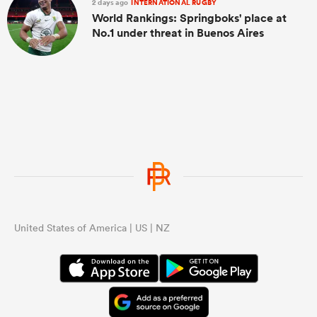
2 days ago
INTERNATIONAL RUGBY
World Rankings: Springboks' place at
No.1 under threat in Buenos Aires
United States of America | US | NZ