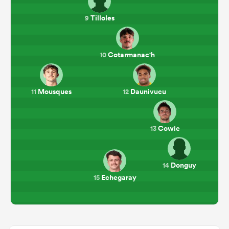
Tilloles
9
Cotarmanac'h
10
Mousques
Daunivucu
11
12
Cowie
13
Donguy
14
Echegaray
15