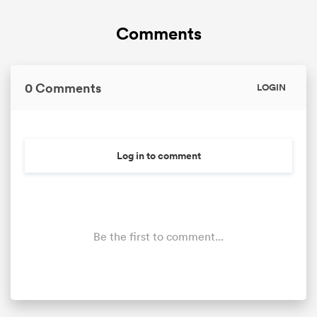
Comments
0 Comments
LOGIN
Log in to comment
Be the first to comment...