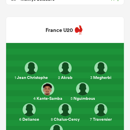
France U20
ould
Jean Christophe
Akrab
Megherbi
1
2
3
 NPC
Kante-Samba
Nguimbous
4
5
Deliance
Chalus-Cercy
Traversier
6
8
7