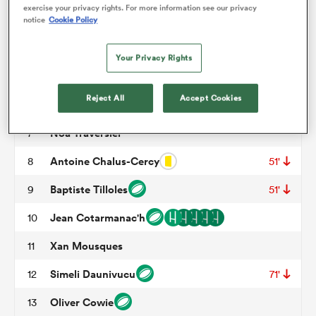
exercise your privacy rights. For more information see our privacy
Mohamed Megherbi
3
63'
78'
notice
Cookie Policy
omen
Charles Kante-Samba
4
Your Privacy Rights
Jacques Nguimbous
5
46'
arbour
Reject All
Accept Cookies
Antoine Deliance
6
Noa Traversier
7
omen
Antoine Chalus-Cercy
8
51'
Baptiste Tilloles
9
51'
d Stags
Jean Cotarmanac'h
10
Xan Mousques
11
Simeli Daunivucu
12
71'
rbury
Oliver Cowie
13