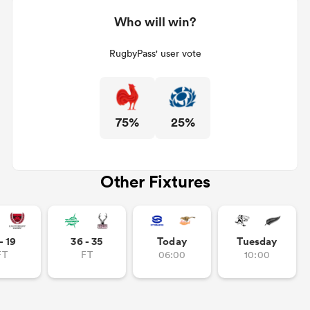
Who will win?
RugbyPass' user vote
75%
25%
Other Fixtures
- 19
36 - 35
Today
Tuesday
FT
FT
06:00
10:00