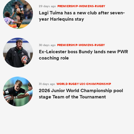
29 days ago
PREMIERSHIP-WOMENS-RUGBY
Lagi Tuima has a new club after seven-
year Harlequins stay
30 days ago
PREMIERSHIP-WOMENS-RUGBY
Ex-Leicester boss Bundy lands new PWR
coaching role
31 days ago
WORLD RUGBY U20 CHAMPIONSHIP
2026 Junior World Championship pool
stage Team of the Tournament