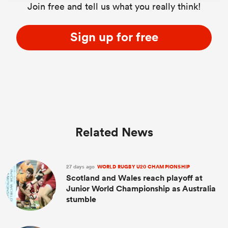
Join free and tell us what you really think!
Sign up for free
Related News
27 days ago
WORLD RUGBY U20 CHAMPIONSHIP
Scotland and Wales reach playoff at
Junior World Championship as Australia
stumble