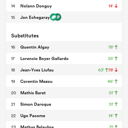
Nolann Donguy
14
14'
Jon Echegaray
15
frica
Substitutes
Quentin Algay
16
78'
 on
Lorencio Boyer Gallardo
17
55'
nd
Jean-Yves Liufau
18
63'
78'
Corentin Mezou
19
46'
Mathis Baret
20
51'
Simon Daroque
21
51'
Ugo Pacome
22
14'
Mathys Belaubre
23
71'