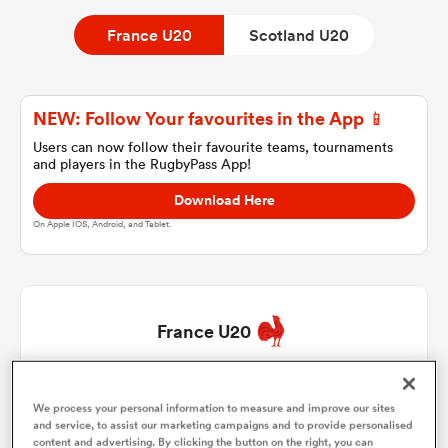
France U20
Scotland U20
a Women
NEW: Follow Your favourites in the App 📱
Users can now follow their favourite teams, tournaments
and players in the RugbyPass App!
Download Here
ica Women
On Apple IOS, Android, and Tablet.
tahs
France U20
ica Women
Samuel Jean Christophe
1
55'
We process your personal information to measure and improve our sites
and service, to assist our marketing campaigns and to provide personalised
aland
Lyam Akrab
2
78'
content and advertising. By clicking the button on the right, you can