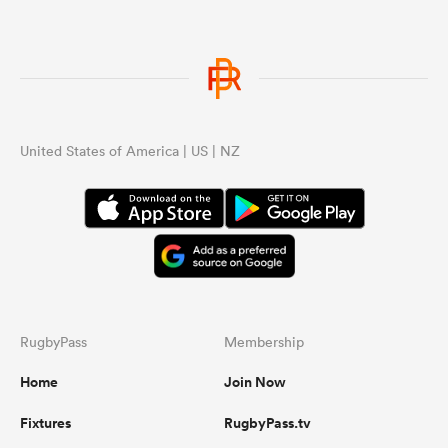
United States of America | US | NZ
RugbyPass
Membership
Home
Join Now
Fixtures
RugbyPass.tv