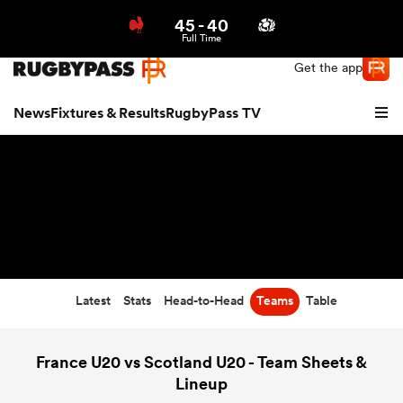
45
-
40
Northern | US
Login
Full Time
Get the app
News
Fixtures & Results
RugbyPass TV
Latest
Stats
Head-to-Head
Teams
Table
hip
France U20 vs Scotland U20 - Team Sheets &
Lineup