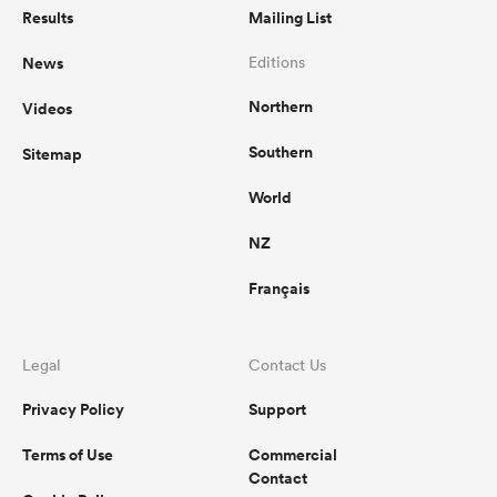
Results
Mailing List
News
Editions
Northern
Videos
Southern
Sitemap
World
NZ
Français
Legal
Contact Us
Privacy Policy
Support
Terms of Use
Commercial
Contact