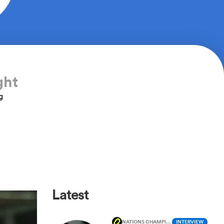
ght
g
Latest
NATIONS CHAMPIONSHIP
INTERVIEW