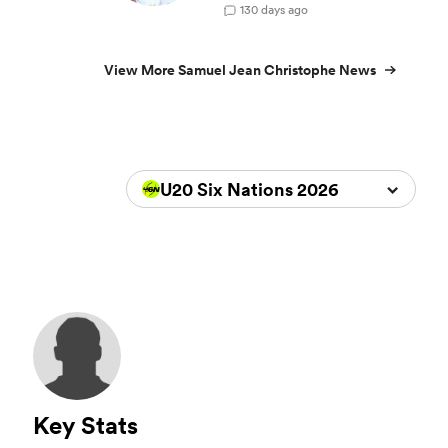
1
30 days ago
View More Samuel Jean Christophe News
U20 Six Nations 2026
Key Stats