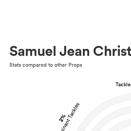
Samuel Jean Christ
Stats compared to other Props
Tackl
Dominant Tackles
2%