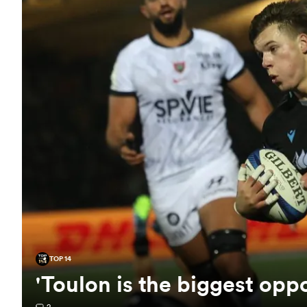
TOP 14
'Toulon is the biggest opp
2