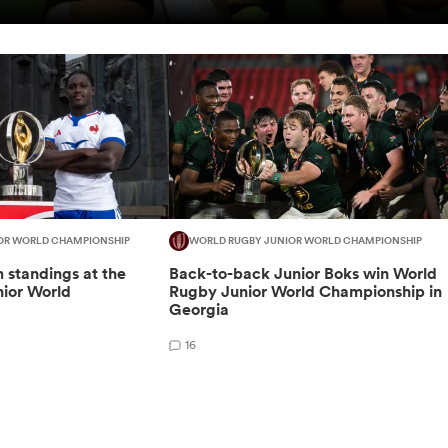
OR WORLD CHAMPIONSHIP
WORLD RUGBY JUNIOR WORLD CHAMPIONSHIP
m standings at the
Back-to-back Junior Boks win World
ior World
Rugby Junior World Championship in
Georgia
16