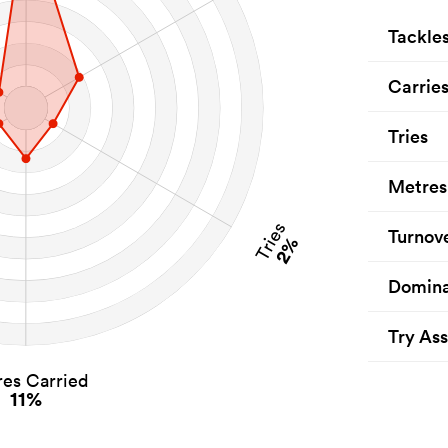
Tackle
Carrie
Tries
Metres
Tries
Turnov
2%
Domina
Try Ass
es Carried
11%