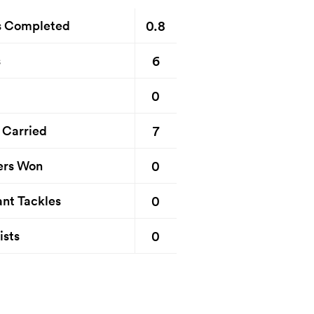
0.8
s Completed
6
s
0
7
 Carried
0
ers Won
0
nt Tackles
0
ists