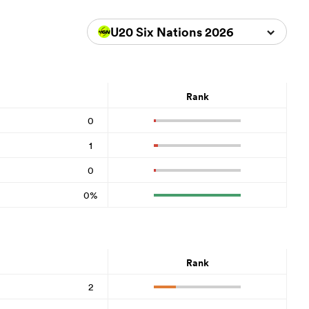
U20 Six Nations 2026
Rank
0
1
0
0%
Rank
2