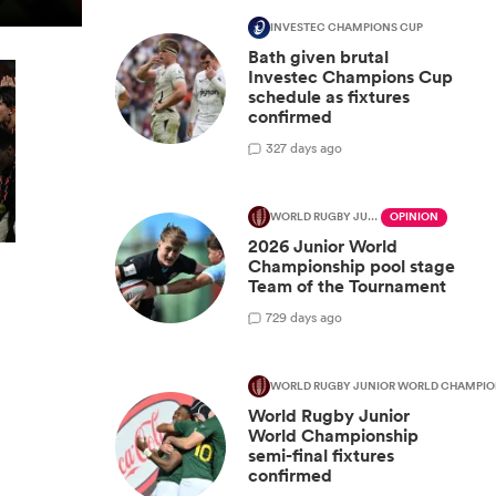
INVESTEC CHAMPIONS CUP
Bath given brutal
Investec Champions Cup
schedule as fixtures
confirmed
3
27 days ago
WORLD RUGBY JUNIOR WORLD CHAMPIONSHIP
OPINION
2026 Junior World
Championship pool stage
Team of the Tournament
7
29 days ago
WORLD RUGBY JUNIOR WORLD CHAMPIO
World Rugby Junior
World Championship
semi-final fixtures
confirmed