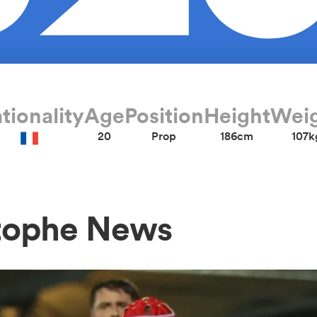
tionality
Age
Position
Height
Wei
20
Prop
186cm
107k
tophe News