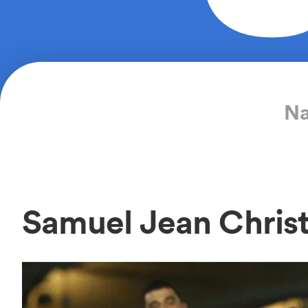
Na
Samuel Jean Chris