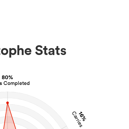
ophe Stats
80%
es Completed
16%
Carries