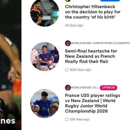
Christopher Hilsenbeck
on the decision to play for
the country 'of his birth'
20 days ago
WORLD RUGBY JUNIOR WORLD CHAMPIO
Semi-final heartache for
New Zealand as French
finally find their flair
16
24 days ago
WORLD RUGBY JUNIOR WORLD CHAMPIONSHIP
OPINION
France U20 player ratings
vs New Zealand | World
Rugby Junior World
Championship 2026
ones
2
24 days ago