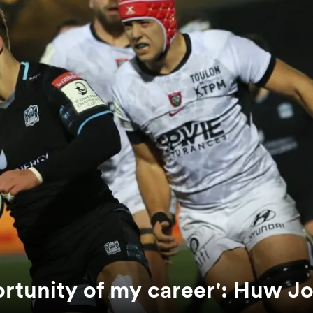
ortunity of my career': Huw J