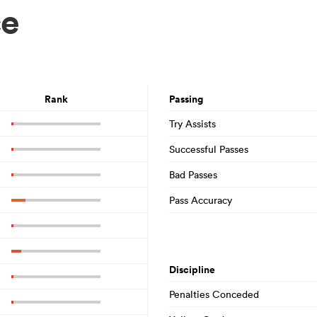
ce
Rank
Passing
Try Assists
Successful Passes
Bad Passes
Pass Accuracy
Discipline
Penalties Conceded