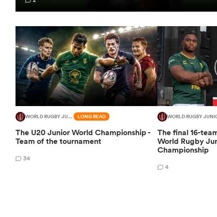
WORLD RUGBY JUNIOR WORLD CHAMPIONSHIP
LONG READ
WORLD RUGBY JUNI
The U20 Junior World Championship -
The final 16-tea
Team of the tournament
World Rugby Jun
Championship
34
4