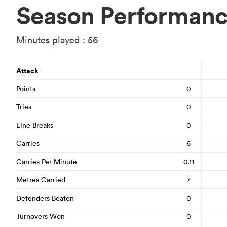
Season Performan
Minutes played : 56
Attack
Points
0
Tries
0
Line Breaks
0
Carries
6
Carries Per Minute
0.11
Metres Carried
7
Defenders Beaten
0
Turnovers Won
0