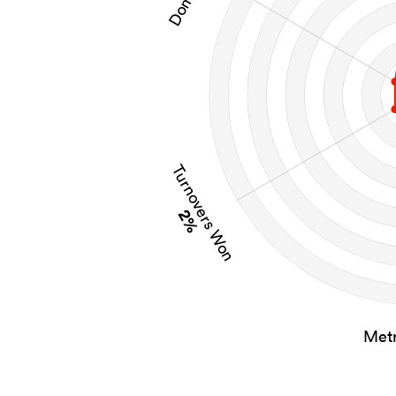
Turnovers Won
2%
Metr