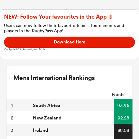
NEW: Follow Your favourites in the App 📱
a Women
Users can now follow their favourite teams, tournaments and
players in the RugbyPass App!
Download Here
On Apple IOS, Android, and Tablet.
ica Women
Mens International Rankings
ato
Points
South Africa
1
93.96
ica Women
New Zealand
2
92.28
Ireland
3
88.08
aland