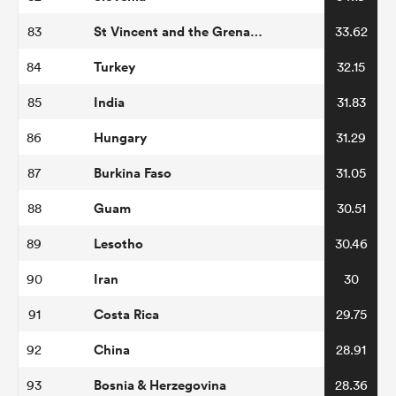
St Vincent and the Grenadines
83
33.62
Turkey
84
32.15
India
85
31.83
Hungary
86
31.29
Burkina Faso
87
31.05
Guam
88
30.51
Lesotho
89
30.46
Iran
90
30
Costa Rica
91
29.75
China
92
28.91
Bosnia & Herzegovina
93
28.36