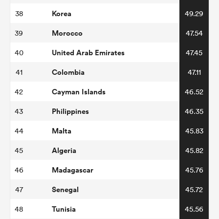
Korea
38
49.29
Morocco
39
47.54
United Arab Emirates
40
47.45
Colombia
41
47.11
Cayman Islands
42
46.52
Philippines
43
46.35
Malta
44
45.83
Algeria
45
45.82
Madagascar
46
45.76
Senegal
47
45.72
Tunisia
48
45.56