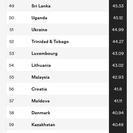
Sri Lanka
49
45.53
Uganda
50
45.12
Ukraine
51
44.99
Trinidad & Tobago
52
44.27
Luxembourg
53
43.09
Lithuania
54
43.02
Malaysia
55
42.93
Croatia
56
41.8
Moldova
57
41.11
Denmark
58
40.94
Kazakhstan
59
40.49