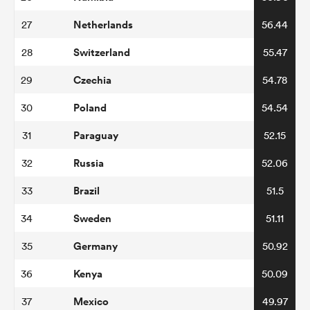
Netherlands
27
56.44
Switzerland
28
55.47
Czechia
29
54.78
Poland
30
54.54
Paraguay
31
52.15
Russia
32
52.06
All
ring
Brazil
33
51.5
Sweden
34
51.11
Germany
35
50.92
Kenya
36
50.09
Mexico
37
49.97