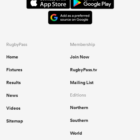
RugbyPass
Membership
Home
Join Now
Fixtures
RugbyPass.tv
Results
Mailing List
News
Editions
Northern
Videos
Southern
Sitemap
World