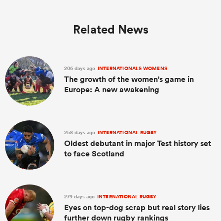
Related News
206 days ago
INTERNATIONALS WOMENS
The growth of the women's game in
Europe: A new awakening
258 days ago
INTERNATIONAL RUGBY
Oldest debutant in major Test history set
to face Scotland
279 days ago
INTERNATIONAL RUGBY
Eyes on top-dog scrap but real story lies
further down rugby rankings