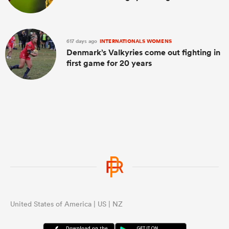
617 days ago
INTERNATIONALS WOMENS
Denmark’s Valkyries come out fighting in
first game for 20 years
United States of America | US | NZ