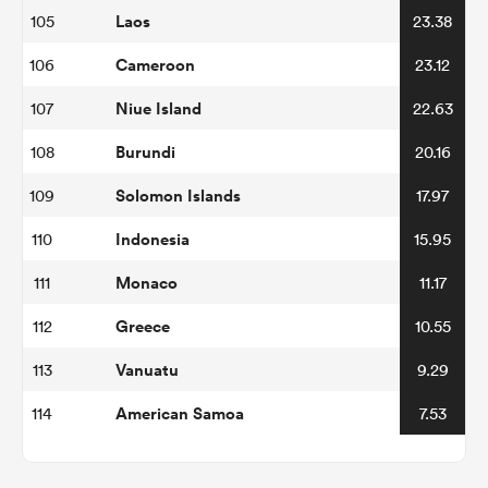
Laos
105
23.38
Cameroon
106
23.12
Niue Island
107
22.63
Burundi
108
20.16
Solomon Islands
109
17.97
Indonesia
110
15.95
Monaco
111
11.17
Greece
112
10.55
Vanuatu
113
9.29
American Samoa
114
7.53