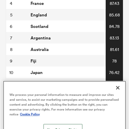
France
4
87.43
England
5
85.68
omen
Scotland
6
84.78
gton
Argentina
7
83.13
Australia
8
81.61
omen
Fiji
9
78
Japan
10
76.42
 Manukau
Wales
11
76.38
Italy
We process your personal information to measure and improve our sites
12
76.3
and service, to assist our marketing campaigns and to provide personalised
content and advertising. By clicking the button on the right, you can
Georgia
13
73.94
exercise your privacy rights. For more information see our privacy
notice
Cookie Policy
as
USA
14
70.22