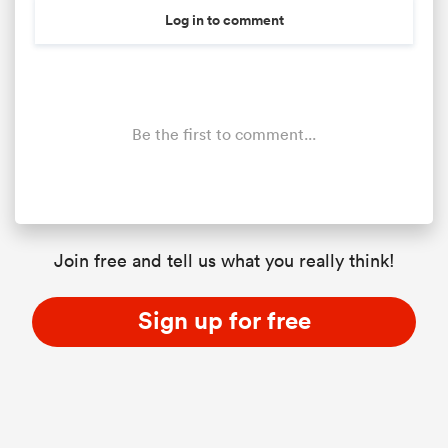
Log in to comment
Be the first to comment...
Join free and tell us what you really think!
Sign up for free