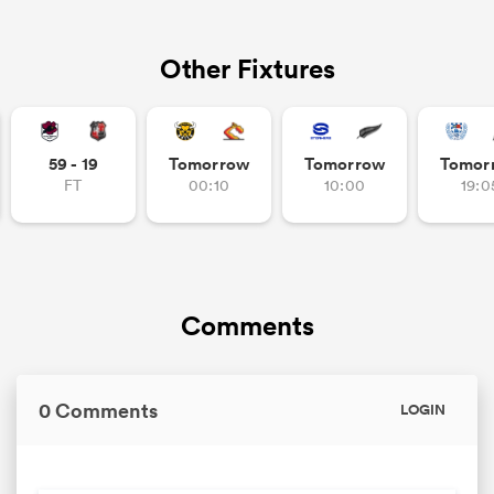
Other Fixtures
59 - 19
Tomorrow
Tomorrow
Tomor
FT
00:10
10:00
19:0
Comments
0 Comments
LOGIN