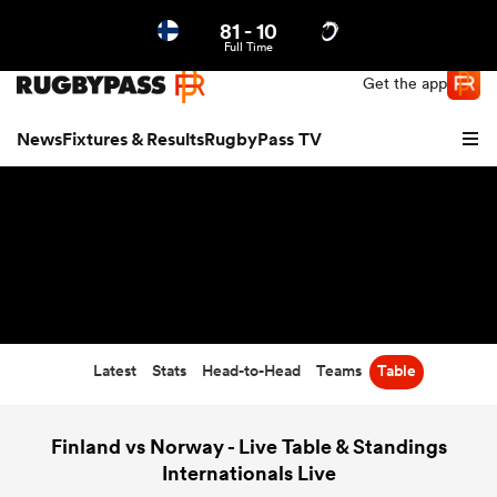
81
-
10
Northern | US
Login
Full Time
Get the app
News
Fixtures & Results
RugbyPass TV
Latest
Stats
Head-to-Head
Teams
Table
hip
Finland vs Norway - Live Table & Standings
Internationals Live