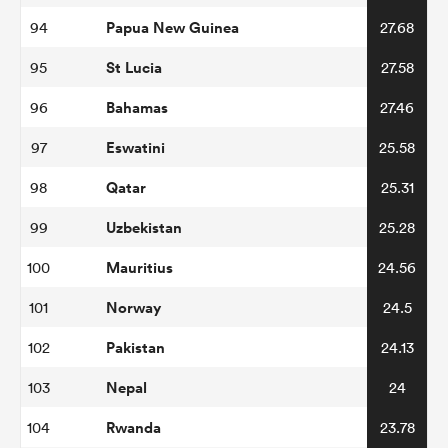
Papua New Guinea
94
27.68
St Lucia
95
27.58
Bahamas
96
27.46
Eswatini
97
25.58
Qatar
98
25.31
Uzbekistan
99
25.28
Mauritius
100
24.56
Norway
101
24.5
Pakistan
102
24.13
Nepal
103
24
Rwanda
104
23.78