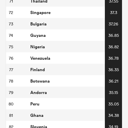
Thailand
71
37.55
Singapore
72
37.3
Bulgaria
73
37.26
Guyana
74
36.85
Nigeria
75
36.82
Venezuela
76
36.78
Finland
77
36.35
Botswana
78
36.21
Andorra
79
35.15
Peru
80
35.05
Ghana
81
34.38
Slovenia
82
34.19