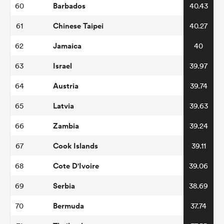
Barbados
60
40.43
Chinese Taipei
61
40.27
Jamaica
62
40
Israel
63
39.97
Austria
64
39.74
Latvia
65
39.63
Zambia
66
39.24
Cook Islands
67
39.11
Cote D'Ivoire
68
39.06
Serbia
69
38.69
Bermuda
70
37.74