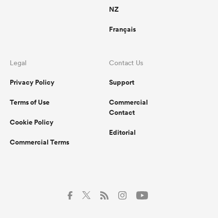
NZ
Français
Legal
Contact Us
Privacy Policy
Support
Terms of Use
Commercial
Contact
Cookie Policy
Editorial
Commercial Terms