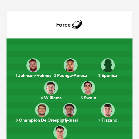
Force
Johnson-Holmes
Paenga-Amosa
Epenisa
1
2
3
ould
 NPC
Williams
Swain
4
5
Champion De Crespigny
Ekuasi
Tizzano
6
8
7