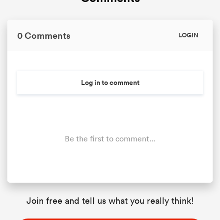
0 Comments
LOGIN
Log in to comment
Be the first to comment...
Join free and tell us what you really think!