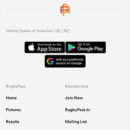
United States of America | US | NZ
RugbyPass
Membership
Home
Join Now
Fixtures
RugbyPass.tv
Results
Mailing List