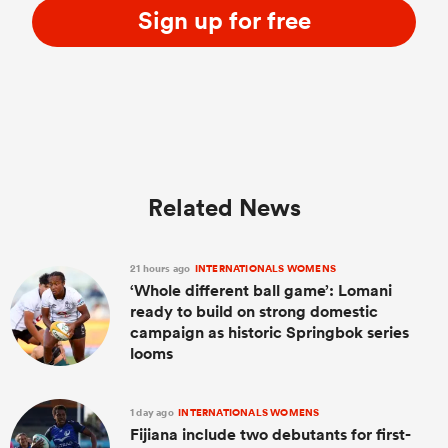
Sign up for free
Related News
21 hours ago
INTERNATIONALS WOMENS
‘Whole different ball game’: Lomani
ready to build on strong domestic
campaign as historic Springbok series
looms
1 day ago
INTERNATIONALS WOMENS
Fijiana include two debutants for first-