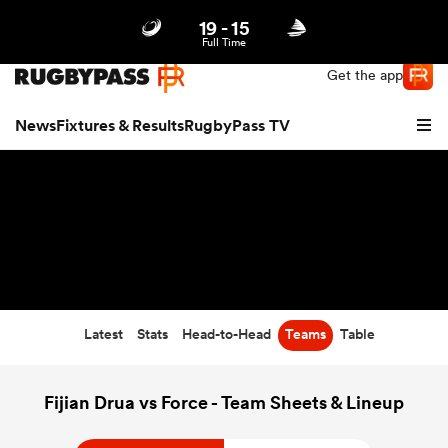
19
-
15
Northern | US
Login
Full Time
Get the app
News
Fixtures & Results
RugbyPass TV
Latest
Stats
Head-to-Head
Teams
Table
hip
Fijian Drua vs Force - Team Sheets & Lineup