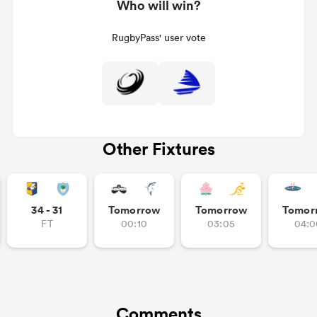
Who will win?
RugbyPass' user vote
Other Fixtures
34 - 31
Tomorrow
Tomorrow
Tomor
FT
00:10
03:05
04:0
Comments