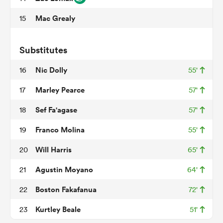
Mac Grealy
15
ato
Substitutes
Nic Dolly
16
55'
Marley Pearce
17
57'
 on
Sef Fa'agase
18
57'
nd
Franco Molina
19
55'
Will Harris
20
65'
Agustin Moyano
21
64'
Boston Fakafanua
22
72'
Kurtley Beale
23
51'