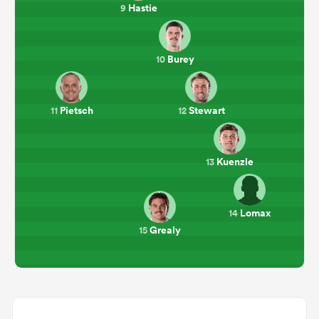
Hastie
9
Burey
10
Pietsch
Stewart
11
12
Kuenzle
13
Lomax
14
Grealy
15