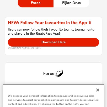
Force
Fijian Drua
a Women
NEW: Follow Your favourites in the App 📱
Users can now follow their favourite teams, tournaments
and players in the RugbyPass App!
Download Here
On Apple IOS, Android, and Tablet.
ica Women
land
Force
ica Women
Harry Johnson-Holmes
1
57'
We process your personal information to measure and improve our sites
Brandon Paenga-Amosa
2
55'
and service, to assist our marketing campaigns and to provide personalised
 Mako
content and advertising. By clicking the button on the right, you can