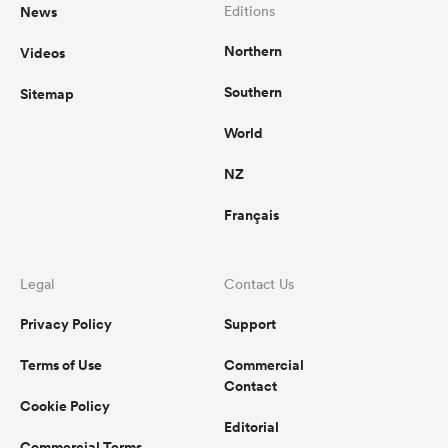
News
Editions
Northern
Videos
Southern
Sitemap
World
NZ
Français
Legal
Contact Us
Privacy Policy
Support
Terms of Use
Commercial
Contact
Cookie Policy
Editorial
Commercial Terms