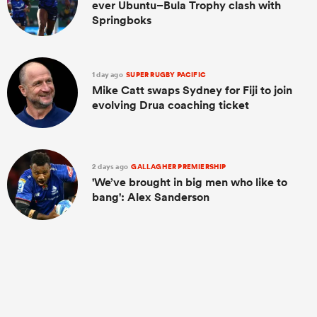
ever Ubuntu–Bula Trophy clash with
Springboks
1 day ago
SUPER RUGBY PACIFIC
Mike Catt swaps Sydney for Fiji to join
evolving Drua coaching ticket
2 days ago
GALLAGHER PREMIERSHIP
'We’ve brought in big men who like to
bang': Alex Sanderson