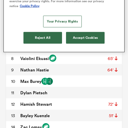
Misinale Epenisa
3
57'
exercise your privacy rights. For more information see our privacy
notice
Cookie Policy
Jeremy Williams
4
omen
Your Privacy Rights
Darcy Swain
5
55'
alia
Nick Champion de Crespigny
6
Reject All
Accept Cookies
Carlo Tizzano
7
omen
Vaiolini Ekuasi
8
65'
Nathan Hastie
9
64'
gton
Max Burey
10
Dylan Pietsch
11
Hamish Stewart
12
72'
Bayley Kuenzle
13
51'
aland
Zac Lomax
14