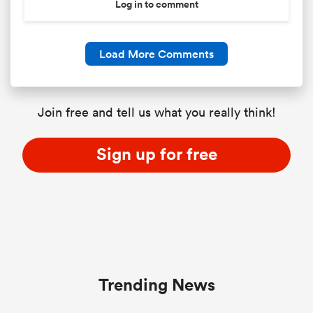
Log in to comment
Load More Comments
Join free and tell us what you really think!
Sign up for free
Trending News