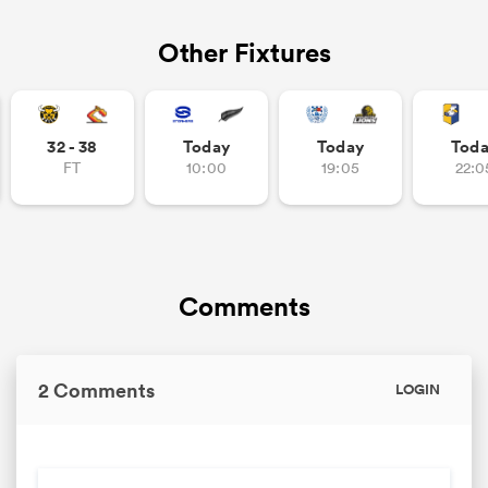
Other Fixtures
32 - 38
Today
Today
Tod
FT
10:00
19:05
22:0
Comments
2 Comments
LOGIN