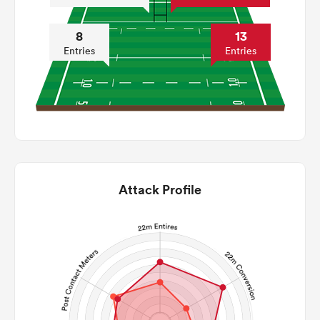
8
13
Entries
Entries
Attack Profile