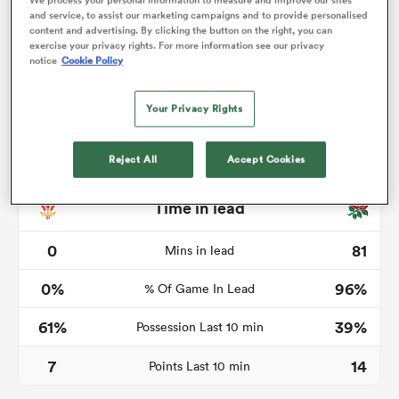
We process your personal information to measure and improve our sites
and service, to assist our marketing campaigns and to provide personalised
content and advertising. By clicking the button on the right, you can
exercise your privacy rights. For more information see our privacy
notice
Cookie Policy
s Bay
Your Privacy Rights
Reject All
Accept Cookies
 All
Time in lead
0
81
Mins in lead
0%
96%
% Of Game In Lead
61%
39%
Possession Last 10 min
7
14
Points Last 10 min