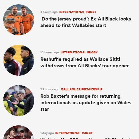
4 hours ago
INTERNATIONAL RUGBY
‘Do the jersey proud’: Ex-All Black looks
ahead to first Wallabies start
10 hours ago
INTERNATIONAL RUGBY
Reshuffle required as Wallace Sititi
withdraws from All Blacks' tour opener
23 hours ago
GALLAGHER PREMIERSHIP
Rob Baxter's message for returning
internationals as update given on Wales
star
1 day ago
INTERNATIONAL RUGBY