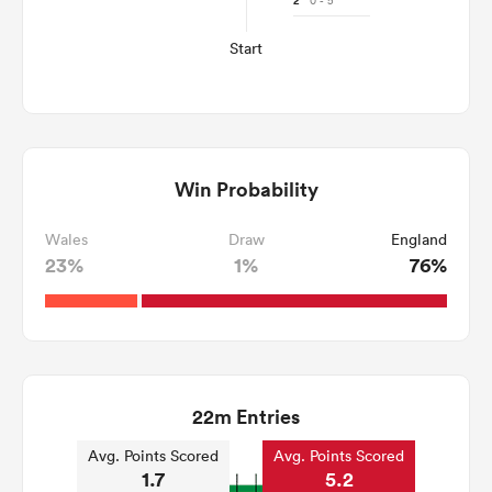
2'
0 - 5
Start
Win Probability
Wales
Draw
England
23%
1%
76%
22m Entries
Avg. Points Scored
Avg. Points Scored
1.7
5.2