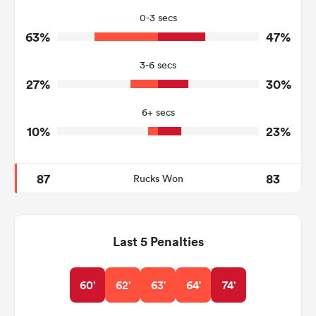
21
25
Tackles Missed
0-3 secs
63%
47%
1
7
Turnovers Won
3-6 secs
1
0
Tackle Turnover
27%
30%
10
11
Tackle Offload Allowed
6+ secs
10%
23%
87
83
Rucks Won
Last 5 Penalties
60'
62'
63'
64'
74'