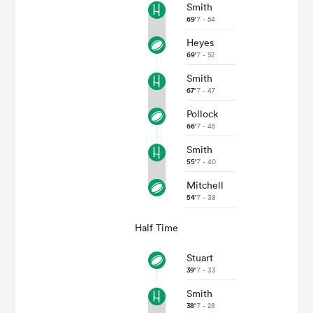
Smith
69'
7 - 54
Heyes
69'
7 - 52
Smith
67'
7 - 47
Pollock
66'
7 - 45
Smith
55'
7 - 40
Mitchell
54'
7 - 38
Half Time
Stuart
39'
7 - 33
Smith
38'
7 - 28