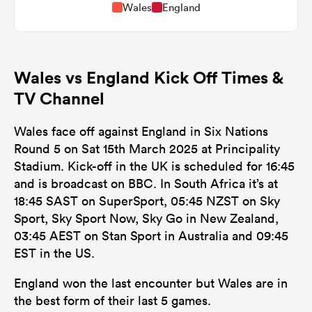
Wales
England
Wales vs England Kick Off Times &
TV Channel
Wales face off against England in Six Nations
Round 5 on Sat 15th March 2025 at Principality
Stadium. Kick-off in the UK is scheduled for 16:45
and is broadcast on BBC. In South Africa it’s at
18:45 SAST on SuperSport, 05:45 NZST on Sky
Sport, Sky Sport Now, Sky Go in New Zealand,
03:45 AEST on Stan Sport in Australia and 09:45
EST in the US.
England won the last encounter but Wales are in
the best form of their last 5 games.