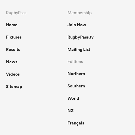
RugbyPass
Membership
Home
Join Now
Fixtures
RugbyPass.tv
Results
Mailing List
News
Editions
Northern
Videos
Southern
Sitemap
World
NZ
Français