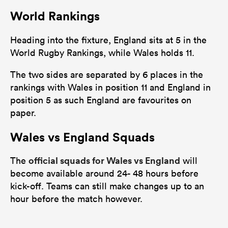
World Rankings
Heading into the fixture, England sits at 5 in the
World Rugby Rankings, while Wales holds 11.
The two sides are separated by 6 places in the
rankings with Wales in position 11 and England in
position 5 as such England are favourites on
paper.
Wales vs England Squads
official squads for Wales vs England
The
will
become available around 24- 48 hours before
kick-off. Teams can still make changes up to an
hour before the match however.