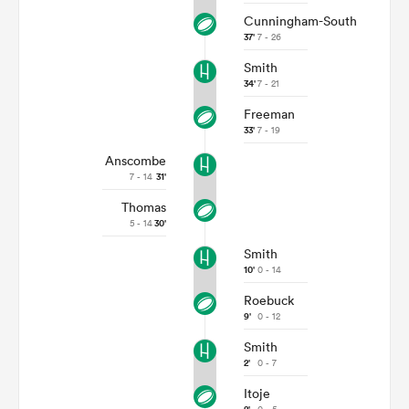
Cunningham-South
37'
7 - 26
Smith
34'
7 - 21
Freeman
33'
7 - 19
Anscombe
7 - 14
31'
Thomas
5 - 14
30'
Smith
10'
0 - 14
Roebuck
9'
0 - 12
Smith
2'
0 - 7
Itoje