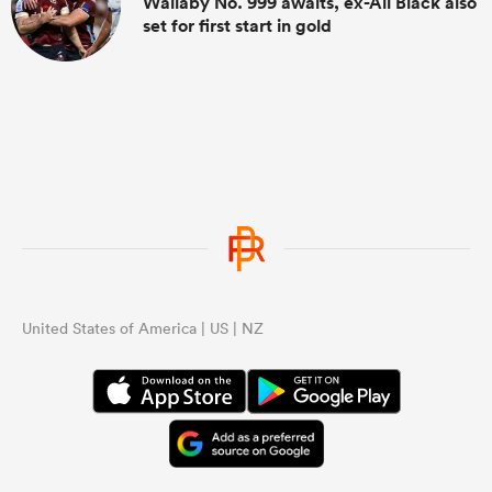
Wallaby No. 999 awaits, ex-All Black also
set for first start in gold
United States of America | US | NZ