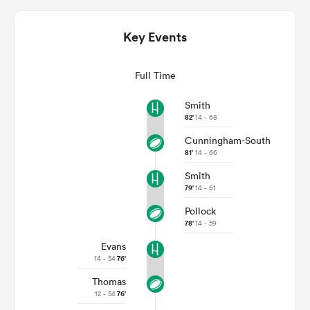
Key Events
Full Time
Smith
82'
14 - 68
Cunningham-South
81'
14 - 66
Smith
ould
79'
14 - 61
 NPC
Pollock
78'
14 - 59
Evans
14 - 54
76'
Thomas
12 - 54
76'