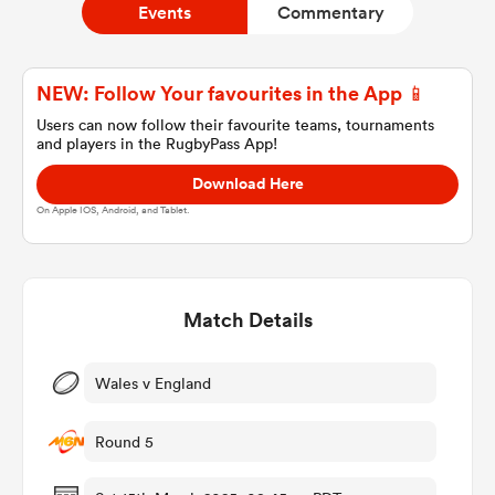
Events
Commentary
a Women
NEW: Follow Your favourites in the App 📱
Users can now follow their favourite teams, tournaments
and players in the RugbyPass App!
Download Here
On Apple IOS, Android, and Tablet.
ica Women
Match Details
ato
ica Women
Wales v England
Round 5
aland