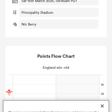
Sat 15th March 2025, 09:45am PDT
Principality Stadium
omen
Nic Berry
gton
omen
Points Flow Chart
 Manukau
England win +54
as