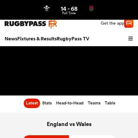
14
-
68
Northern | US
Login
Full Time
Get the app
News
Fixtures & Results
RugbyPass TV
Latest
Stats
Head-to-Head
Teams
Table
hip
England vs Wales