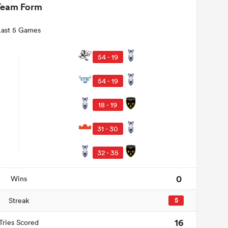
Team Form
Last 5 Games
54 - 19
54 - 19
18 - 19
31 - 30
32 - 35
0
Wins
Streak
5
16
Tries Scored