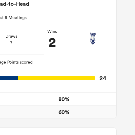
ad-to-Head
st 5 Meetings
Wins
2
Draws
1
age Points scored
24
80%
60%