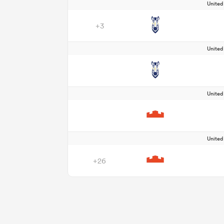
Unite
+3
Unite
Unite
Unite
+26