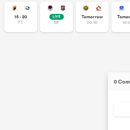
15 - 20
Tomorrow
Tomo
LIVE
FT
38'
00:10
10:
0 Com