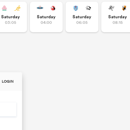
Saturday
Saturday
Saturday
Saturday
03:05
04:00
06:05
08:15
LOGIN