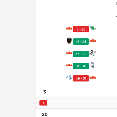
5 - 26
15 - 24
33 - 28
31 - 30
49 - 31
3
1
20