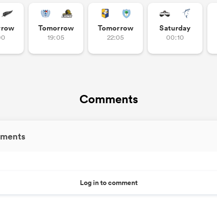
rrow
Tomorrow
Tomorrow
Saturday
00
19:05
22:05
00:10
Comments
ments
Log in to comment