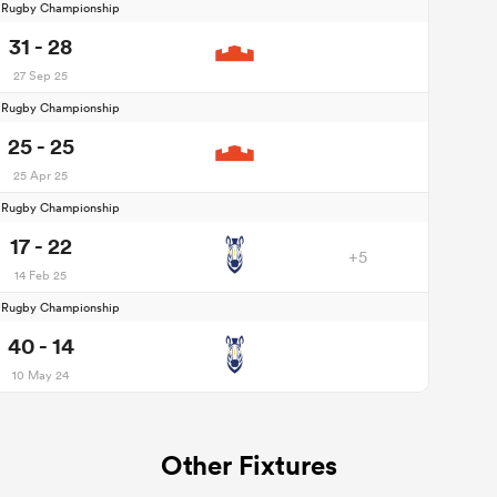
d Rugby Championship
31 - 28
27 Sep 25
d Rugby Championship
25 - 25
25 Apr 25
d Rugby Championship
17 - 22
+5
14 Feb 25
d Rugby Championship
40 - 14
10 May 24
Other Fixtures