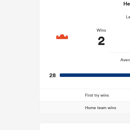
He
La
Wins
2
Aver
28
First try wins
Home team wins