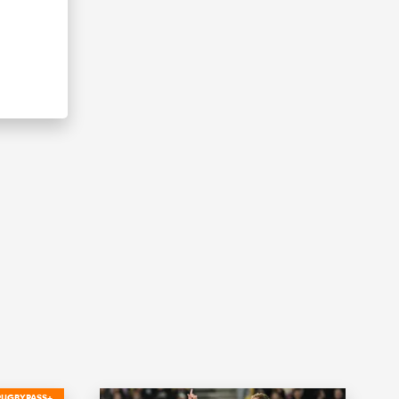
RUGBYPASS+