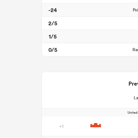
-24
Po
2/5
1/5
0/5
Ra
Pre
La
Unite
+1