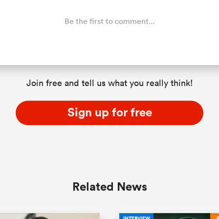
Be the first to comment...
Join free and tell us what you really think!
Sign up for free
Related News
INTERVIEW