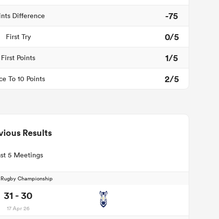
-75
ints Difference
0/5
First Try
1/5
First Points
2/5
ce To 10 Points
vious Results
st 5 Meetings
d Rugby Championship
31 - 30
17 Apr 26