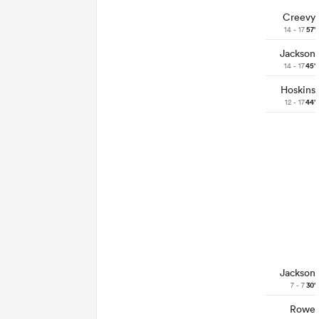
Creevy
14 - 17
57'
Jackson
14 - 17
45'
Hoskins
12 - 17
44'
Jackson
7 - 7
30'
Rowe