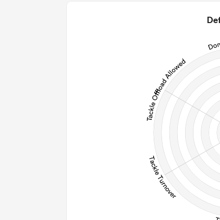
0
2
Def
0
0
0
0
Post