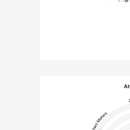
5 - 7
28'
At