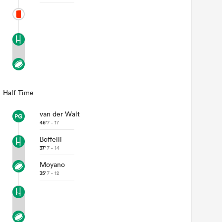
Half Time
van der Walt
46'
7 - 17
Boffelli
37'
7 - 14
Moyano
35'
7 - 12