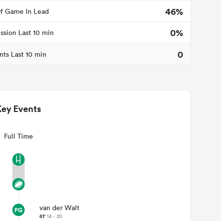
46%
f Game In Lead
0%
ssion Last 10 min
0
nts Last 10 min
Key Events
Full Time
van der Walt
61'
14 - 20