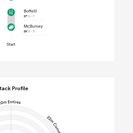
Boffelli
27'
0 - 7
McBurney
26'
0 - 5
Start
tack Profile