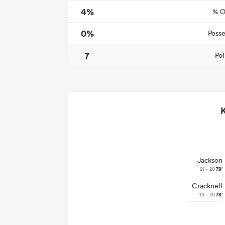
4%
% O
0%
Posse
7
Poi
Jackson
21 - 20
79'
Cracknell
19 - 20
78'