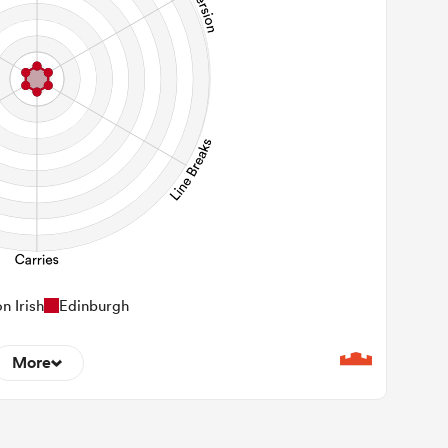
n Irish
Edinburgh
More
0
22m Entries