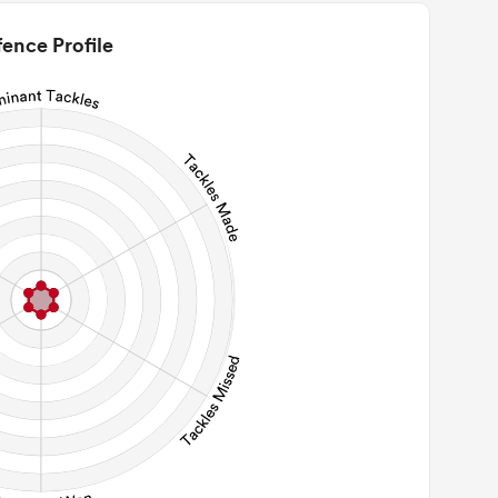
0
2m Conversion
ence Profile
0
Line Breaks
0
Carries
0
Kicks
0
 Contact Meters