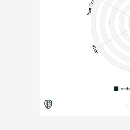
Londo
0