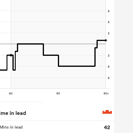
ime in lead
42
Mins in lead