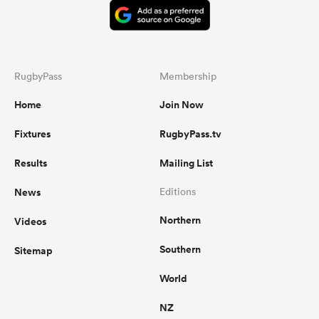
RugbyPass
Membership
Home
Join Now
Fixtures
RugbyPass.tv
Results
Mailing List
News
Editions
Northern
Videos
Southern
Sitemap
World
NZ