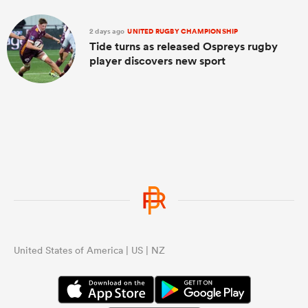
2 days ago
UNITED RUGBY CHAMPIONSHIP
Tide turns as released Ospreys rugby
player discovers new sport
United States of America | US | NZ