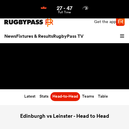
27
-
47
Northern | US
Login
Full Time
Get the app
News
Fixtures & Results
RugbyPass TV
Latest
Stats
Head-to-Head
Teams
Table
hip
Edinburgh vs Leinster - Head to Head