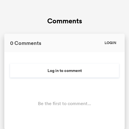
Comments
0 Comments
LOGIN
Log in to comment
Be the first to comment...