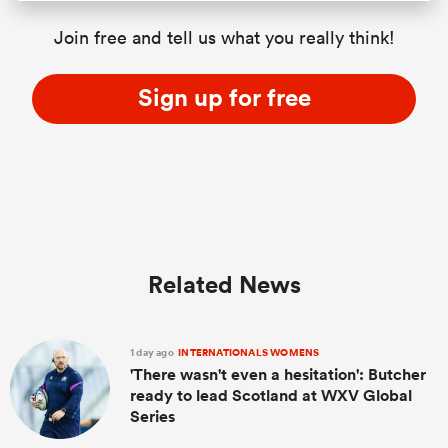
Join free and tell us what you really think!
Sign up for free
Related News
1 day ago
INTERNATIONALS WOMENS
'There wasn't even a hesitation': Butcher
ready to lead Scotland at WXV Global
Series