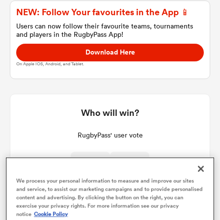
NEW: Follow Your favourites in the App 📱
Users can now follow their favourite teams, tournaments
and players in the RugbyPass App!
a Women
Download Here
On Apple IOS, Android, and Tablet.
ica Women
Who will win?
RugbyPass' user vote
ato
ica Women
We process your personal information to measure and improve our sites
and service, to assist our marketing campaigns and to provide personalised
content and advertising. By clicking the button on the right, you can
exercise your privacy rights. For more information see our privacy
aland
notice
Cookie Policy