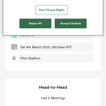
Match Details
Your Privacy Rights
omen
Edinburgh v Leinster
Reject All
Accept Cookies
gton
Round 15
omen
Sat 4th March 2023, 09:05am PST
Hive Stadium
 Manukau
Head-to-Head
as
Last 5 Meetings