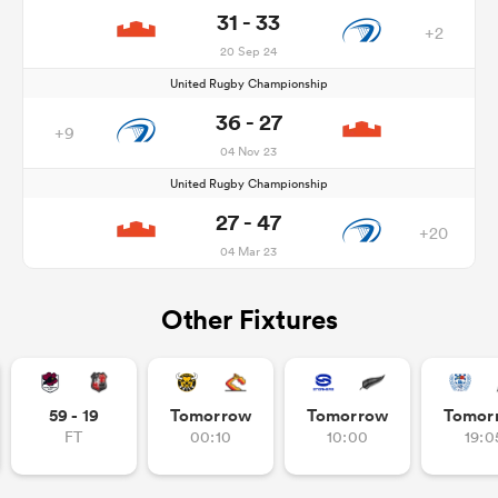
31 - 33
+2
20 Sep 24
United Rugby Championship
36 - 27
+9
04 Nov 23
United Rugby Championship
27 - 47
+20
04 Mar 23
Other Fixtures
59 - 19
Tomorrow
Tomorrow
Tomor
FT
00:10
10:00
19:0