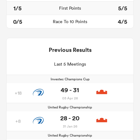
1/5
5/5
First Points
0/5
4/5
Race To 10 Points
Previous Results
Last 5 Meetings
Investec Champions Cup
49 - 31
+18
05 Apr 26
United Rugby Championship
28 - 20
+8
31 Jan 26
United Rugby Championship