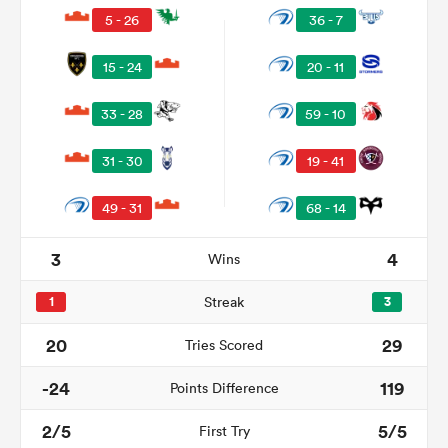
5 - 26
36 - 7
15 - 24
20 - 11
33 - 28
59 - 10
31 - 30
19 - 41
49 - 31
68 - 14
3
4
Wins
ould
 NPC
1
Streak
3
20
29
Tries Scored
-24
119
Points Difference
2/5
5/5
First Try