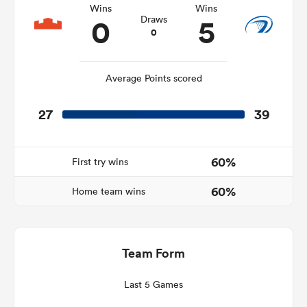
Wins
Wins
0
5
Draws
0
s Bay
Average Points scored
27
39
 All
60%
First try wins
60%
Home team wins
Team Form
Last 5 Games