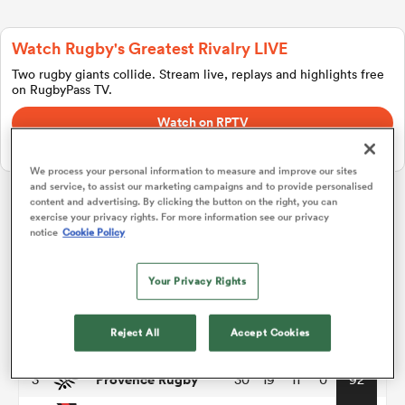
Watch Rugby's Greatest Rivalry LIVE
a Women
Two rugby giants collide. Stream live, replays and highlights free
on RugbyPass TV.
Watch on RPTV
Starts 8th August 2026 - USA only.
We process your personal information to measure and improve our sites
and service, to assist our marketing campaigns and to provide personalised
ica Women
content and advertising. By clicking the button on the right, you can
exercise your privacy rights. For more information see our privacy
Pro D2
notice
Cookie Policy
 Mako
P
W
L
D
Total
Your Privacy Rights
Vannes
1
30
24
5
1
116
ica Women
Reject All
Accept Cookies
Colomiers
2
30
21
9
0
95
Provence Rugby
3
30
19
11
0
92
alia