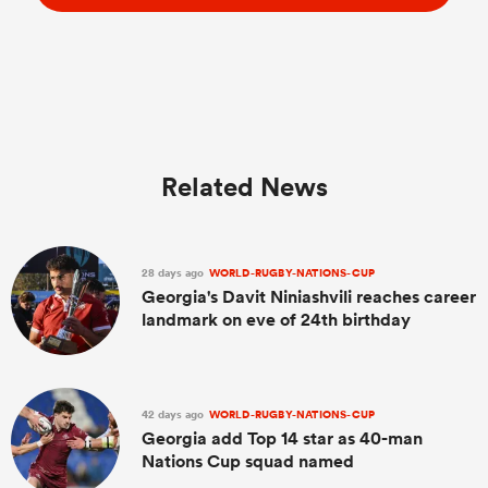
Related News
28 days ago
WORLD-RUGBY-NATIONS-CUP
Georgia's Davit Niniashvili reaches career
landmark on eve of 24th birthday
42 days ago
WORLD-RUGBY-NATIONS-CUP
Georgia add Top 14 star as 40-man
Nations Cup squad named