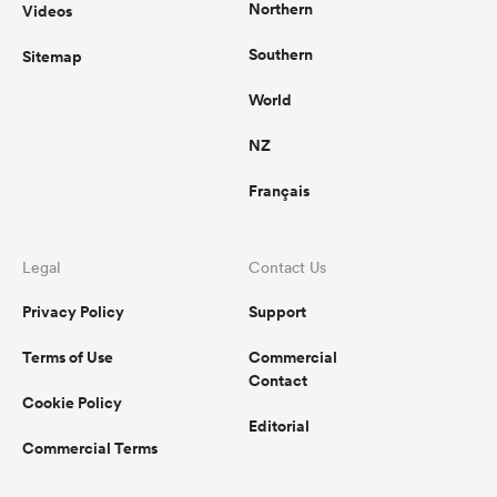
Northern
Videos
Southern
Sitemap
World
NZ
Français
Legal
Contact Us
Privacy Policy
Support
Terms of Use
Commercial
Contact
Cookie Policy
Editorial
Commercial Terms