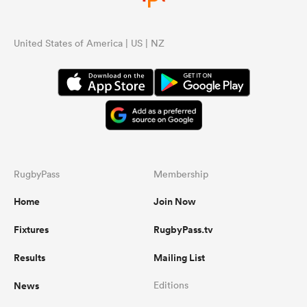
United States of America | US | NZ
RugbyPass
Membership
Home
Join Now
Fixtures
RugbyPass.tv
Results
Mailing List
News
Editions