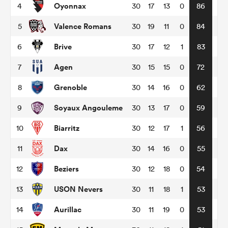
Oyonnax
4
30
17
13
0
86
Valence Romans
5
30
19
11
0
84
omen
Brive
6
30
17
12
1
83
ns
Agen
7
30
15
15
0
72
Grenoble
8
30
14
16
0
62
omen
Soyaux Angouleme
9
30
13
17
0
59
Biarritz
10
30
12
17
1
56
land
Dax
11
30
14
16
0
55
Beziers
12
30
12
18
0
54
USON Nevers
13
30
11
18
1
53
gton
Aurillac
14
30
11
19
0
53