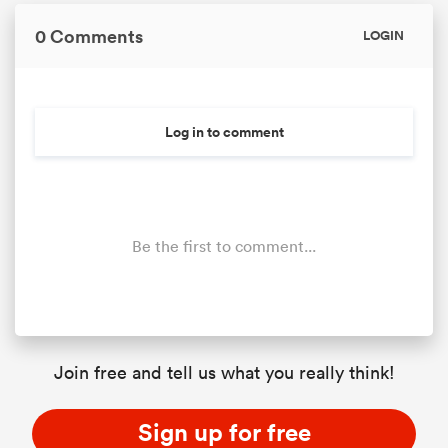
0 Comments
LOGIN
Log in to comment
Be the first to comment...
ould
 NPC
Join free and tell us what you really think!
Sign up for free