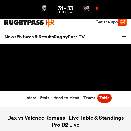
31
-
33
Northern | US
Login
Full Time
Get the app
News
Fixtures & Results
RugbyPass TV
Latest
Stats
Head-to-Head
Teams
Table
hip
Dax vs Valence Romans - Live Table & Standings
Pro D2 Live