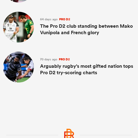
64 days ago
PRO D2
The Pro D2 club standing between Mako
Vunipola and French glory
70 days ago
PRO D2
Arguably rugby's most gifted nation tops
Pro D2 try-scoring charts