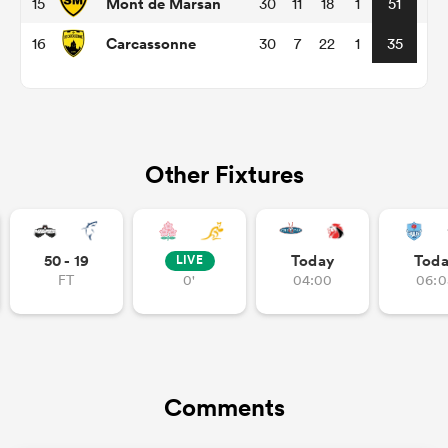
Mont de Marsan
15
30
11
18
1
51
Carcassonne
16
30
7
22
1
35
aland
Other Fixtures
 on
nd
50 - 19
Today
Tod
LIVE
FT
0'
04:00
06:0
Comments