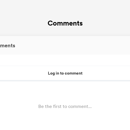
Comments
ments
Log in to comment
Be the first to comment...