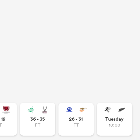
- 19
36 - 35
26 - 31
Tuesday
T
FT
FT
10:00