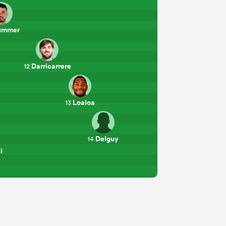
ummer
Darricarrere
12
Loaloa
13
Delguy
14
i