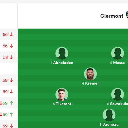
Clermont
56'
56'
58'
Akhaladze
Massa
1
2
69'
Kremer
4
69'
69'
Tixeront
Sowakul
6
8
69'
Jauneau
9
69'