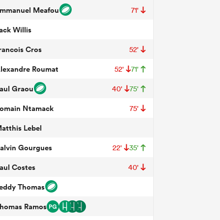
mmanuel Meafou
71'
ack Willis
rancois Cros
52'
lexandre Roumat
52'
71'
aul Graou
40'
75'
omain Ntamack
75'
atthis Lebel
alvin Gourgues
22'
35'
aul Costes
40'
eddy Thomas
homas Ramos