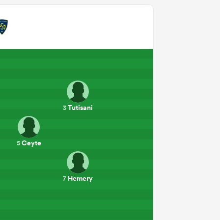
Tutisani
3
Ceyte
5
a
Hemery
7