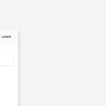
LOGIN