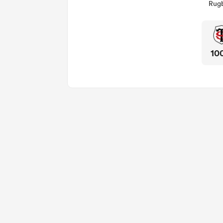
Rugb
10