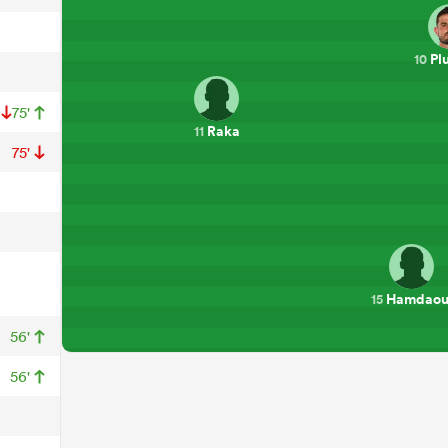
Pl
10
75'
Raka
11
75'
Hamdaou
15
56'
56'