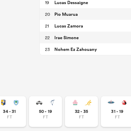
Lucas Dessaigne
19
Pio Muarua
20
Lucas Zamora
21
Irae Simone
22
Nohem Ez Zahouany
23
34 - 31
50 - 19
32 - 35
31 - 19
FT
FT
FT
FT