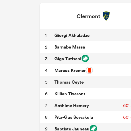
Clermont
Giorgi Akhaladze
1
Barnabe Massa
2
Giga Tutisani
3
Marcos Kremer
4
Thomas Ceyte
5
Killian Tixeront
6
Anthime Hemery
7
60'
Pita-Gus Sowakula
8
60'
Baptiste Jauneau
9