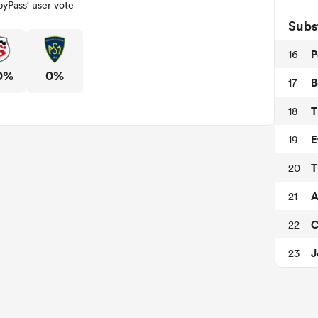
yPass' user vote
Subs
P
16
0%
0%
B
17
T
18
E
19
T
20
A
21
C
22
J
23