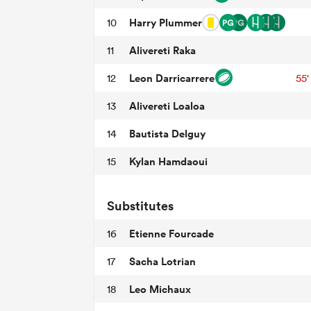
Harry Plummer
10
Alivereti Raka
11
Leon Darricarrere
12
55'
Alivereti Loaloa
13
Bautista Delguy
14
Kylan Hamdaoui
15
Substitutes
Etienne Fourcade
16
Sacha Lotrian
17
Leo Michaux
18