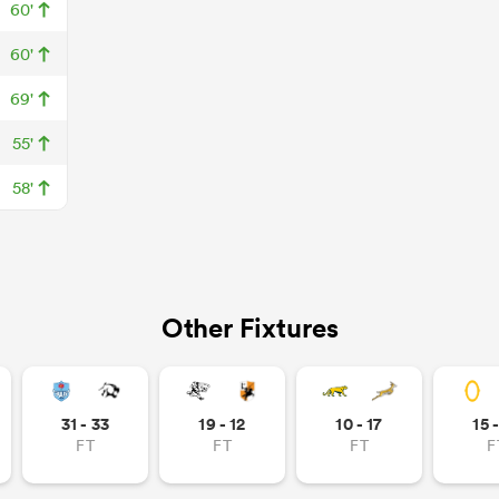
60'
60'
69'
55'
58'
Other Fixtures
31 - 33
19 - 12
10 - 17
15 
FT
FT
FT
F