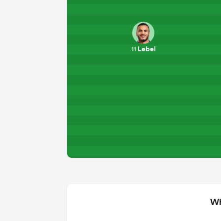
Lebel
11
Wh