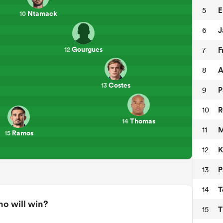
E
5
Ntamack
10
J
6
Gourgues
F
7
12
A
8
Costes
13
P
9
R
10
Thomas
14
M
11
Ramos
15
K
12
P
13
T
14
o will win?
T
15