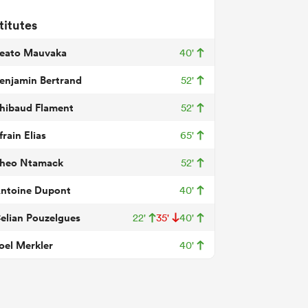
titutes
eato Mauvaka
40'
enjamin Bertrand
52'
hibaud Flament
52'
frain Elias
65'
heo Ntamack
52'
ntoine Dupont
40'
elian Pouzelgues
22'
35'
40'
oel Merkler
40'