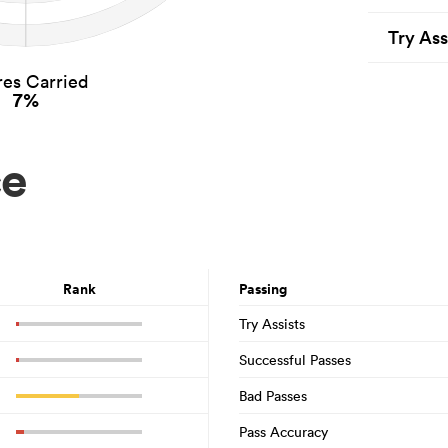
Try Ass
es Carried
7%
ce
Rank
Passing
Try Assists
Successful Passes
Bad Passes
Pass Accuracy