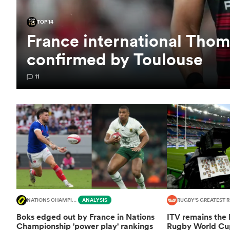
TOP 14
France international Thom
confirmed by Toulouse
11
NATIONS CHAMPIONSHIP
ANALYSIS
RUGBY'S GREATEST R
Boks edged out by France in Nations
ITV remains the
Championship 'power play' rankings
Rugby World Cup