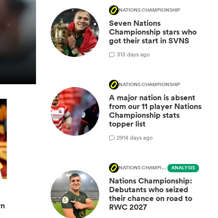
NATIONS CHAMPIONSHIP
Seven Nations
Championship stars who
got their start in SVNS
3
13 days ago
NATIONS CHAMPIONSHIP
A major nation is absent
from our 11 player Nations
Championship stats
topper list
29
14 days ago
NATIONS CHAMPIONSHIP
ANALYSIS
Nations Championship:
Debutants who seized
their chance on road to
wn
RWC 2027