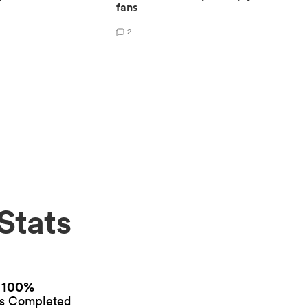
fans
2
Stats
100%
es Completed