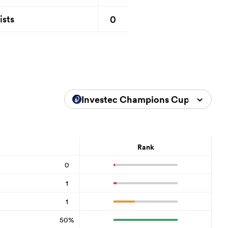
0
ists
Investec Champions Cup 2025/20
Rank
0
1
1
50%