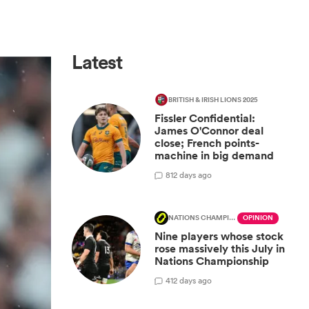
Latest
BRITISH & IRISH LIONS 2025
Fissler Confidential:
James O'Connor deal
close; French points-
machine in big demand
8
12 days ago
NATIONS CHAMPIONSHIP
OPINION
Nine players whose stock
rose massively this July in
Nations Championship
4
12 days ago