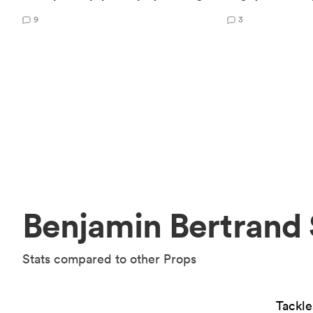
9
3
Benjamin Bertrand 
Stats compared to other Props
Tackl