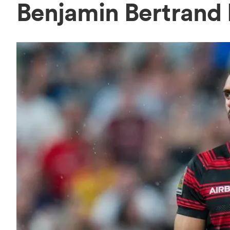
Benjamin Bertrand