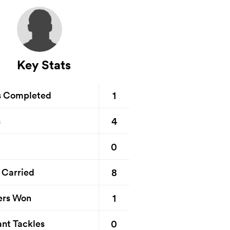
Key Stats
1
s Completed
4
s
0
8
 Carried
1
ers Won
0
nt Tackles