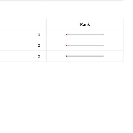
Rank
0
0
0