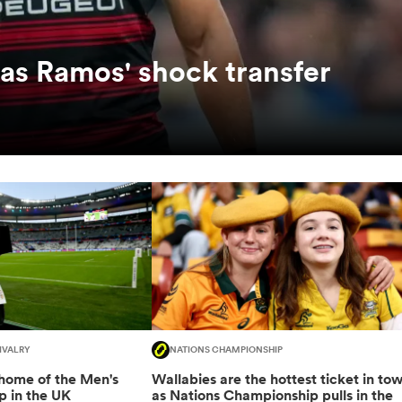
as Ramos' shock transfer
IVALRY
NATIONS CHAMPIONSHIP
 home of the Men's
Wallabies are the hottest ticket in to
 in the UK
as Nations Championship pulls in the