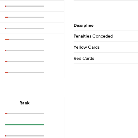
Discipline
Penalties Conceded
Yellow Cards
Red Cards
Rank