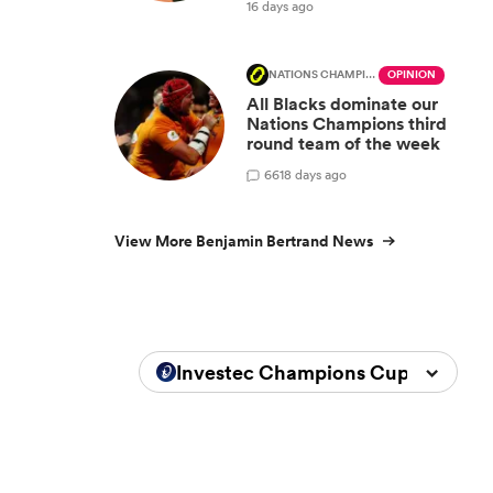
16 days ago
NATIONS CHAMPIONSHIP
OPINION
All Blacks dominate our
Nations Champions third
round team of the week
66
18 days ago
View More Benjamin Bertrand News
Investec Champions Cup 2025/20