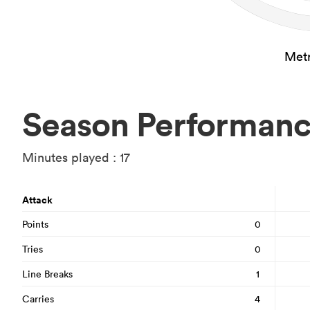
Metr
Season Performan
Minutes played : 17
Attack
Points
0
Tries
0
Line Breaks
1
Carries
4