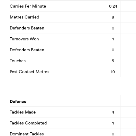
Carries Per Minute
0.24
Metres Carried
8
Defenders Beaten
0
Turnovers Won
1
Defenders Beaten
0
Touches
5
Post Contact Metres
10
Defence
Tackles Made
4
Tackles Completed
1
Dominant Tackles
0