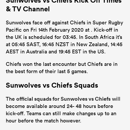
& TV Channel
Sunwolves face off against Chiefs in Super Rugby
Pacific on Fri 14th February 2020 at . Kick-off in
the UK is scheduled for 03:45. In South Africa it’s
at 05:45 SAST, 16:45 NZST in New Zealand, 14:45
AEST in Australia and 19:45 EST in the US.
Chiefs won the last encounter but Chiefs are in
the best form of their last 5 games.
Sunwolves vs Chiefs Squads
official squads for Sunwolves vs Chiefs
The
will
become available around 24- 48 hours before
kick-off. Teams can still make changes up to an
hour before the match however.