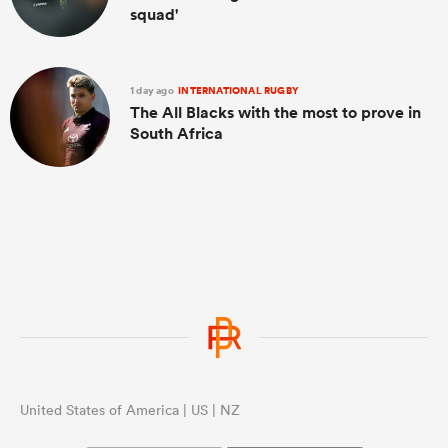
squad'
1 day ago
INTERNATIONAL RUGBY
The All Blacks with the most to prove in
South Africa
United States of America | US | NZ