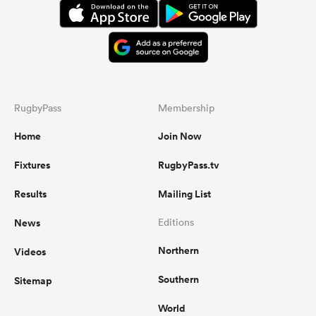
RugbyPass
Membership
Home
Join Now
Fixtures
RugbyPass.tv
Results
Mailing List
News
Editions
Northern
Videos
Southern
Sitemap
World