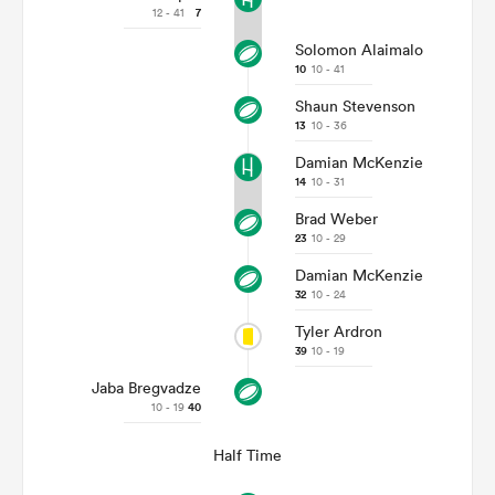
12 - 41
7
Solomon Alaimalo
10
10 - 41
Shaun Stevenson
13
10 - 36
Damian McKenzie
14
10 - 31
Brad Weber
23
10 - 29
Damian McKenzie
ould
32
10 - 24
 NPC
Tyler Ardron
39
10 - 19
Jaba Bregvadze
10 - 19
40
Half Time