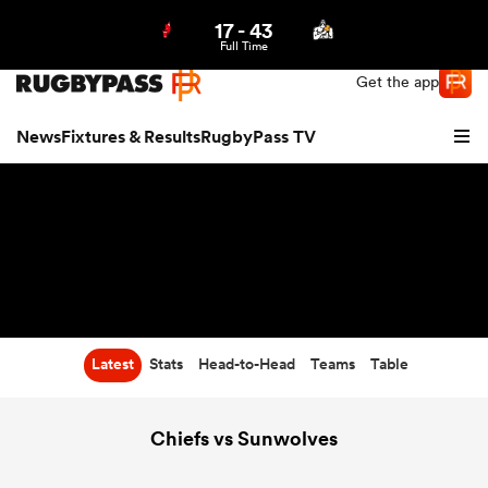
17
-
43
Northern | US
Login
Full Time
Get the app
News
Fixtures & Results
RugbyPass TV
Latest
Stats
Head-to-Head
Teams
Table
hip
Chiefs vs Sunwolves