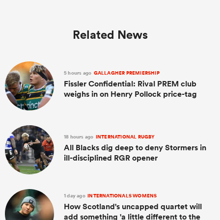
Related News
5 hours ago
GALLAGHER PREMIERSHIP
Fissler Confidential: Rival PREM club
weighs in on Henry Pollock price-tag
18 hours ago
INTERNATIONAL RUGBY
All Blacks dig deep to deny Stormers in
ill-disciplined RGR opener
1 day ago
INTERNATIONALS WOMENS
How Scotland's uncapped quartet will
add something 'a little different to the