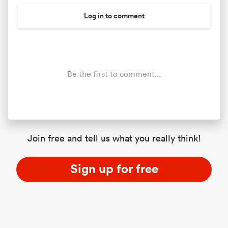
Log in to comment
Be the first to comment...
Join free and tell us what you really think!
Sign up for free