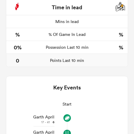
Time in lead
Mins in lead
land
%
%
% Of Game In Lead
0%
%
Possession Last 10 min
 on
0
Points Last 10 min
nd
Key Events
Start
Garth April
17 - 41
6
Garth April