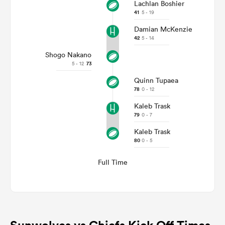
Lachlan Boshier
41
5 - 19
Damian McKenzie
42
5 - 14
Shogo Nakano
5 - 12
73
Quinn Tupaea
78
0 - 12
Kaleb Trask
79
0 - 7
Kaleb Trask
80
0 - 5
Full Time
Sunwolves vs Chiefs Kick Off Times