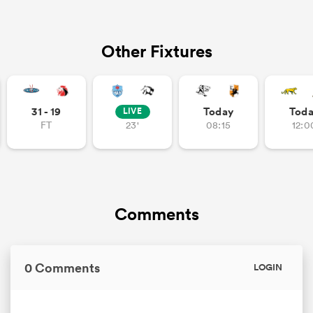
Other Fixtures
31 - 19
Today
Tod
LIVE
FT
23'
08:15
12:0
Comments
0 Comments
LOGIN