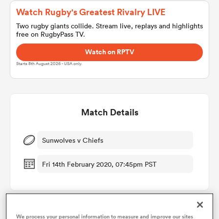
Watch Rugby's Greatest Rivalry LIVE
Two rugby giants collide. Stream live, replays and highlights
free on RugbyPass TV.
a Women
Watch on RPTV
Starts 8th August 2026 - USA only.
ica Women
Match Details
Sunwolves v Chiefs
ns
Fri 14th February 2020, 07:45pm PST
ica Women
as
We process your personal information to measure and improve our sites