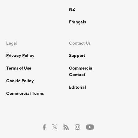
NZ
Français
Legal
Contact Us
Privacy Policy
Support
Terms of Use
Commercial
Contact
Cookie Policy
Editorial
Commercial Terms