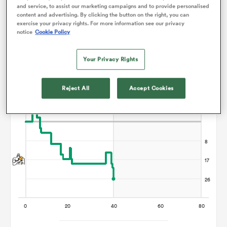
Points Flow Chart
and service, to assist our marketing campaigns and to provide personalised
content and advertising. By clicking the button on the right, you can
exercise your privacy rights. For more information see our privacy
omen
Chiefs win +26
notice
Cookie Policy
iers
Your Privacy Rights
Reject All
Accept Cookies
omen
alia
 Mako