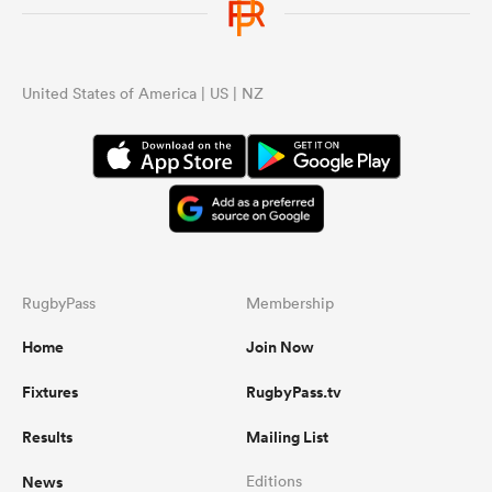
United States of America | US | NZ
RugbyPass
Membership
Home
Join Now
Fixtures
RugbyPass.tv
Results
Mailing List
News
Editions