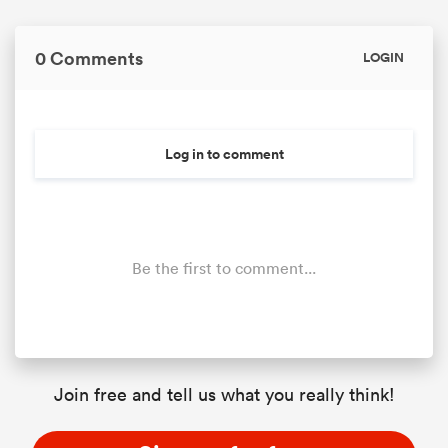
0 Comments
LOGIN
Log in to comment
Be the first to comment...
Join free and tell us what you really think!