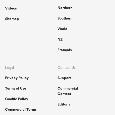
Northern
Videos
Southern
Sitemap
World
NZ
Français
Legal
Contact Us
Privacy Policy
Support
Terms of Use
Commercial
Contact
Cookie Policy
Editorial
Commercial Terms