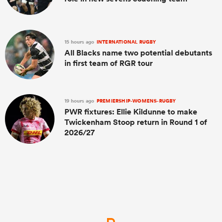
15 hours ago
INTERNATIONAL RUGBY
All Blacks name two potential debutants
in first team of RGR tour
19 hours ago
PREMIERSHIP-WOMENS-RUGBY
PWR fixtures: Ellie Kildunne to make
Twickenham Stoop return in Round 1 of
2026/27