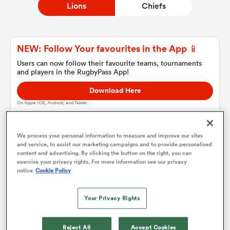
Lions
Chiefs
a Women
NEW: Follow Your favourites in the App 📱
Users can now follow their favourite teams, tournaments
and players in the RugbyPass App!
Download Here
On Apple IOS, Android, and Tablet.
ica Women
We process your personal information to measure and improve our sites
and service, to assist our marketing campaigns and to provide personalised
 Manukau
content and advertising. By clicking the button on the right, you can
Lions
exercise your privacy rights. For more information see our privacy
notice
Cookie Policy
ica Women
Team sheets are coming soon.
Your Privacy Rights
ato
Reject All
Accept Cookies