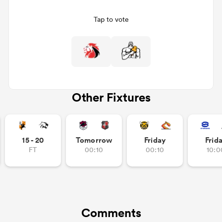
Tap to vote
Other Fixtures
All
ring
15 - 20
Tomorrow
Friday
Frid
FT
00:10
00:10
10:0
Comments