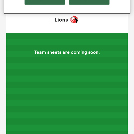
omen
Lions
aland
Team sheets are coming soon.
omen
as
s Bay