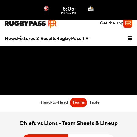
6:05
Northern | US
Login
28 Mar 20
Get the app
News
Fixtures & Results
RugbyPass TV
Head-to-Head
Teams
Table
hip
Chiefs vs Lions - Team Sheets & Lineup