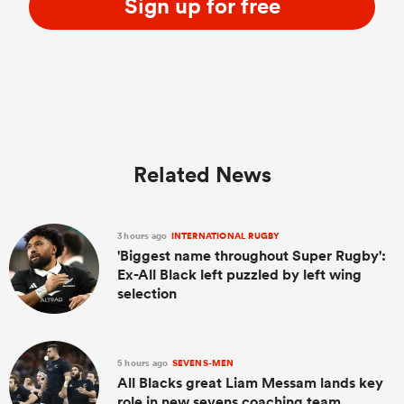
Sign up for free
Related News
3 hours ago
INTERNATIONAL RUGBY
'Biggest name throughout Super Rugby':
Ex-All Black left puzzled by left wing
selection
5 hours ago
SEVENS-MEN
All Blacks great Liam Messam lands key
role in new sevens coaching team