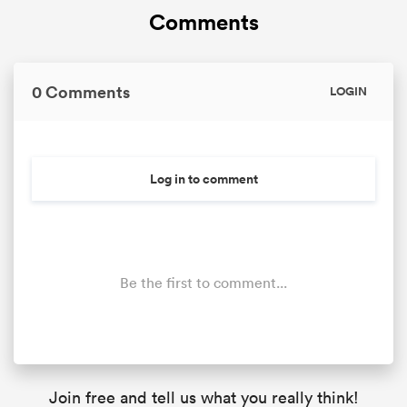
Comments
0 Comments
LOGIN
Log in to comment
Be the first to comment...
Join free and tell us what you really think!