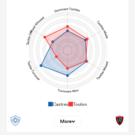
6
5
Line Breaks
109
100
Carries
29
27
Kicks
277
285
Post Contact Meters
Castres
Toulon
More