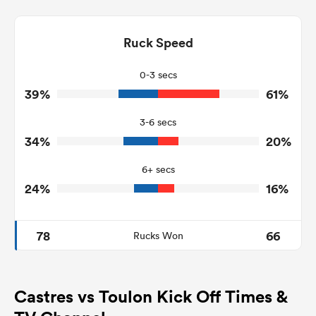
8
10
Dominant Tackles
111
127
Ruck Speed
Tackles Made
25
24
Tackles Missed
0-3 secs
39%
61%
3
2
Turnovers Won
3-6 secs
3
1
Tackle Turnover
34%
20%
13
22
Tackle Offload Allowed
6+ secs
24%
16%
78
66
Rucks Won
Castres vs Toulon Kick Off Times &