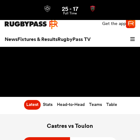
25
-
17
Northern | US
Login
Full Time
Get the app
News
Fixtures & Results
RugbyPass TV
Latest
Stats
Head-to-Head
Teams
Table
hip
Castres vs Toulon