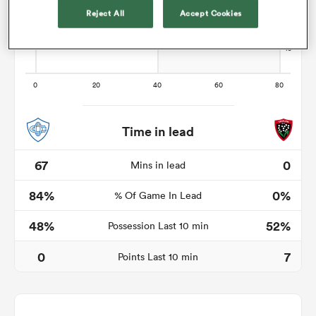
Reject All
Accept Cookies
s Bay
Time in lead
 All
67
0
Mins in lead
84%
0%
% Of Game In Lead
48%
52%
Possession Last 10 min
0
7
Points Last 10 min