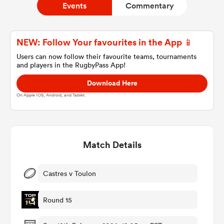
Events
Commentary
a Women
NEW: Follow Your favourites in the App 📱
Users can now follow their favourite teams, tournaments
and players in the RugbyPass App!
Download Here
On Apple IOS, Android, and Tablet.
ica Women
Match Details
ato
ica Women
Castres v Toulon
Round 15
aland