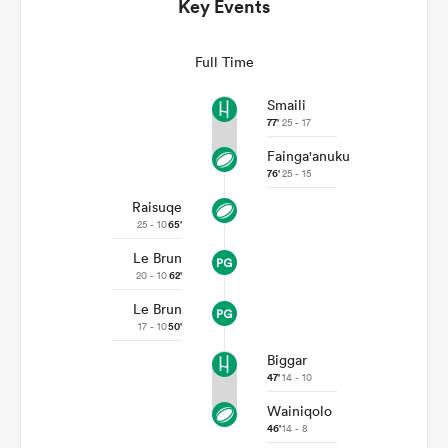
Key Events
Full Time
Smaili
77'
25 - 17
Fainga'anuku
76'
25 - 15
Raisuqe
25 - 10
65'
Le Brun
ould
20 - 10
62'
 NPC
Le Brun
17 - 10
50'
Biggar
47'
14 - 10
Wainiqolo
46'
14 - 8