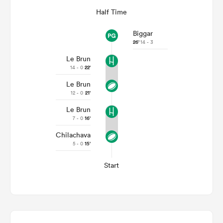
Half Time
Biggar
26'
14 - 3
Le Brun
14 - 0
22'
Le Brun
12 - 0
21'
Le Brun
7 - 0
16'
Chilachava
5 - 0
15'
Start