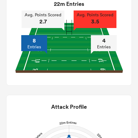
22m Entries
Avg. Points Scored
Avg. Points Scored
2.7
3.5
8
4
Entries
Entries
Attack Profile