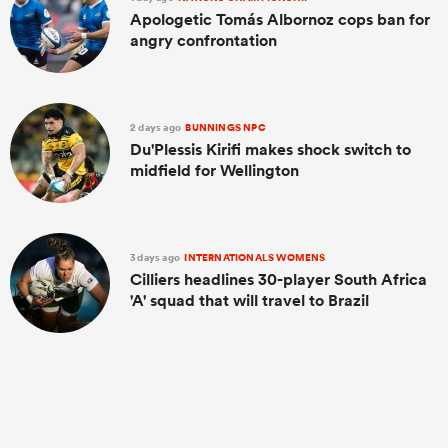
Apologetic Tomás Albornoz cops ban for
angry confrontation
2 days ago
BUNNINGS NPC
Du'Plessis Kirifi makes shock switch to
midfield for Wellington
3 days ago
INTERNATIONALS WOMENS
Cilliers headlines 30-player South Africa
'A' squad that will travel to Brazil