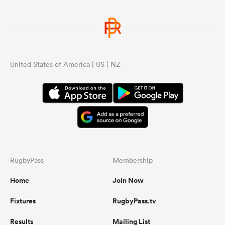
United States of America | US | NZ
RugbyPass
Membership
Home
Join Now
Fixtures
RugbyPass.tv
Results
Mailing List