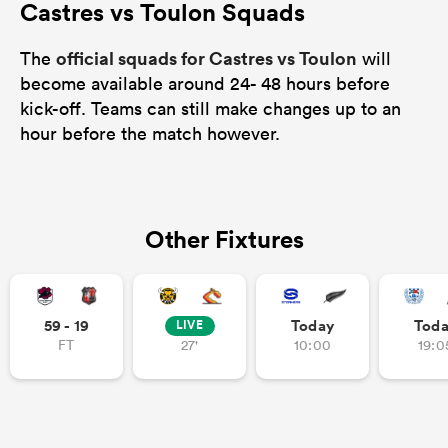
Castres vs Toulon Squads
official squads for Castres vs Toulon
The
will
become available around 24- 48 hours before
kick-off. Teams can still make changes up to an
hour before the match however.
Other Fixtures
59 - 19
Today
Tod
LIVE
FT
27'
10:00
19:0