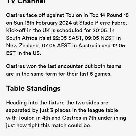
TV Channel
Castres face off against Toulon in Top 14 Round 15
on Sun 18th February 2024 at Stade Pierre Fabre.
Kick-off in the UK is scheduled for 20:05. In
South Africa it’s at 22:05 SAST, 09:05 NZST in
New Zealand, 07:05 AEST in Australia and 12:05
EST in the US.
Castres won the last encounter but both teams
are in the same form for their last 5 games.
Table Standings
Heading into the fixture the two sides are
separated by just 3 places in the league table
with Toulon in 4th and Castres in 7th underlining
just how tight this match could be.