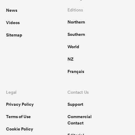
News
Editions
Northern
Videos
Southern
Sitemap
World
NZ
Français
Legal
Contact Us
Privacy Policy
Support
Terms of Use
Commercial
Contact
Cookie Policy