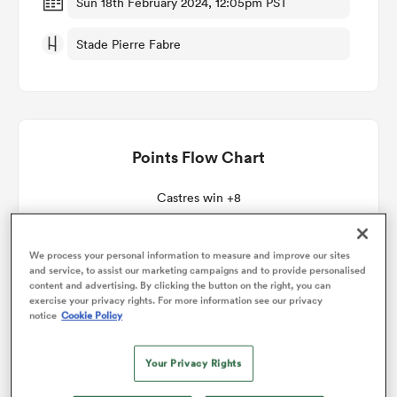
Sun 18th February 2024, 12:05pm PST
Stade Pierre Fabre
omen
gton
Points Flow Chart
omen
Castres win +8
 Manukau
We process your personal information to measure and improve our sites
and service, to assist our marketing campaigns and to provide personalised
content and advertising. By clicking the button on the right, you can
exercise your privacy rights. For more information see our privacy
notice
Cookie Policy
as
Your Privacy Rights