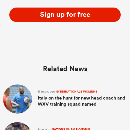
Sign up for free
Related News
17 hours ago
INTERNATIONALS WOMENS
Italy on the hunt for new head coach and
WXV training squad named
1 day ago
NATIONS CHAMPIONSHIP