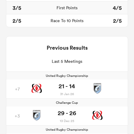
3/5
4/5
First Points
2/5
2/5
Race To 10 Points
Previous Results
Last 5 Meetings
United Rugby Championship
21 - 14
+7
31 Jan 26
Challenge Cup
29 - 26
+3
13 Dec 25
United Rugby Championship