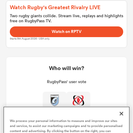
Watch Rugby's Greatest Rivalry LIVE
Two rugby giants collide. Stream live, replays and highlights
free on RugbyPass TV.
a Women
Watch on RPTV
Starts 8th August 2026 - USA only.
ica Women
Who will win?
RugbyPass' user vote
rbury
ica Women
We process your personal information to measure and improve our sites
and service, to assist our marketing campaigns and to provide personalised
d Stags
content and advertising. By clicking the button on the right, you can