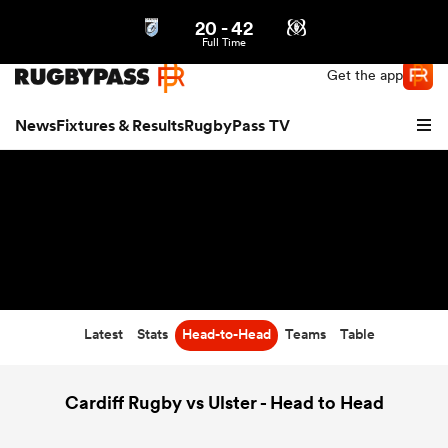
20
-
42
Northern | US
Login
Full Time
Get the app
News
Fixtures & Results
RugbyPass TV
Latest
Stats
Head-to-Head
Teams
Table
hip
Cardiff Rugby vs Ulster - Head to Head