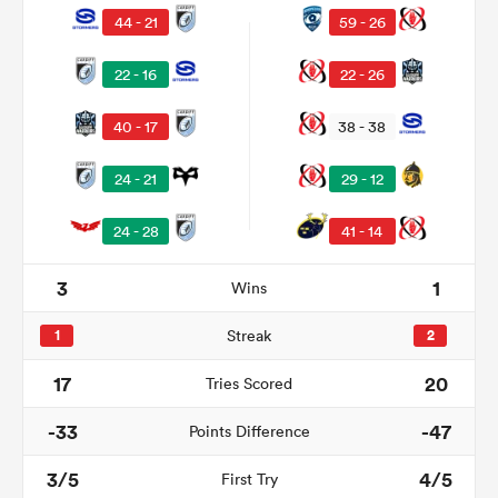
44 - 21
59 - 26
22 - 16
22 - 26
40 - 17
38 - 38
24 - 21
29 - 12
24 - 28
41 - 14
3
1
Wins
ould
 NPC
1
Streak
2
17
20
Tries Scored
-33
-47
Points Difference
3/5
4/5
First Try