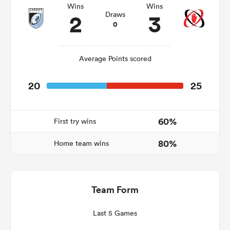
Wins
Wins
2
3
Draws
0
as
Average Points scored
20
25
 on
nd
60%
First try wins
80%
Home team wins
Team Form
Last 5 Games