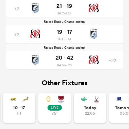
21 - 19
+2
26 Oct 24
United Rugby Championship
19 - 17
+2
19 Apr 24
United Rugby Championship
20 - 42
+22
04 Mar 23
Other Fixtures
10 - 17
Today
Tomor
LIVE
FT
75'
22:05
06:0