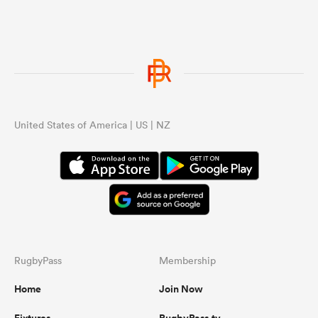
United States of America | US | NZ
RugbyPass
Membership
Home
Join Now