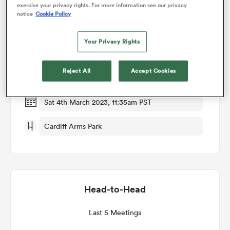
exercise your privacy rights. For more information see our privacy
notice
Cookie Policy
Match Details
omen
Your Privacy Rights
Cardiff Rugby v Ulster
tahs
Reject All
Accept Cookies
Round 15
omen
Sat 4th March 2023, 11:35am PST
Cardiff Arms Park
frica
Head-to-Head
iers
Last 5 Meetings