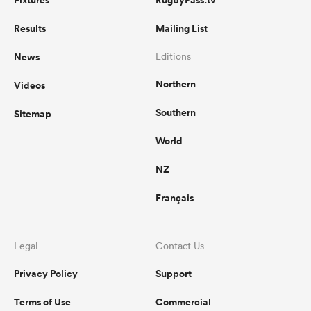
Fixtures
RugbyPass.tv
Results
Mailing List
News
Editions
Northern
Videos
Southern
Sitemap
World
NZ
Français
Legal
Contact Us
Privacy Policy
Support
Terms of Use
Commercial