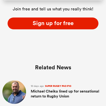
Join free and tell us what you really think!
Sign up for free
Related News
10 days ago
SUPER RUGBY PACIFIC
Michael Cheika lined up for sensational
return to Rugby Union