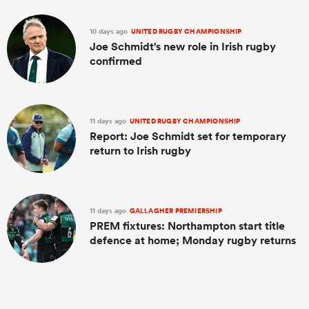
10 days ago
UNITED RUGBY CHAMPIONSHIP
Joe Schmidt's new role in Irish rugby
confirmed
11 days ago
UNITED RUGBY CHAMPIONSHIP
Report: Joe Schmidt set for temporary
return to Irish rugby
11 days ago
GALLAGHER PREMIERSHIP
PREM fixtures: Northampton start title
defence at home; Monday rugby returns