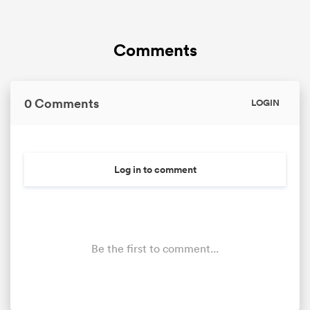
Comments
0 Comments
LOGIN
Log in to comment
Be the first to comment...