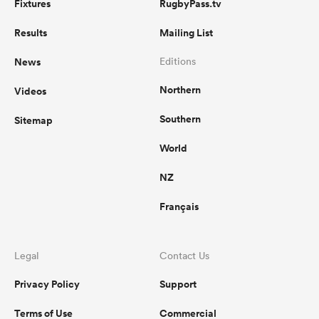
Fixtures
RugbyPass.tv
Results
Mailing List
News
Editions
Northern
Videos
Southern
Sitemap
World
NZ
Français
Legal
Contact Us
Privacy Policy
Support
Terms of Use
Commercial