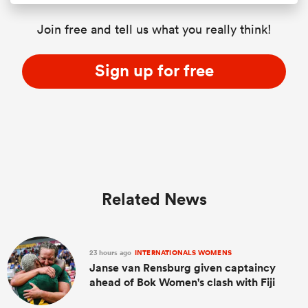
Join free and tell us what you really think!
Sign up for free
Related News
23 hours ago
INTERNATIONALS WOMENS
Janse van Rensburg given captaincy
ahead of Bok Women's clash with Fiji