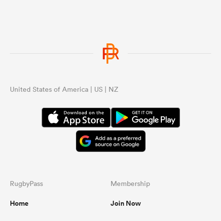
United States of America | US | NZ
RugbyPass
Membership
Home
Join Now