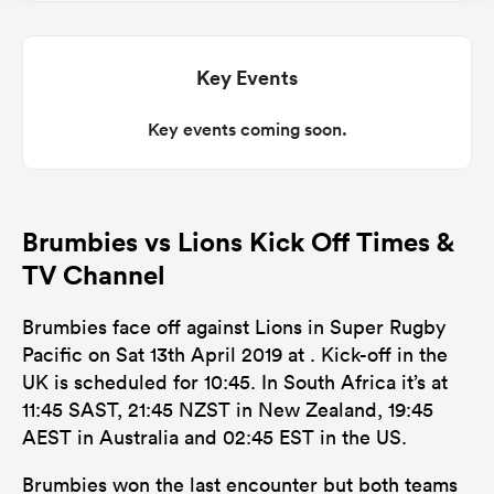
omen
Key Events
aland
Key events coming soon.
omen
Brumbies vs Lions Kick Off Times &
TV Channel
as
Brumbies face off against Lions in Super Rugby
Pacific on Sat 13th April 2019 at . Kick-off in the
UK is scheduled for 10:45. In South Africa it’s at
11:45 SAST, 21:45 NZST in New Zealand, 19:45
AEST in Australia and 02:45 EST in the US.
s Bay
Brumbies won the last encounter but both teams