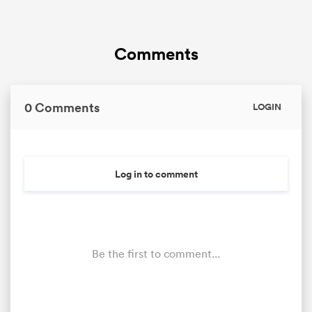
Comments
0 Comments
LOGIN
All
Log in to comment
ring
Be the first to comment...