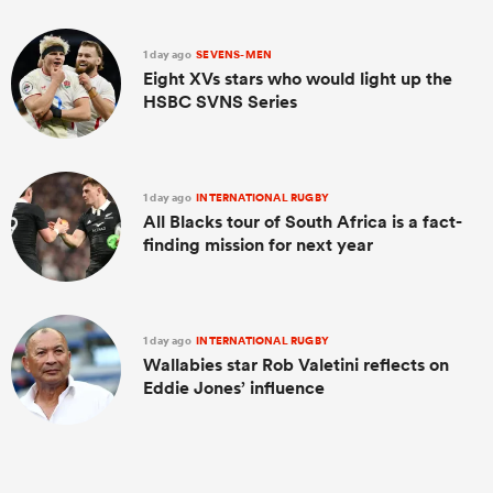
1 day ago
SEVENS-MEN
Eight XVs stars who would light up the
HSBC SVNS Series
1 day ago
INTERNATIONAL RUGBY
All Blacks tour of South Africa is a fact-
finding mission for next year
1 day ago
INTERNATIONAL RUGBY
Wallabies star Rob Valetini reflects on
Eddie Jones’ influence