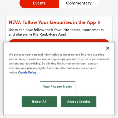
Events
Commentary
a Women
NEW: Follow Your favourites in the App 📱
Users can now follow their favourite teams, tournaments
and players in the RugbyPass App!
Download Here
On Apple IOS, Android, and Tablet.
We process your personal information to measure and improve our sites
ica Women
and service, to assist our marketing campaigns and to provide personalised
content and advertising. By clicking the button on the right, you can
exercise your privacy rights. For more information see our privacy
notice
Cookie Policy
Match Details
 Manukau
Your Privacy Rights
ica Women
Brumbies v Lions
Reject All
Accept Cookies
Sat 13th April 2019, 02:45am PDT
ato