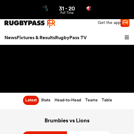
31
-
20
Northern | US
Login
Full Time
Get the app
News
Fixtures & Results
RugbyPass TV
Latest
Stats
Head-to-Head
Teams
Table
hip
Brumbies vs Lions