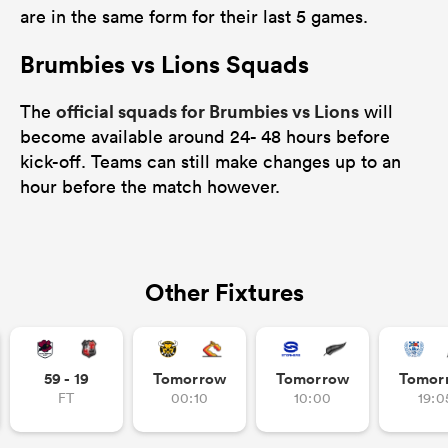
are in the same form for their last 5 games.
Brumbies vs Lions Squads
watu
official squads for Brumbies vs Lions
The
will
become available around 24- 48 hours before
kick-off. Teams can still make changes up to an
hour before the match however.
 All
Other Fixtures
59 - 19
Tomorrow
Tomorrow
Tomor
FT
00:10
10:00
19:0