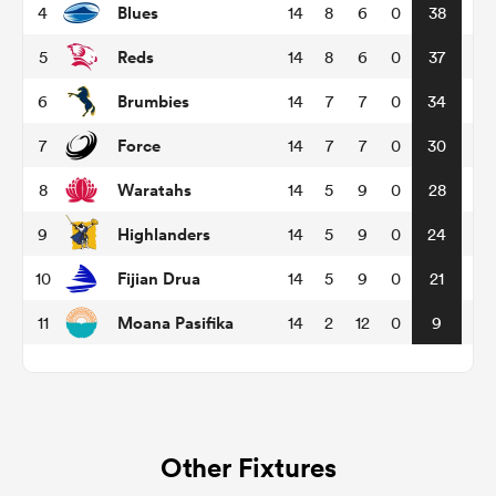
Blues
4
14
8
6
0
38
Reds
5
14
8
6
0
37
omen
Brumbies
6
14
7
7
0
34
aland
Force
7
14
7
7
0
30
Waratahs
8
14
5
9
0
28
omen
Highlanders
9
14
5
9
0
24
Fijian Drua
10
14
5
9
0
21
as
Moana Pasifika
11
14
2
12
0
9
s Bay
Other Fixtures