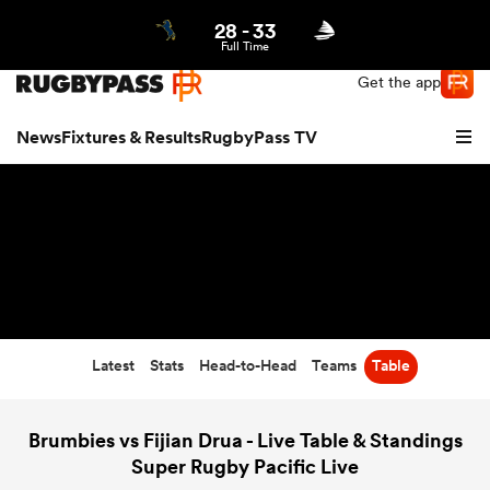
28
-
33
Northern | US
Login
Full Time
Get the app
News
Fixtures & Results
RugbyPass TV
Latest
Stats
Head-to-Head
Teams
Table
hip
Brumbies vs Fijian Drua - Live Table & Standings
Super Rugby Pacific Live