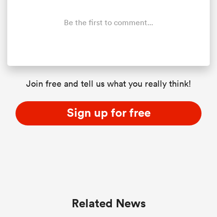
Be the first to comment...
Join free and tell us what you really think!
Sign up for free
All
ring
Related News