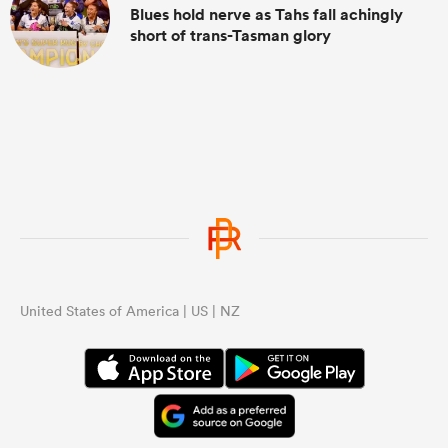
Blues hold nerve as Tahs fall achingly
short of trans-Tasman glory
United States of America | US | NZ