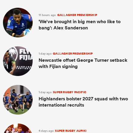
11 hours ago
GALLAGHER PREMIERSHIP
'We’ve brought in big men who like to
bang': Alex Sanderson
1 day ago
GALLAGHER PREMIERSHIP
Newcastle offset George Turner setback
with Fijian signing
1 day ago
SUPER RUGBY PACIFIC
Highlanders bolster 2027 squad with two
international recruits
4 days ago
SUPER RUGBY AUPIKI