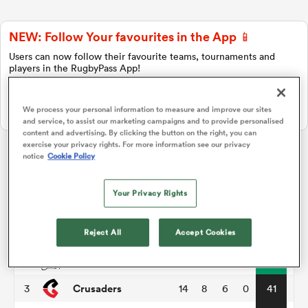
NEW: Follow Your favourites in the App 📱
a Women
Users can now follow their favourite teams, tournaments and
players in the RugbyPass App!
Download Here
We process your personal information to measure and improve our sites
On Apple IOS, Android, and Tablet.
and service, to assist our marketing campaigns and to provide personalised
content and advertising. By clicking the button on the right, you can
ica Women
exercise your privacy rights. For more information see our privacy
notice
Cookie Policy
Super Rugby Pacific
Your Privacy Rights
 Manukau
P
W
L
D
Total
Hurricanes
1
14
11
3
0
55
Reject All
Accept Cookies
ica Women
Chiefs
2
14
11
3
0
51
Crusaders
3
14
8
6
0
41
ato