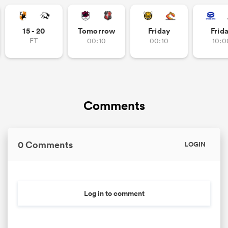
15 - 20
Tomorrow
Friday
Frid
FT
00:10
00:10
10:0
watu
ional
Comments
and
0 Comments
LOGIN
Log in to comment