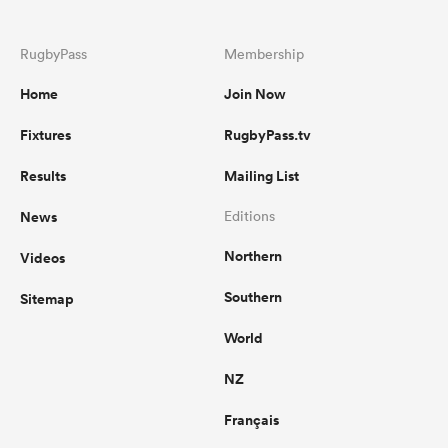
RugbyPass
Membership
Home
Join Now
Fixtures
RugbyPass.tv
Results
Mailing List
News
Editions
Northern
Videos
Southern
Sitemap
World
NZ
Français