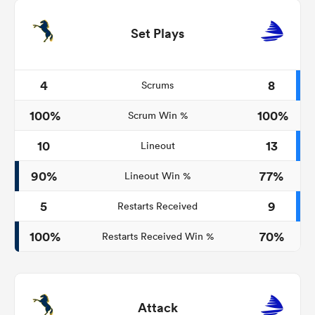
Set Plays
4
8
Scrums
100%
100%
Scrum Win %
10
13
Lineout
90%
77%
Lineout Win %
5
9
Restarts Received
100%
70%
Restarts Received Win %
Attack