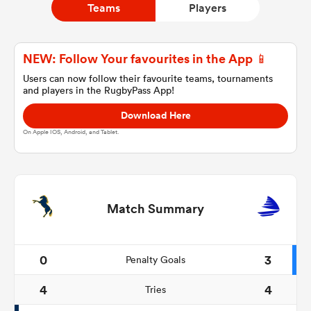
Teams
Players
a Women
NEW: Follow Your favourites in the App 📱
Users can now follow their favourite teams, tournaments
and players in the RugbyPass App!
Download Here
On Apple IOS, Android, and Tablet.
ica Women
rbury
Match Summary
ica Women
0
3
Penalty Goals
4
4
Tries
d Stags