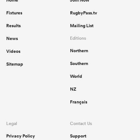
Home
Join Now
Fixtures
RugbyPass.tv
Results
Mailing List
News
Editions
Northern
Videos
Southern
Sitemap
World
NZ
Français
Legal
Contact Us
Privacy Policy
Support