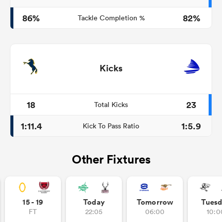
86%
82%
Tackle Completion %
Kicks
18
23
Total Kicks
1:11.4
1:5.9
Kick To Pass Ratio
Other Fixtures
15 - 19
Today
Tomorrow
Tuesd
FT
22:05
06:00
10:0