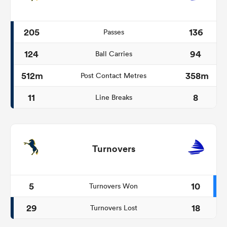
205
136
Passes
124
94
Ball Carries
512m
358m
Post Contact Metres
11
8
Line Breaks
Turnovers
5
10
Turnovers Won
29
18
Turnovers Lost