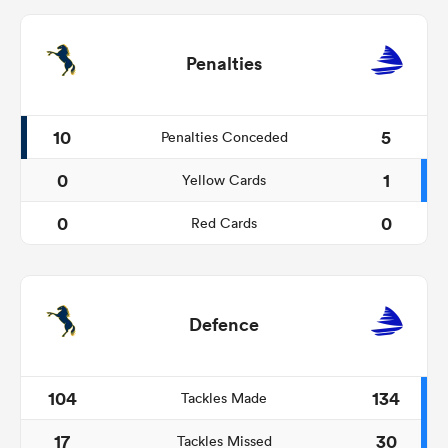
Penalties
10
5
Penalties Conceded
0
1
Yellow Cards
0
0
Red Cards
Defence
104
134
Tackles Made
17
30
Tackles Missed