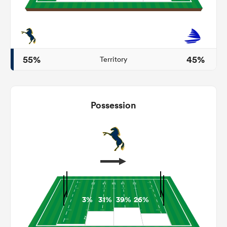
as
55%
45%
Territory
 on
Possession
nd
3%
31%
39%
26%