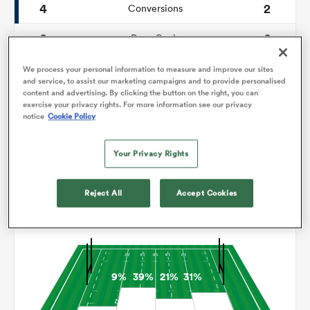
4
2
Conversions
0
0
omen
Drop Goals
124
94
Carries
We process your personal information to measure and improve our sites
tahs
and service, to assist our marketing campaigns and to provide personalised
content and advertising. By clicking the button on the right, you can
11
8
Line Breaks
exercise your privacy rights. For more information see our privacy
notice
Cookie Policy
29
18
Turnovers Lost
omen
Your Privacy Rights
5
10
Turnovers Won
frica
Reject All
Accept Cookies
Territory
9%
39%
21%
31%
iers