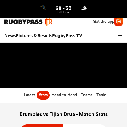
28
-
33
Northern | US
Login
Full Time
Get the app
News
Fixtures & Results
RugbyPass TV
Latest
Stats
Head-to-Head
Teams
Table
hip
Brumbies vs Fijian Drua - Match Stats