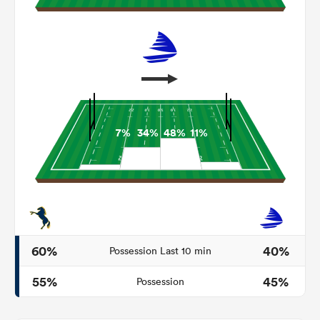
7%
34%
48%
11%
ould
 NPC
60%
40%
Possession Last 10 min
55%
45%
Possession