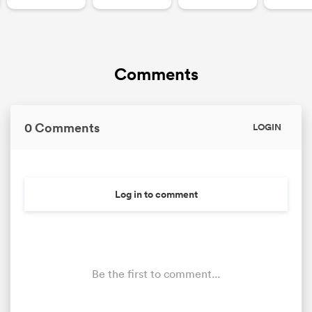
Comments
0 Comments
LOGIN
Log in to comment
Be the first to comment...