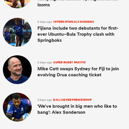
looms
2 days ago
INTERNATIONALS WOMENS
Fijiana include two debutants for first-
ever Ubuntu–Bula Trophy clash with
Springboks
2 days ago
SUPER RUGBY PACIFIC
Mike Catt swaps Sydney for Fiji to join
evolving Drua coaching ticket
3 days ago
GALLAGHER PREMIERSHIP
'We’ve brought in big men who like to
bang': Alex Sanderson