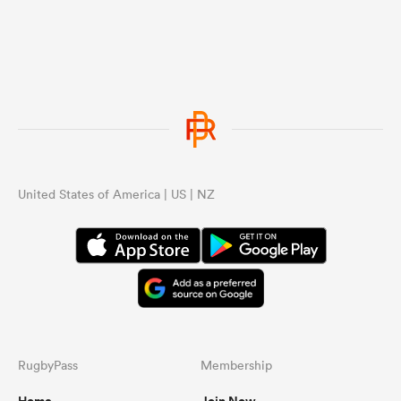
United States of America | US | NZ
RugbyPass
Membership