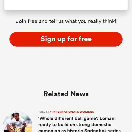
Join free and tell us what you really think!
Sign up for free
Related News
1 day ago
INTERNATIONALS WOMENS
‘Whole different ball game’: Lomani
ready to build on strong domestic
campaign as historic Springbok series