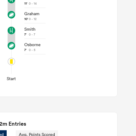
11'
0 - 14
Graham
10'
0 - 12
Smith
7'
0 - 7
Osborne
7'
0 - 5
Start
2m Entries
ed
Avg. Points Scored