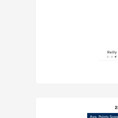
Reilly
0 - 0
4'
2
Avg. Points Scor