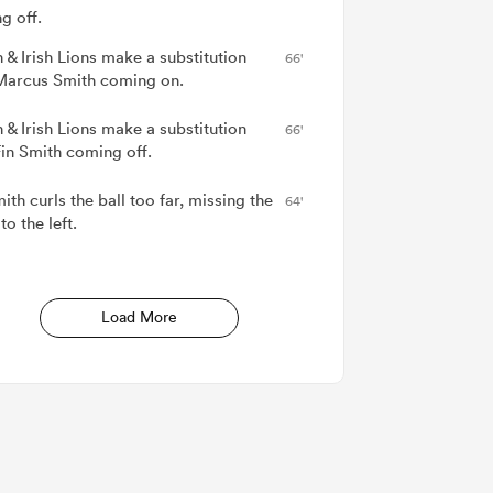
g off.
h & Irish Lions make a substitution
66'
Marcus Smith coming on.
h & Irish Lions make a substitution
66'
Fin Smith coming off.
ith curls the ball too far, missing the
64'
to the left.
Load More