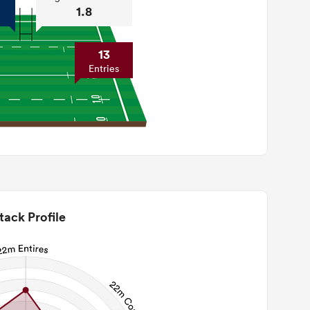
1.8
13
Entries
tack Profile