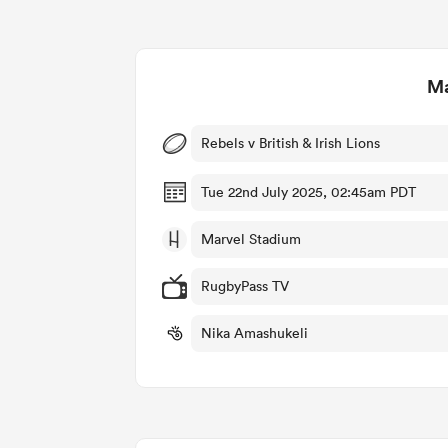
Ma
Rebels v British & Irish Lions
Tue 22nd July 2025, 02:45am PDT
Marvel Stadium
RugbyPass TV
Nika Amashukeli