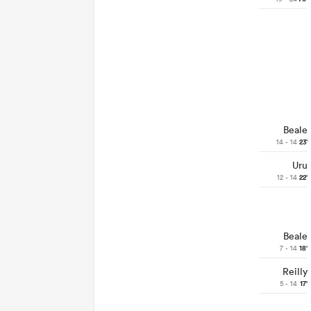
Beale
14 - 14
23'
Uru
12 - 14
22'
Beale
7 - 14
18'
Reilly
5 - 14
17'