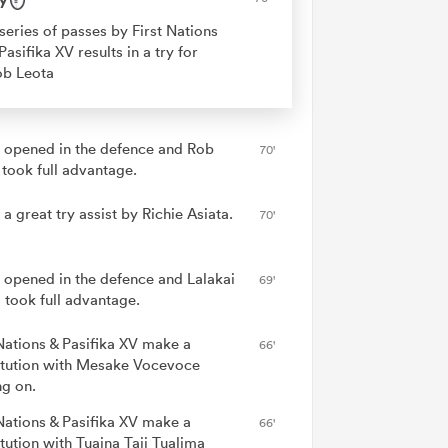
series of passes by First Nations
Pasifika XV results in a try for
ob Leota
 opened in the defence and Rob
70'
 took full advantage.
 a great try assist by Richie Asiata.
70'
 opened in the defence and Lalakai
69'
 took full advantage.
 Nations & Pasifika XV make a
66'
itution with Mesake Vocevoce
g on.
 Nations & Pasifika XV make a
66'
tution with Tuaina Taii Tualima