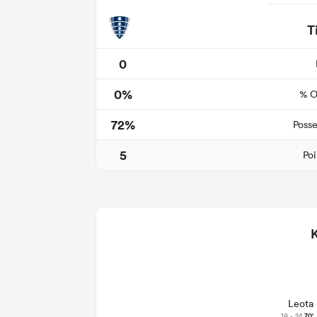
T
0
0%
% O
72%
Posse
5
Poi
Leota
19 - 24
70'