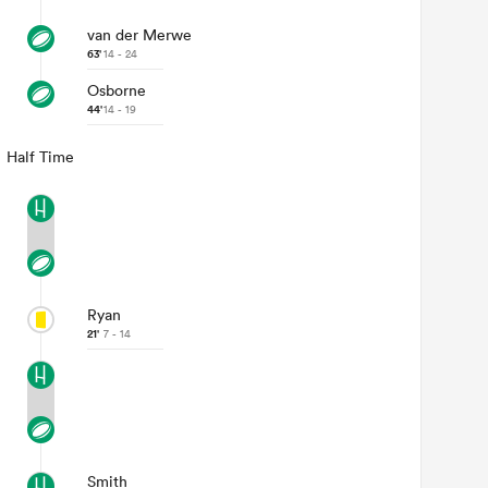
van der Merwe
63'
14 - 24
Osborne
44'
14 - 19
Half Time
Ryan
21'
7 - 14
Smith