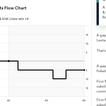
ts Flow Chart
A 
& 
R
 & Irish Lions win +5
A gap
Leota
That's
A gap
Foketi
First
subst
comin
First
substi