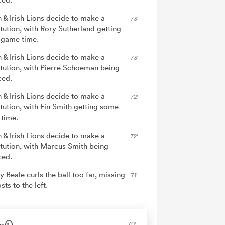
h & Irish Lions decide to make a
73'
itution, with Rory Sutherland getting
game time.
h & Irish Lions decide to make a
73'
itution, with Pierre Schoeman being
ced.
h & Irish Lions decide to make a
72'
itution, with Fin Smith getting some
time.
h & Irish Lions decide to make a
72'
itution, with Marcus Smith being
ced.
y Beale curls the ball too far, missing
71'
sts to the left.
y
70'