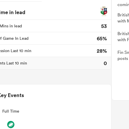
comin
ime in lead
Britis
with 
53
Mins in lead
Britis
65%
f Game In Lead
with 
28%
ssion Last 10 min
Fin Sm
posts 
0
nts Last 10 min
Key Events
Full Time