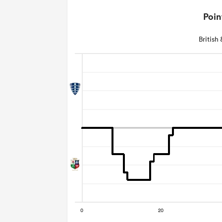
Poin
British