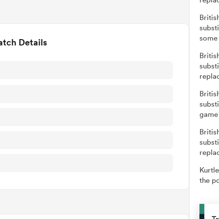
Britis
subst
some 
tch Details
Britis
subst
repla
Britis
subst
game 
Britis
subst
repla
Kurtle
the po
Tr