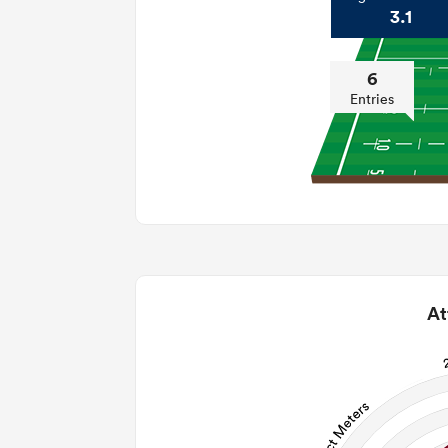
3.1
6
Entries
At