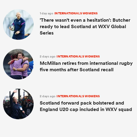
1 day ago
INTERNATIONALS WOMENS
'There wasn't even a hesitation': Butcher
ready to lead Scotland at WXV Global
Series
2 days ago
INTERNATIONALS WOMENS
McMillan retires from international rugby
five months after Scotland recall
2 days ago
INTERNATIONALS WOMENS
Scotland forward pack bolstered and
England U20 cap included in WXV squad