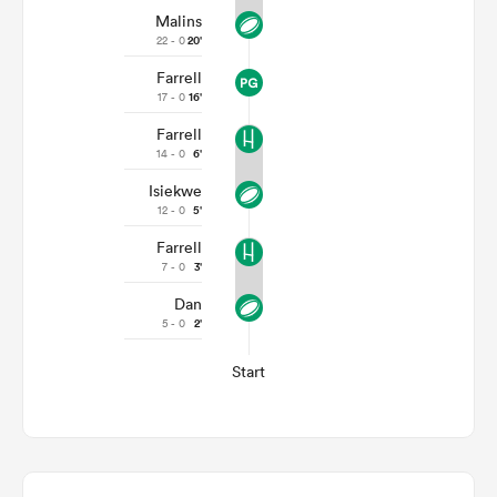
Malins
22 - 0
20'
Farrell
17 - 0
16'
Farrell
14 - 0
6'
Isiekwe
12 - 0
5'
Farrell
7 - 0
3'
Dan
5 - 0
2'
Start