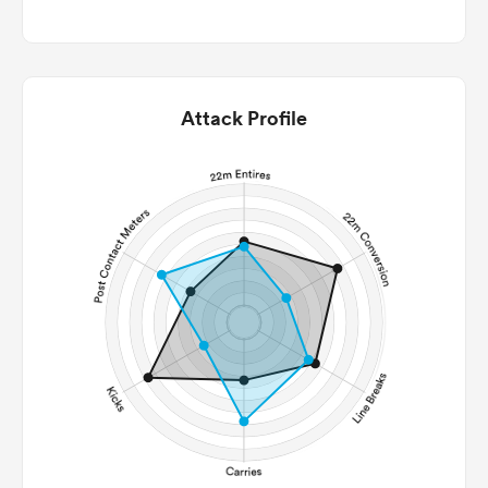
Attack Profile