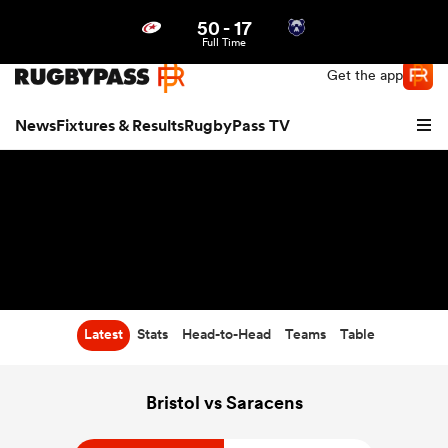
50
-
17
Northern | US
Login
Full Time
Get the app
News
Fixtures & Results
RugbyPass TV
Latest
Stats
Head-to-Head
Teams
Table
hip
Bristol vs Saracens