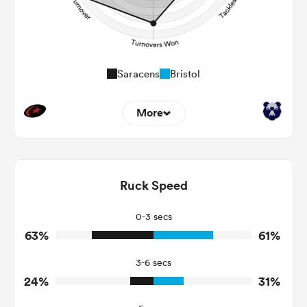
Saracens
Bristol
More
13
0
Dominant Tackles
189
88
Ruck Speed
Tackles Made
35
37
Tackles Missed
0-3 secs
63%
61%
14
4
Turnovers Won
3-6 secs
10
0
Tackle Turnover
24%
31%
19
17
Tackle Offload Allowed