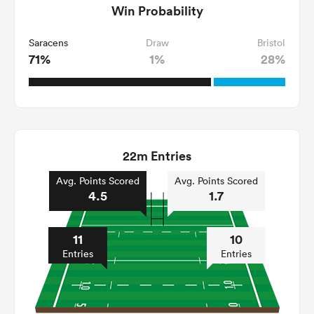
Win Probability
Saracens
Draw
Bristol
71%
1%
28%
22m Entries
Avg. Points Scored
Avg. Points Scored
4.5
1.7
11
10
Entries
Entries