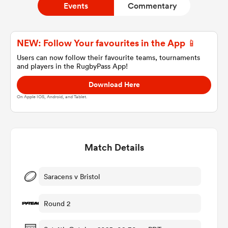
Events
Commentary
a Women
NEW: Follow Your favourites in the App 📱
Users can now follow their favourite teams, tournaments
and players in the RugbyPass App!
Download Here
On Apple IOS, Android, and Tablet.
ica Women
Match Details
ato
ica Women
Saracens v Bristol
Round 2
aland