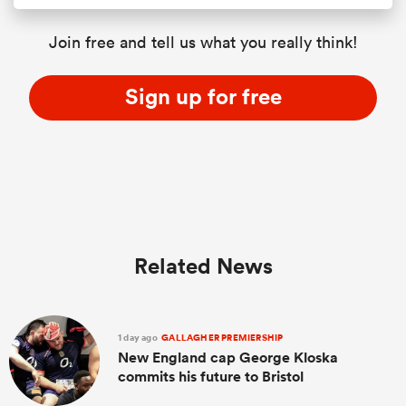
Join free and tell us what you really think!
Sign up for free
Related News
1 day ago
GALLAGHER PREMIERSHIP
New England cap George Kloska
commits his future to Bristol