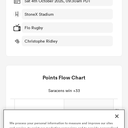
Sat 4th October 2025, 09:30am PDT
StoneX Stadium
omen
Flo Rugby
gton
Christophe Ridley
omen
Points Flow Chart
 Manukau
Saracens win +33
as
We process your personal information to measure and improve our sites
and service, to assist our marketing campaigns and to provide personalised