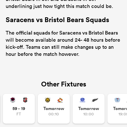
underlining just how tight this match could be.
Saracens vs Bristol Bears Squads
official squads for Saracens vs Bristol Bears
The
will become available around 24- 48 hours before
kick-off. Teams can still make changes up to an
hour before the match however.
Other Fixtures
59 - 19
Tomorrow
Tomorrow
Tomor
FT
00:10
10:00
19:0