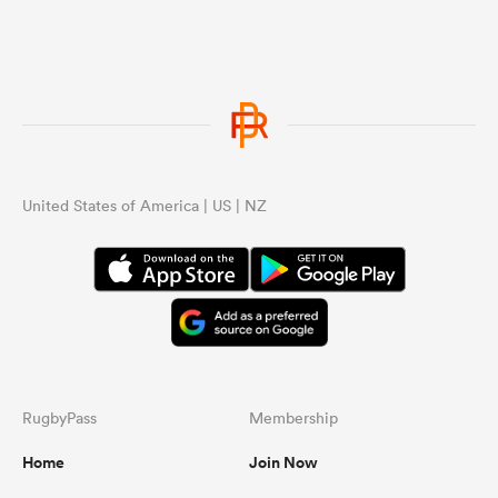
United States of America | US | NZ
RugbyPass
Membership
Home
Join Now