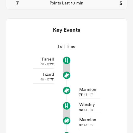
7
5
Points Last 10 min
Key Events
Full Time
Farrell
50 - 17
78'
Tizard
ould
48 - 17
77'
 NPC
Marmion
73'
43 - 17
Worsley
62'
43 - 12
Marmion
61'
43 - 10