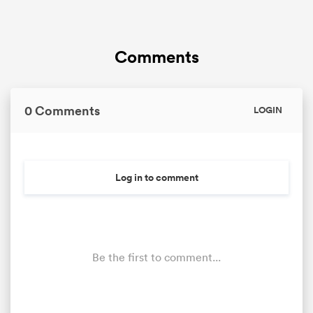
Comments
0 Comments
LOGIN
Log in to comment
Be the first to comment...