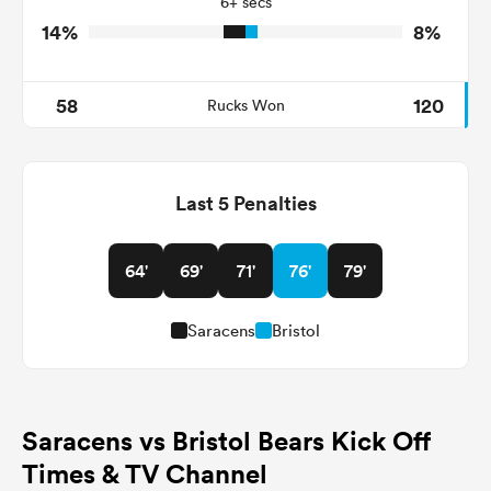
6+ secs
14%
8%
58
120
Rucks Won
Last 5 Penalties
64'
69'
71'
76'
79'
Saracens
Bristol
Saracens vs Bristol Bears Kick Off
Times & TV Channel