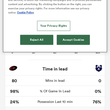
content and advertising. By clicking the button on the right, you can
exercise your privacy rights. For more information see our privacy
notice
Cookie Policy
s Bay
Your Privacy Rights
Reject All
Accept Cookies
 All
Time in lead
80
0
Mins in lead
98%
0%
% Of Game In Lead
24%
76%
Possession Last 10 min