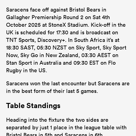
Saracens face off against Bristol Bears in
Gallagher Premiership Round 2 on Sat 4th
October 2025 at StoneX Stadium. Kick-off in the
UK is scheduled for 17:30 and is broadcast on
TNT Sports, Discovery+. In South Africa it’s at
18:30 SAST, 05:30 NZST on Sky Sport, Sky Sport
Now, Sky Go in New Zealand, 03:30 AEST on
Stan Sport in Australia and 09:30 EST on Flo
Rugby in the US.
Saracens won the last encounter but Saracens are
in the best form of their last 5 games.
Table Standings
Heading into the fixture the two sides are
separated by just 1 place in the league table with
Bristol Bears in 5th and Saracens in 6th