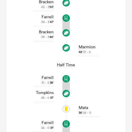
Bracken
43 - 5
50'
Farrell
38 - 5
47'
Bracken
36 - 5
46'
Marmion
42'
31 - 5
Half Time
Farrell
31 - 0
38'
Tompkins
29 - 0
37'
Mata
36'
24 - 0
Farrell
24 - 0
21'