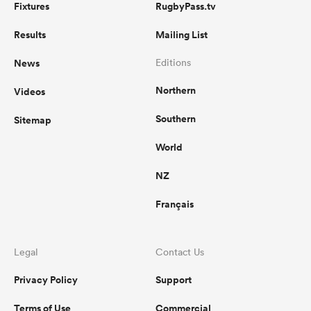
Fixtures
RugbyPass.tv
Results
Mailing List
News
Editions
Northern
Videos
Southern
Sitemap
World
NZ
Français
Legal
Contact Us
Privacy Policy
Support
Terms of Use
Commercial