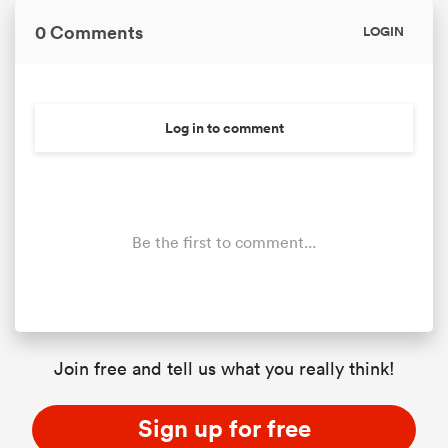
0 Comments
LOGIN
Log in to comment
Be the first to comment...
Join free and tell us what you really think!
Sign up for free