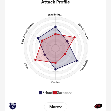
Attack Profile
Bristol
Saracens
More