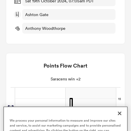
Sat 19th October 2024, 07:05am PDT
Ashton Gate
omen
Anthony Woodthorpe
iers
omen
Points Flow Chart
alia
Saracens win +2
 Mako
We process your personal information to measure and improve our sites
and service, to assist our marketing campaigns and to provide personalised
content and advertising. By clicking the button on the right, you can