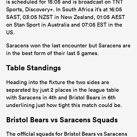
is scheduled for 15:05 and is broadcast on TNT
Sports, Discovery+. In South Africa it’s at 16:05
SAST, 03:05 NZST in New Zealand, 01:05 AEST
on Stan Sport in Australia and 07:05 EST in the
US.
Saracens won the last encounter but Saracens are
in the best form of their last 5 games.
Table Standings
Heading into the fixture the two sides are
separated by just 2 places in the league table
with Saracens in 4th and Bristol Bears in 6th
underlining just how tight this match could be.
Bristol Bears vs Saracens Squads
official squads for Bristol Bears vs Saracens
The