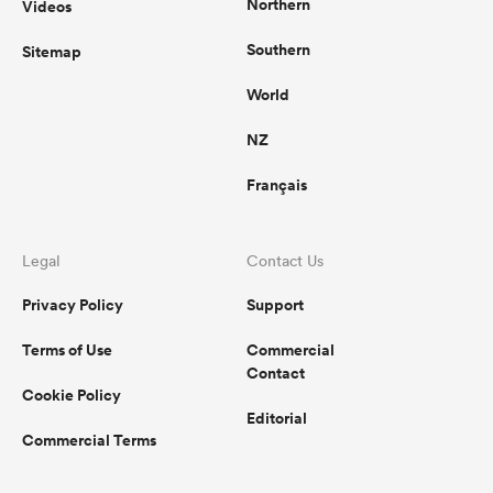
Northern
Videos
Southern
Sitemap
World
NZ
Français
Legal
Contact Us
Privacy Policy
Support
Terms of Use
Commercial
Contact
Cookie Policy
Editorial
Commercial Terms