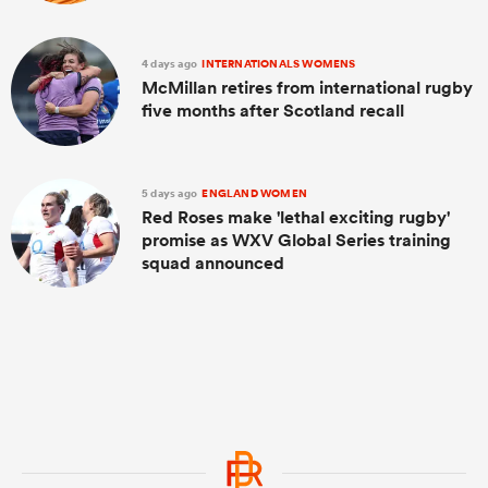
4 days ago
INTERNATIONALS WOMENS
McMillan retires from international rugby
five months after Scotland recall
5 days ago
ENGLAND WOMEN
Red Roses make 'lethal exciting rugby'
promise as WXV Global Series training
squad announced