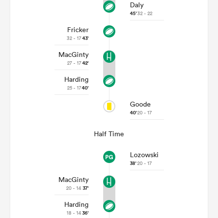
Daly
45'
32 - 22
Fricker
32 - 17
43'
MacGinty
27 - 17
42'
Harding
25 - 17
40'
Goode
40'
20 - 17
Half Time
Lozowski
38'
20 - 17
MacGinty
20 - 14
37'
Harding
18 - 14
36'