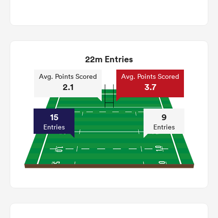
22m Entries
Avg. Points Scored
Avg. Points Scored
2.1
3.7
15
9
Entries
Entries