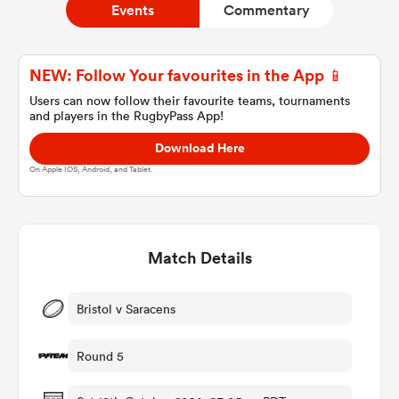
Events
Commentary
a Women
NEW: Follow Your favourites in the App 📱
Users can now follow their favourite teams, tournaments
and players in the RugbyPass App!
Download Here
On Apple IOS, Android, and Tablet.
ica Women
Match Details
ns
ica Women
Bristol v Saracens
Round 5
as