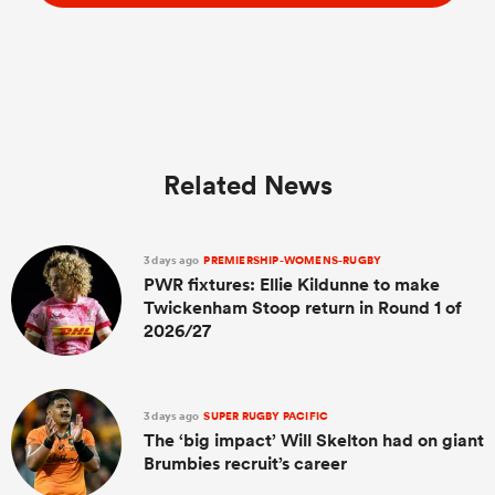
Related News
3 days ago
PREMIERSHIP-WOMENS-RUGBY
PWR fixtures: Ellie Kildunne to make
Twickenham Stoop return in Round 1 of
2026/27
3 days ago
SUPER RUGBY PACIFIC
The ‘big impact’ Will Skelton had on giant
Brumbies recruit’s career