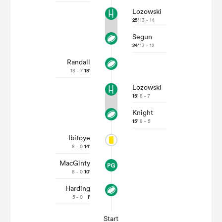
Lozowski
25'
13 - 14
Segun
24'
13 - 12
Randall
13 - 7
18'
Lozowski
15'
8 - 7
Knight
15'
8 - 5
Ibitoye
8 - 0
14'
MacGinty
8 - 0
10'
Harding
5 - 0
1'
Start