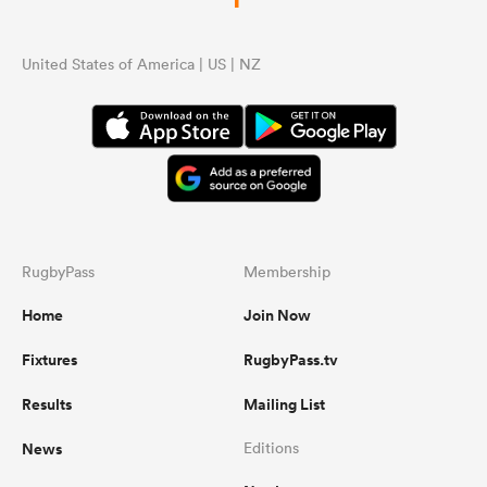
United States of America | US | NZ
RugbyPass
Membership
Home
Join Now
Fixtures
RugbyPass.tv
Results
Mailing List
News
Editions