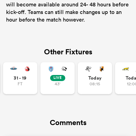
will become available around 24- 48 hours before
kick-off. Teams can still make changes up to an
hour before the match however.
Other Fixtures
31 - 19
Today
Tod
LIVE
FT
43'
08:15
12:0
Comments