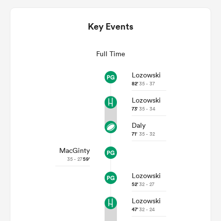
Key Events
Full Time
Lozowski
82'
35 - 37
Lozowski
73'
35 - 34
Daly
ould
71'
35 - 32
 NPC
MacGinty
35 - 27
59'
Lozowski
52'
32 - 27
Lozowski
47'
32 - 24