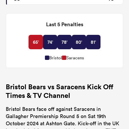
Last 5 Penalties
65'
74'
78'
80'
81'
Bristol
Saracens
Bristol Bears vs Saracens Kick Off
Times & TV Channel
Bristol Bears face off against Saracens in
Gallagher Premiership Round 5 on Sat 19th
October 2024 at Ashton Gate. Kick-off in the UK