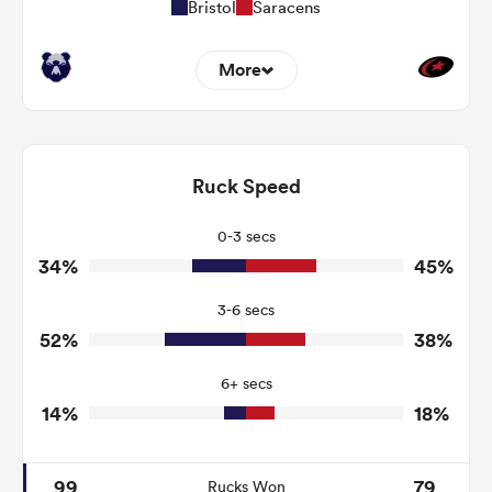
Bristol
Saracens
More
8
8
Dominant Tackles
140
155
Ruck Speed
Tackles Made
29
48
Tackles Missed
0-3 secs
34%
45%
4
10
Turnovers Won
3-6 secs
3
5
Tackle Turnover
52%
38%
7
22
Tackle Offload Allowed
6+ secs
14%
18%
99
79
Rucks Won