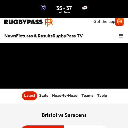
35
-
37
Northern | US
Login
Full Time
Get the app
News
Fixtures & Results
RugbyPass TV
Latest
Stats
Head-to-Head
Teams
Table
hip
Bristol vs Saracens