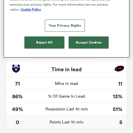
exercise your privacy rights. For more information see our privacy
notice
Cookie Policy
Your Privacy Rights
land
Reject All
Accept Cookies
 on
nd
Time in lead
71
11
Mins in lead
86%
13%
% Of Game In Lead
49%
51%
Possession Last 10 min
0
5
Points Last 10 min