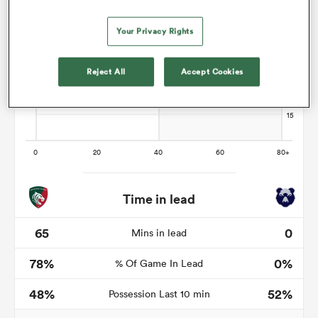
Your Privacy Rights
watu
Reject All
Accept Cookies
 All
Time in lead
65
0
Mins in lead
78%
0%
% Of Game In Lead
48%
52%
Possession Last 10 min