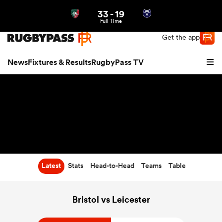
33
-
19
Northern | US
Login
Full Time
Get the app
News
Fixtures & Results
RugbyPass TV
Latest
Stats
Head-to-Head
Teams
Table
hip
Bristol vs Leicester