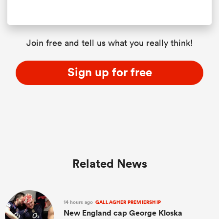
Join free and tell us what you really think!
Sign up for free
Related News
14 hours ago
GALLAGHER PREMIERSHIP
New England cap George Kloska