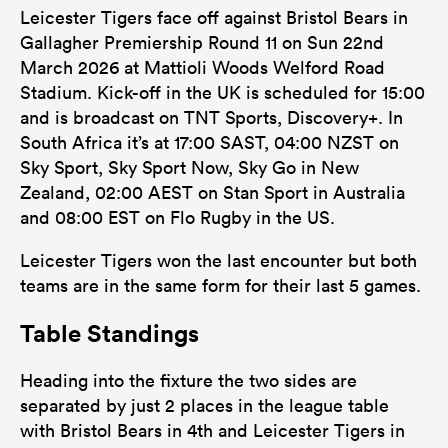
Leicester Tigers face off against Bristol Bears in
Gallagher Premiership Round 11 on Sun 22nd
March 2026 at Mattioli Woods Welford Road
Stadium. Kick-off in the UK is scheduled for 15:00
and is broadcast on TNT Sports, Discovery+. In
South Africa it’s at 17:00 SAST, 04:00 NZST on
Sky Sport, Sky Sport Now, Sky Go in New
Zealand, 02:00 AEST on Stan Sport in Australia
and 08:00 EST on Flo Rugby in the US.
Leicester Tigers won the last encounter but both
teams are in the same form for their last 5 games.
Table Standings
Heading into the fixture the two sides are
separated by just 2 places in the league table
with Bristol Bears in 4th and Leicester Tigers in