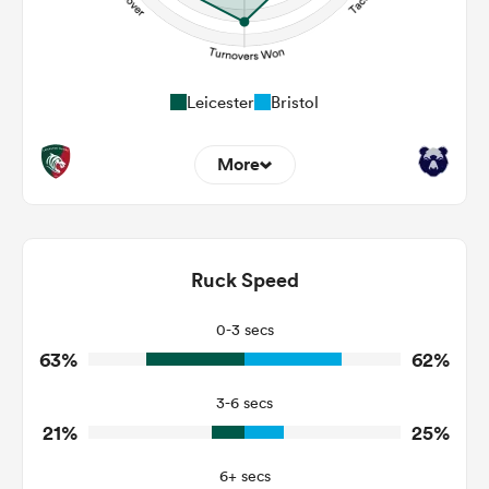
Leicester
Bristol
More
11
4
Dominant Tackles
153
113
Ruck Speed
Tackles Made
29
23
Tackles Missed
0-3 secs
63%
62%
7
2
Turnovers Won
3-6 secs
5
1
Tackle Turnover
21%
25%
15
13
Tackle Offload Allowed
6+ secs