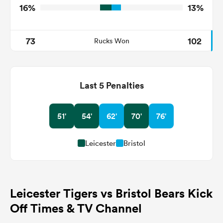
16%
13%
73
102
Rucks Won
Last 5 Penalties
51'
54'
62'
70'
76'
Leicester
Bristol
Leicester Tigers vs Bristol Bears Kick
Off Times & TV Channel