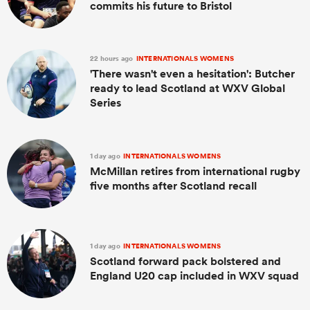
commits his future to Bristol
22 hours ago
INTERNATIONALS WOMENS
'There wasn't even a hesitation': Butcher
ready to lead Scotland at WXV Global
Series
1 day ago
INTERNATIONALS WOMENS
McMillan retires from international rugby
five months after Scotland recall
1 day ago
INTERNATIONALS WOMENS
Scotland forward pack bolstered and
England U20 cap included in WXV squad