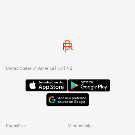
United States of America | US | NZ
RugbyPass
Membership