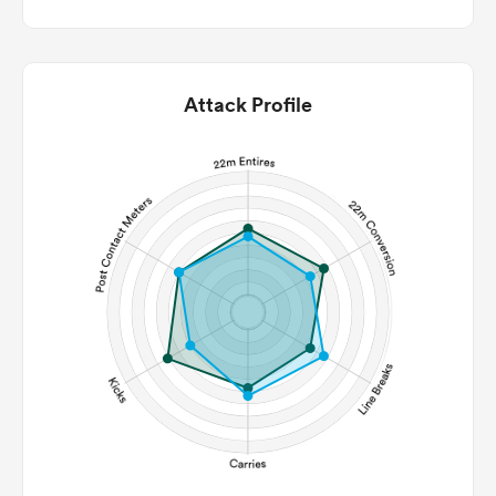
Attack Profile