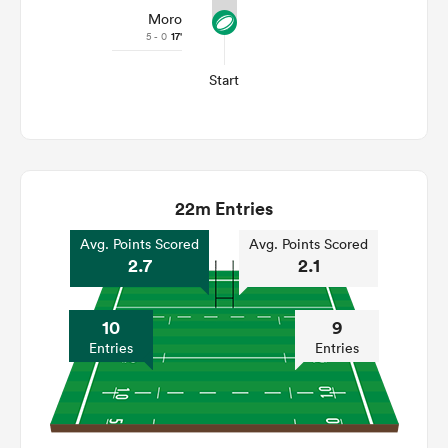
Moro
5 - 0
17'
Start
22m Entries
Avg. Points Scored
Avg. Points Scored
2.7
2.1
10
9
Entries
Entries