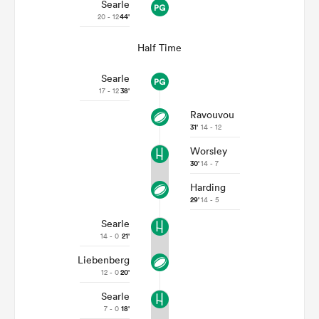
Searle
20 - 12
44'
Half Time
Searle
17 - 12
38'
Ravouvou
31'
14 - 12
Worsley
30'
14 - 7
Harding
29'
14 - 5
Searle
14 - 0
21'
Liebenberg
12 - 0
20'
Searle
7 - 0
18'