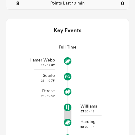
8
0
Points Last 10 min
Key Events
Full Time
Hamer-Webb
33 - 19
81'
All
Searle
ring
28 - 19
77'
Perese
25 - 19
65'
Williams
53'
20 - 19
Harding
52'
20 - 17