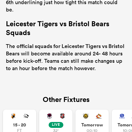
6th underlining just how tight this match could
be.
Leicester Tigers vs Bristol Bears
Squads
official squads for Leicester Tigers vs Bristol
The
Bears
will become available around 24- 48 hours
before kick-off. Teams can still make changes up
to an hour before the match however.
Other Fixtures
15 - 20
Tomorrow
Tomor
LIVE
FT
32'
00:10
10:0