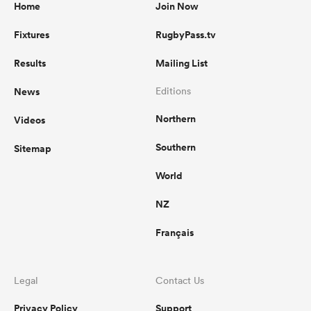
Home
Join Now
Fixtures
RugbyPass.tv
Results
Mailing List
News
Editions
Northern
Videos
Southern
Sitemap
World
NZ
Français
Legal
Contact Us
Privacy Policy
Support