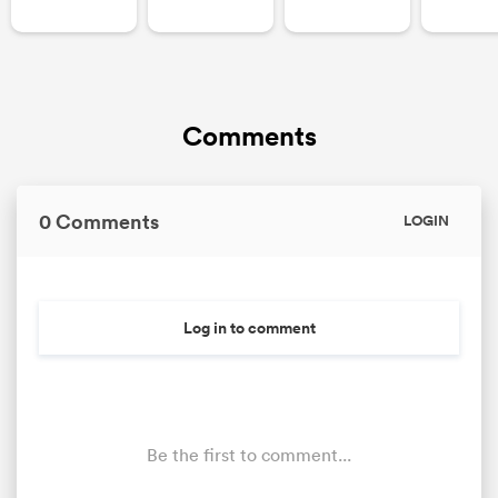
Comments
0 Comments
LOGIN
Log in to comment
Be the first to comment...