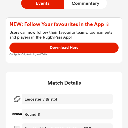
Events
Commentary
a Women
NEW: Follow Your favourites in the App 📱
Users can now follow their favourite teams, tournaments
and players in the RugbyPass App!
Download Here
On Apple IOS, Android, and Tablet.
ica Women
Match Details
 Manukau
ica Women
Leicester v Bristol
Round 11
ato