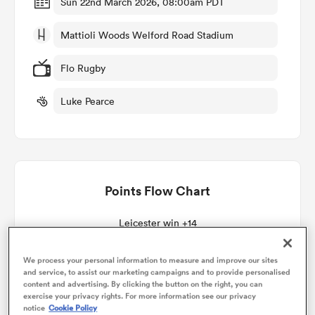
Sun 22nd March 2026, 08:00am PDT
Mattioli Woods Welford Road Stadium
omen
Flo Rugby
aland
Luke Pearce
omen
Points Flow Chart
as
Leicester win +14
We process your personal information to measure and improve our sites
and service, to assist our marketing campaigns and to provide personalised
s Bay
content and advertising. By clicking the button on the right, you can
exercise your privacy rights. For more information see our privacy
notice
Cookie Policy