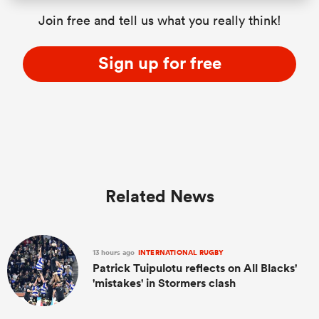
Join free and tell us what you really think!
Sign up for free
Related News
13 hours ago
INTERNATIONAL RUGBY
Patrick Tuipulotu reflects on All Blacks'
'mistakes' in Stormers clash