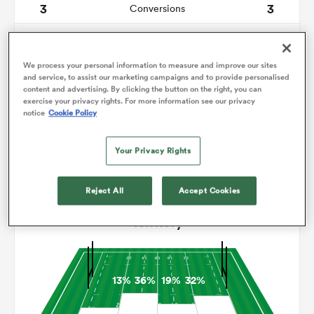
3
3
Conversions
0
0
omen
Drop Goals
We process your personal information to measure and improve our sites
9
7
Carries
and service, to assist our marketing campaigns and to provide personalised
as
content and advertising. By clicking the button on the right, you can
13
15
Line Breaks
exercise your privacy rights. For more information see our privacy
notice
Cookie Policy
17
25
Turnovers Lost
omen
Your Privacy Rights
12
10
Turnovers Won
 Mako
Reject All
Accept Cookies
Territory
13%
36%
19%
32%
land