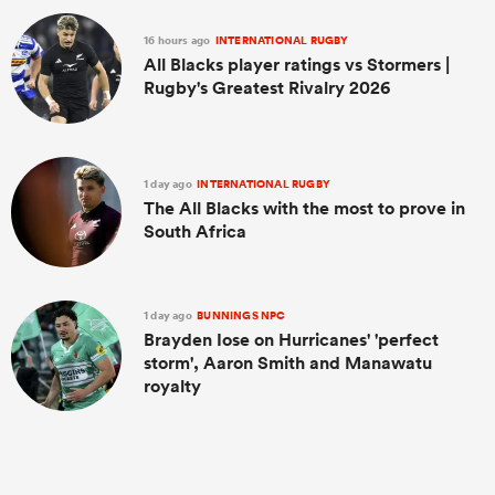
16 hours ago
INTERNATIONAL RUGBY
All Blacks player ratings vs Stormers |
Rugby's Greatest Rivalry 2026
1 day ago
INTERNATIONAL RUGBY
The All Blacks with the most to prove in
South Africa
1 day ago
BUNNINGS NPC
Brayden Iose on Hurricanes' 'perfect
storm', Aaron Smith and Manawatu
royalty