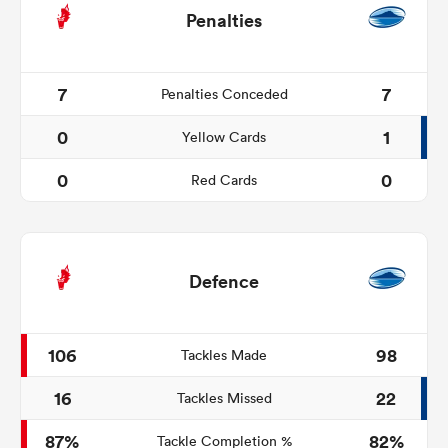
Penalties
7
7
Penalties Conceded
0
1
Yellow Cards
0
0
Red Cards
Defence
106
98
Tackles Made
16
22
Tackles Missed
87%
82%
Tackle Completion %