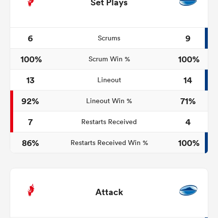
Set Plays
6
9
Scrums
100%
100%
Scrum Win %
13
14
Lineout
92%
71%
Lineout Win %
7
4
Restarts Received
86%
100%
Restarts Received Win %
Attack