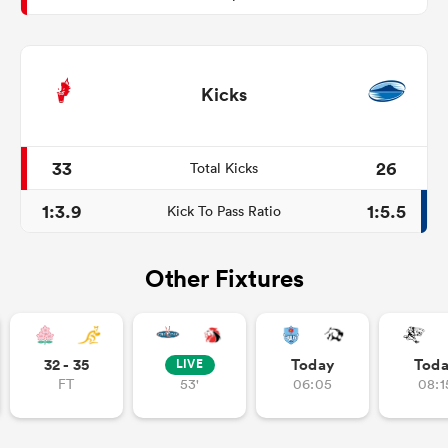
Kicks
33
26
Total Kicks
1:3.9
1:5.5
Kick To Pass Ratio
Other Fixtures
32 - 35
Today
Tod
LIVE
FT
53'
06:05
08:1