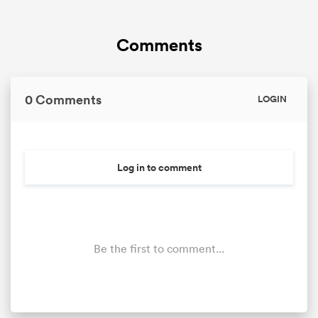
Comments
0 Comments
LOGIN
Log in to comment
Be the first to comment...