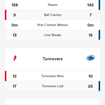
128
142
Passes
9
7
Ball Carries
0m
0m
Post Contact Metres
13
15
Line Breaks
Turnovers
12
10
Turnovers Won
17
25
Turnovers Lost