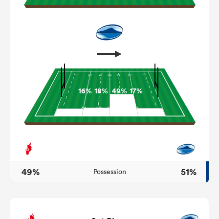
16%
18%
49%
17%
ould
 NPC
49%
51%
Possession