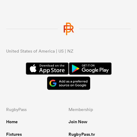
United States of America | US | NZ
RugbyPass
Membership
Home
Join Now
Fixtures
RugbyPass.tv