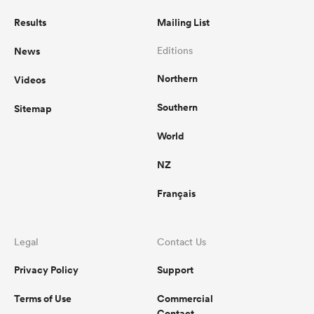
Results
Mailing List
News
Editions
Northern
Videos
Southern
Sitemap
World
NZ
Français
Legal
Contact Us
Privacy Policy
Support
Terms of Use
Commercial
Contact