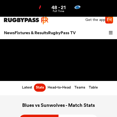
48
-
21
Northern | US
Login
Full Time
Get the app
News
Fixtures & Results
RugbyPass TV
Latest
Stats
Head-to-Head
Teams
Table
hip
Blues vs Sunwolves - Match Stats