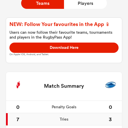
Teams
Players
a Women
NEW: Follow Your favourites in the App 📱
Users can now follow their favourite teams, tournaments
and players in the RugbyPass App!
Download Here
On Apple IOS, Android, and Tablet.
ica Women
alia
Match Summary
ica Women
0
0
Penalty Goals
7
3
Tries
ns