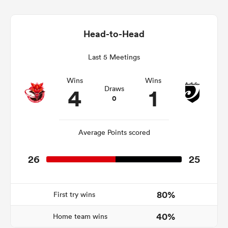
Head-to-Head
frica
Last 5 Meetings
Wins
Wins
4
1
Draws
0
 on
nd
Average Points scored
26
25
80%
First try wins
40%
Home team wins