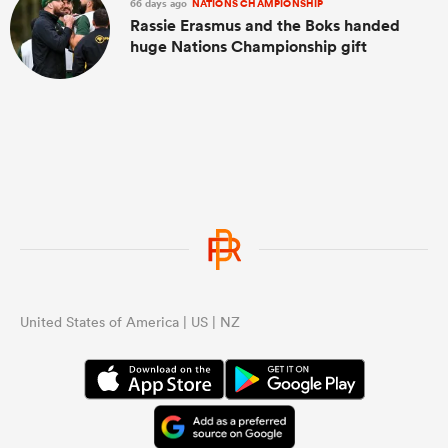
66 days ago
NATIONS CHAMPIONSHIP
Rassie Erasmus and the Boks handed
huge Nations Championship gift
United States of America | US | NZ