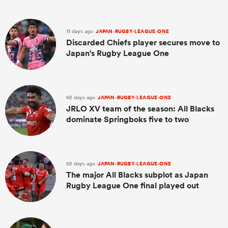
11 days ago
JAPAN-RUGBY-LEAGUE-ONE
Discarded Chiefs player secures move to
Japan's Rugby League One
62 days ago
JAPAN-RUGBY-LEAGUE-ONE
JRLO XV team of the season: All Blacks
dominate Springboks five to two
62 days ago
JAPAN-RUGBY-LEAGUE-ONE
The major All Blacks subplot as Japan
Rugby League One final played out