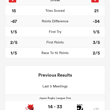
2
Streak
4
15
21
Tries Scored
-67
-34
Points Difference
1/5
1/5
First Try
2/5
3/5
First Points
1/5
2/5
Race To 10 Points
Previous Results
Last 5 Meetings
Japan Rugby League One
14 - 33
+19