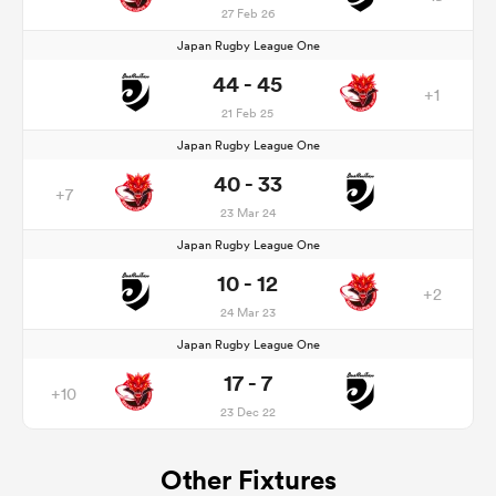
27 Feb 26
Japan Rugby League One
44 - 45
+1
21 Feb 25
Japan Rugby League One
40 - 33
+7
23 Mar 24
Japan Rugby League One
10 - 12
+2
24 Mar 23
Japan Rugby League One
17 - 7
+10
23 Dec 22
Other Fixtures