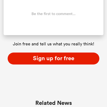
Be the first to comment...
Join free and tell us what you really think!
Sign up for free
Related News