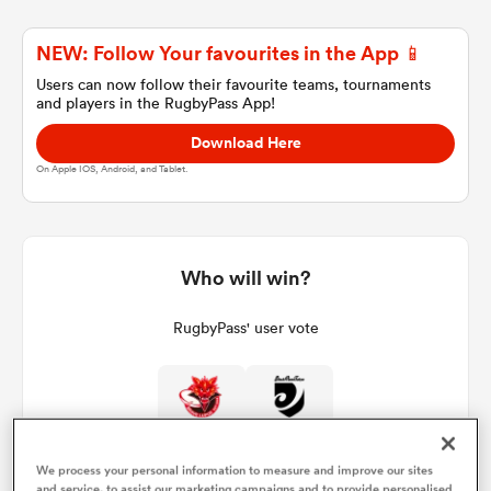
NEW: Follow Your favourites in the App 📱
a Women
Users can now follow their favourite teams, tournaments
and players in the RugbyPass App!
Download Here
On Apple IOS, Android, and Tablet.
ica Women
Who will win?
tahs
RugbyPass' user vote
ica Women
0%
100%
aland
We process your personal information to measure and improve our sites
and service, to assist our marketing campaigns and to provide personalised