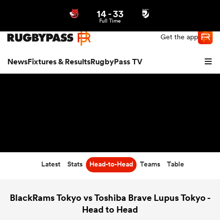
14
-
33
Northern | US
Login
Full Time
Get the app
News
Fixtures & Results
RugbyPass TV
Latest
Stats
Head-to-Head
Teams
Table
hip
BlackRams Tokyo vs Toshiba Brave Lupus Tokyo -
Head to Head