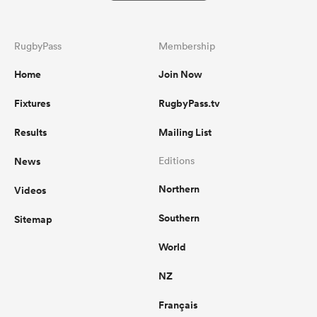
RugbyPass
Membership
Home
Join Now
Fixtures
RugbyPass.tv
Results
Mailing List
News
Editions
Northern
Videos
Southern
Sitemap
World
NZ
Français