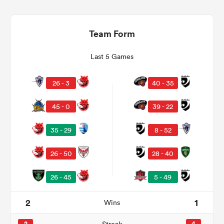
Team Form
Last 5 Games
26 - 3
40 - 35
45 - 0
39 - 22
35 - 29
8 - 52
ould
 NPC
26 - 50
28 - 40
26 - 45
5 - 49
2
1
Wins