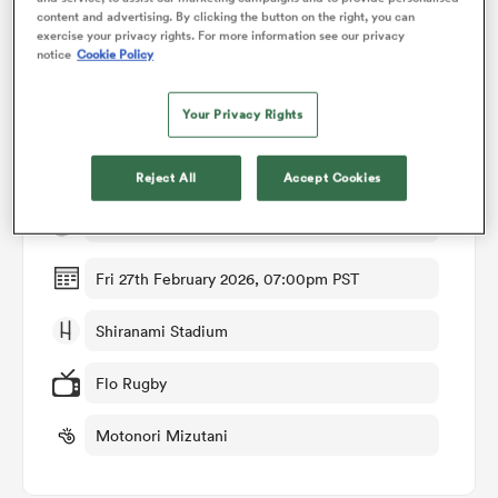
content and advertising. By clicking the button on the right, you can
exercise your privacy rights. For more information see our privacy
notice
Cookie Policy
omen
Match Details
Your Privacy Rights
arbour
Toshiba Brave Lupus Tokyo v BlackRams Tokyo
Reject All
Accept Cookies
omen
Round 10
Fri 27th February 2026, 07:00pm PST
d Stags
Shiranami Stadium
Flo Rugby
Motonori Mizutani
rbury