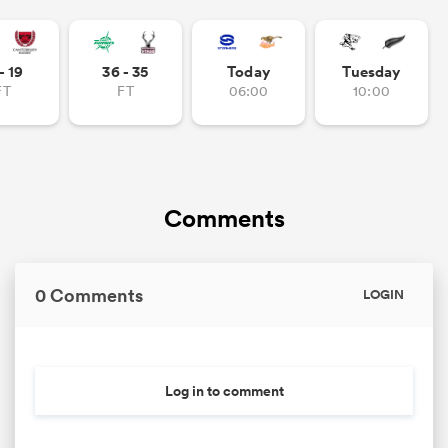
- 19
36 - 35
Today
Tuesday
FT
FT
06:00
10:00
Comments
0 Comments
LOGIN
Log in to comment