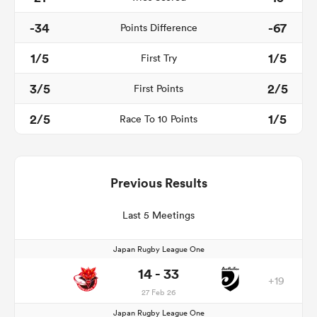
-34
-67
Points Difference
1/5
1/5
First Try
3/5
2/5
First Points
2/5
1/5
Race To 10 Points
Previous Results
Last 5 Meetings
Japan Rugby League One
14 - 33
+19
27 Feb 26
Japan Rugby League One