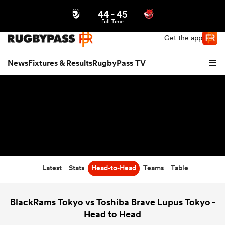
44
-
45
Northern | US
Login
Full Time
Get the app
News
Fixtures & Results
RugbyPass TV
Latest
Stats
Head-to-Head
Teams
Table
hip
BlackRams Tokyo vs Toshiba Brave Lupus Tokyo -
Head to Head