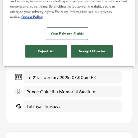
and service, to assist our marketing campaigns and to provide personalised
content and advertising. By clicking the button on the right, you can
exercise your privacy rights. For more information see our privacy
omen
notice
Cookie Policy
Match Details
Your Privacy Rights
aland
BlackRams Tokyo v Toshiba Brave Lupus Tokyo
Reject All
Accept Cookies
omen
Round 9
Fri 21st February 2025, 07:00pm PST
as
Prince Chichibu Memorial Stadium
Tetsuya Hirakawa
s Bay