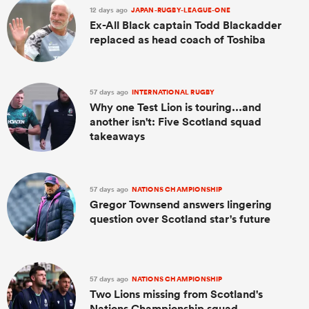
12 days ago
JAPAN-RUGBY-LEAGUE-ONE
Ex-All Black captain Todd Blackadder
replaced as head coach of Toshiba
57 days ago
INTERNATIONAL RUGBY
Why one Test Lion is touring...and
another isn't: Five Scotland squad
takeaways
57 days ago
NATIONS CHAMPIONSHIP
Gregor Townsend answers lingering
question over Scotland star's future
57 days ago
NATIONS CHAMPIONSHIP
Two Lions missing from Scotland's
Nations Championship squad