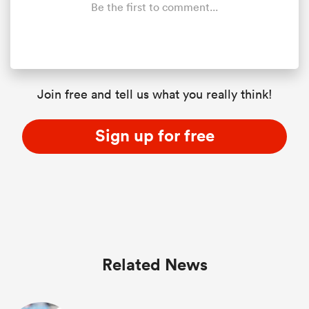
Be the first to comment...
Join free and tell us what you really think!
Sign up for free
Related News