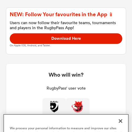
NEW: Follow Your favourites in the App 📱
a Women
Users can now follow their favourite teams, tournaments
and players in the RugbyPass App!
Download Here
On Apple IOS, Android, and Tablet.
ica Women
Who will win?
 Manukau
RugbyPass' user vote
ica Women
0%
100%
ato
We process your personal information to measure and improve our sites