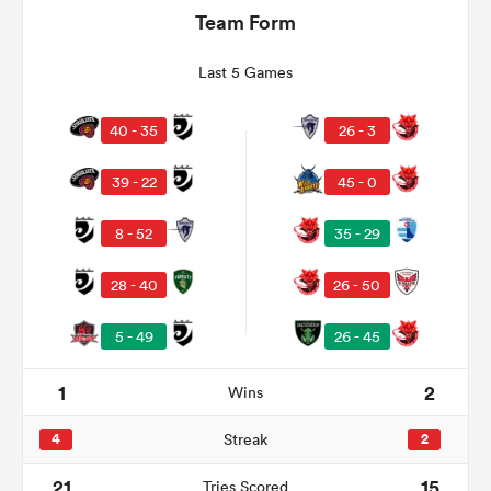
Team Form
Last 5 Games
40 - 35
26 - 3
39 - 22
45 - 0
8 - 52
35 - 29
All
28 - 40
26 - 50
ring
5 - 49
26 - 45
1
2
Wins
4
Streak
2
21
15
Tries Scored