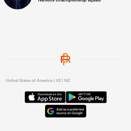
United States of America | US | NZ