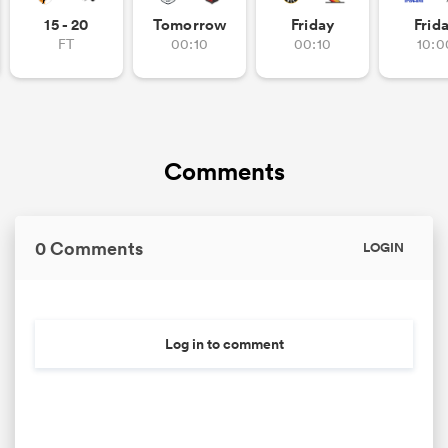
15 - 20
Tomorrow
Friday
Frid
FT
00:10
00:10
10:0
Comments
0 Comments
LOGIN
Log in to comment