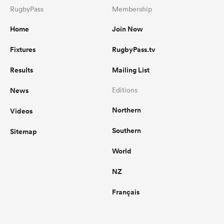
RugbyPass
Membership
Home
Join Now
Fixtures
RugbyPass.tv
Results
Mailing List
News
Editions
Northern
Videos
Southern
Sitemap
World
NZ
Français