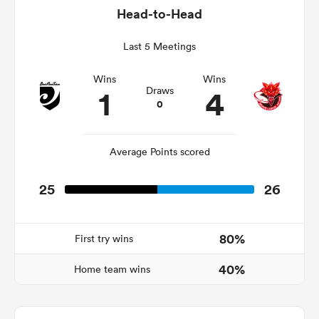
Head-to-Head
Last 5 Meetings
watu
Wins
Wins
1
4
Draws
0
Average Points scored
 All
25
26
80%
First try wins
40%
Home team wins