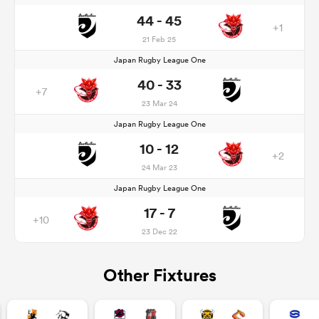
44 - 45
+1
21 Feb 25
Japan Rugby League One
40 - 33
+7
23 Mar 24
Japan Rugby League One
10 - 12
+2
24 Mar 23
Japan Rugby League One
17 - 7
+10
23 Dec 22
Other Fixtures