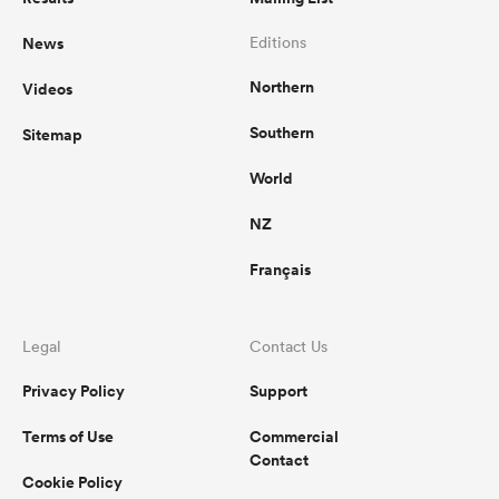
News
Editions
Northern
Videos
Southern
Sitemap
World
NZ
Français
Legal
Contact Us
Privacy Policy
Support
Terms of Use
Commercial
Contact
Cookie Policy