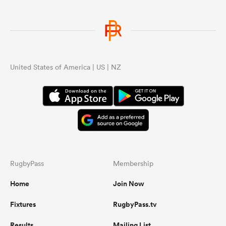
United States of America | US | NZ
RugbyPass
Membership
Home
Join Now
Fixtures
RugbyPass.tv
Results
Mailing List