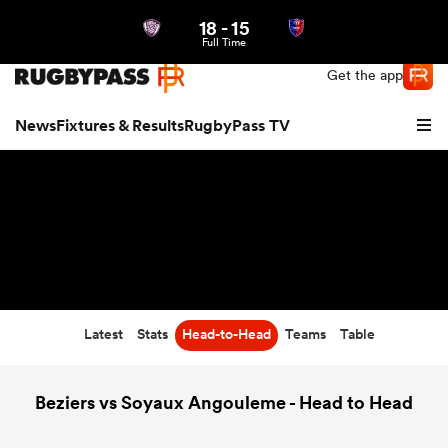
18
-
15
Northern | US
Login
Full Time
Get the app
News
Fixtures & Results
RugbyPass TV
Latest
Stats
Head-to-Head
Teams
Table
hip
Beziers vs Soyaux Angouleme - Head to Head