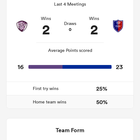
Last 4 Meetings
Wins
Wins
2
2
Draws
s Bay
0
Average Points scored
16
23
 All
25%
First try wins
50%
Home team wins
Team Form