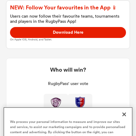
NEW: Follow Your favourites in the App 📱
Users can now follow their favourite teams, tournaments
and players in the RugbyPass App!
a Women
Download Here
On Apple IOS, Android, and Tablet.
ica Women
Who will win?
RugbyPass' user vote
ato
ica Women
We process your personal information to measure and improve our sites
and service, to assist our marketing campaigns and to provide personalised
aland
content and advertising. By clicking the button on the right, you can