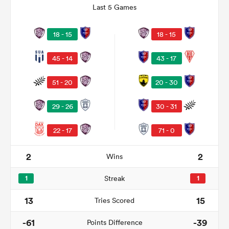
Last 5 Games
18 - 15
18 - 15
45 - 14
43 - 17
51 - 20
20 - 30
29 - 26
30 - 31
22 - 17
71 - 0
ould
 NPC
2
2
Wins
1
Streak
1
13
15
Tries Scored
-61
-39
Points Difference