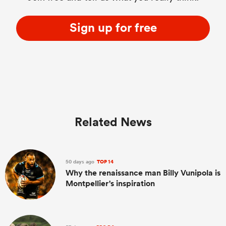
Sign up for free
Related News
50 days ago
TOP 14
Why the renaissance man Billy Vunipola is
Montpellier's inspiration