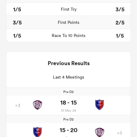
1/5
3/5
First Try
3/5
2/5
First Points
1/5
1/5
Race To 10 Points
Previous Results
Last 4 Meetings
Pro D2
18 - 15
+3
15 May 26
Pro D2
15 - 20
+5