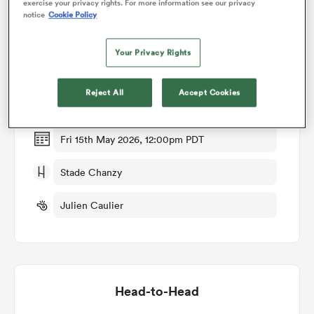
exercise your privacy rights. For more information see our privacy
notice
Cookie Policy
Match Details
omen
Your Privacy Rights
Soyaux Angouleme v Beziers
gton
Reject All
Accept Cookies
Round 30
omen
Fri 15th May 2026, 12:00pm PDT
Stade Chanzy
 Manukau
Julien Caulier
as
Head-to-Head