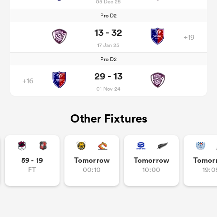
05 Dec 25
Pro D2
13 - 32
+19
17 Jan 25
Pro D2
29 - 13
+16
01 Nov 24
Other Fixtures
59 - 19
Tomorrow
Tomorrow
Tomor
FT
00:10
10:00
19:0