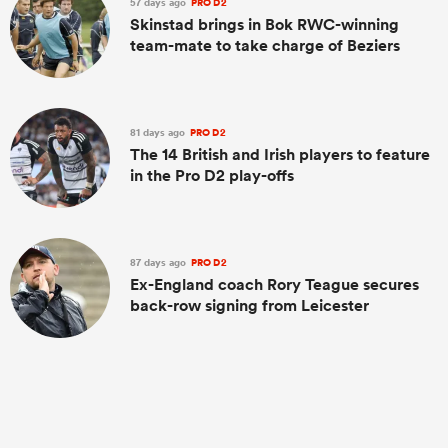
57 days ago
PRO D2
Skinstad brings in Bok RWC-winning
team-mate to take charge of Beziers
81 days ago
PRO D2
The 14 British and Irish players to feature
in the Pro D2 play-offs
87 days ago
PRO D2
Ex-England coach Rory Teague secures
back-row signing from Leicester