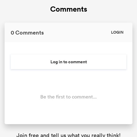
Comments
0 Comments
LOGIN
Log in to comment
Be the first to comment...
Join free and tell us what you really think!