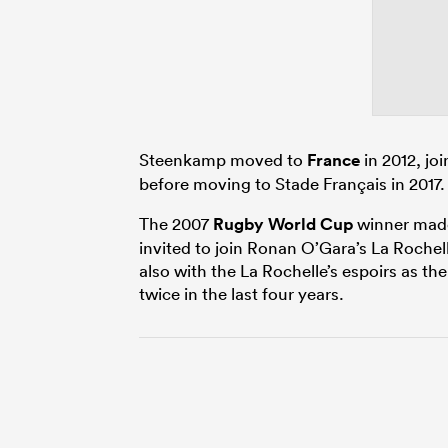
Steenkamp moved to
France
in 2012, jo
before moving to Stade Français in 2017.
The 2007
Rugby World Cup
winner made 
invited to join Ronan O’Gara’s La Roche
also with the La Rochelle’s espoirs as th
twice in the last four years.