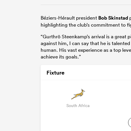
Béziers-Hérault president
Bob Skinstad
p
highlighting the club’s commitment to fig
“Gurthrö Steenkamp’s arrival is a great p
against him, I can say that he is talente
human. His vast experience as a top leve
achieve its goals.”
Fixture
South Africa