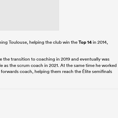
ining Toulouse, helping the club win the
Top 14
in 2014,
the transition to coaching in 2019 and eventually was
lle as the scrum coach in 2021. At the same time he worked
e forwards coach, helping them reach the Élite semifinals