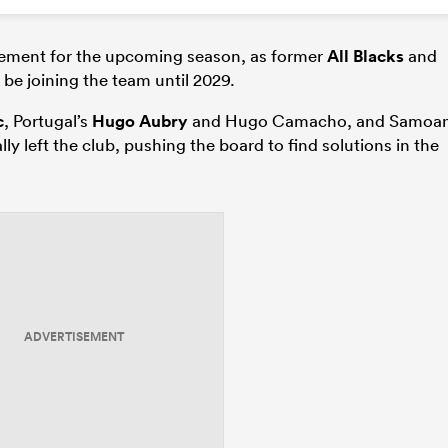
ement for the upcoming season, as former
All Blacks
and
so be joining the team until 2029.
c
, Portugal’s
Hugo Aubry
and Hugo Camacho, and Samoa
lly left the club, pushing the board to find solutions in the
ADVERTISEMENT