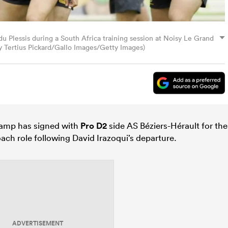
 Plessis during a South Africa training session at Noisy Le Grand
by Tertius Pickard/Gallo Images/Getty Images)
amp has signed with
Pro D2
side AS Béziers-Hérault for the
oach role following David Irazoqui’s departure.
ADVERTISEMENT