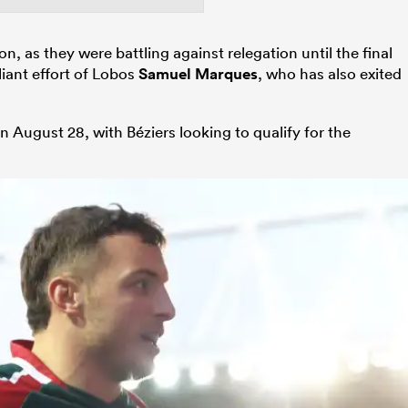
n, as they were battling against relegation until the final
liant effort of Lobos
Samuel Marques
, who has also exited
 August 28, with Béziers looking to qualify for the