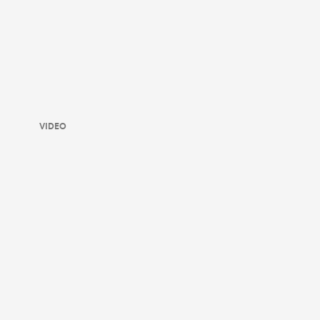
VIDEO