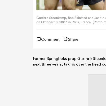
Gurthro Steenkamp, Bob Skinstad and Jannie du
on October 10, 2007 in Paris, France. (Photo 
Comment
Share
Former Springboks prop Gurthrö Steenk
next three years, taking over the head c