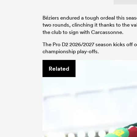
Béziers endured a tough ordeal this seaso
two rounds, clinching it thanks to the va
the club to sign with Carcassonne.
The Pro D2 2026/2027 season kicks off on
championship play-offs.
Related