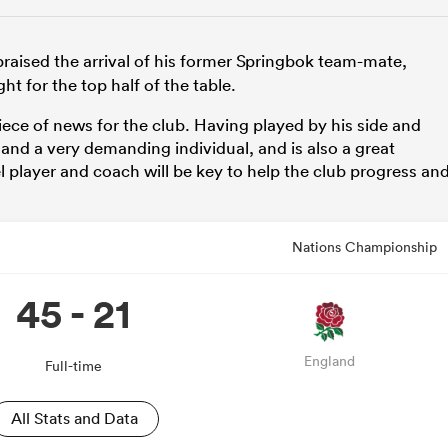
raised the arrival of his former Springbok team-mate,
ht for the top half of the table.
iece of news for the club. Having played by his side and
d and a very demanding individual, and is also a great
l player and coach will be key to help the club progress an
Nations Championship
45 - 21
England
Full-time
All Stats and Data