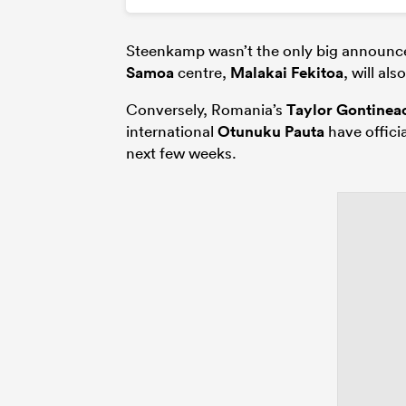
Steenkamp wasn’t the only big announc
Samoa
centre,
Malakai Fekitoa
, will al
Conversely, Romania’s
Taylor Gontinea
international
Otunuku Pauta
have officia
next few weeks.