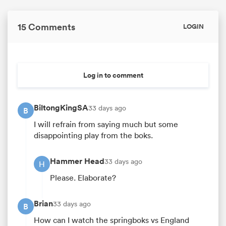
15 Comments
LOGIN
Log in to comment
BiltongKingSA
33 days ago
B
I will refrain from saying much but some
disappointing play from the boks.
Hammer Head
33 days ago
H
Please. Elaborate?
Brian
33 days ago
B
How can I watch the springboks vs England