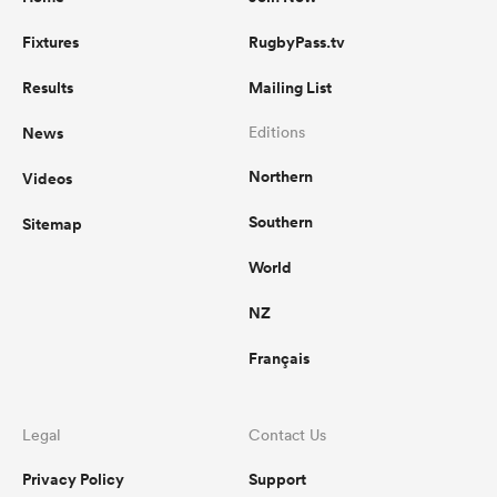
Fixtures
RugbyPass.tv
Results
Mailing List
News
Editions
Northern
Videos
Southern
Sitemap
World
NZ
Français
Legal
Contact Us
Privacy Policy
Support