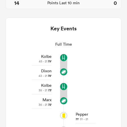
14
0
Points Last 10 min
Key Events
Full Time
Kolbe
45 - 21
79'
Dixon
ould
43 - 21
78'
 NPC
Kolbe
38 - 21
73'
Marx
36 - 21
72'
Pepper
71'
31 - 21