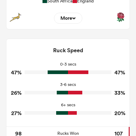
South Africa
England
More
1
4
Dominant Tackles
174
162
Ruck Speed
Tackles Made
29
30
Tackles Missed
0-3 secs
47%
47%
4
1
Turnovers Won
3-6 secs
0
1
Tackle Turnover
26%
33%
5
8
Tackle Offload Allowed
6+ secs
27%
20%
98
107
Rucks Won