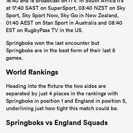
16:40 and is broadcast on ITV. In South Africa it’s
at 17:40 SAST on SuperSport, 03:40 NZST on Sky
Sport, Sky Sport Now, Sky Go in New Zealand,
01:40 AEST on Stan Sport in Australia and 08:40
EST on RugbyPass TV in the US.
Springboks won the last encounter but
Springboks are in the best form of their last 5
games.
World Rankings
Heading into the fixture the two sides are
separated by just 4 places in the rankings with
Springboks in position 1 and England in position 5,
underlining just how tight this match could be.
Springboks vs England Squads