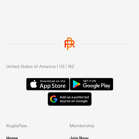
United States of America | US | NZ
RugbyPass
Membership
Home
Join Now