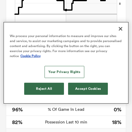
s Bay
We process your personal information to measure and improve our sites
and service, to assist our marketing campaigns and to provide personalised
content and advertising. By clicking the button on the right, you can
exercise your privacy rights. For more information see our privacy
notice
Cookie Policy
 All
Your Privacy Rights
Time in lead
Reject All
Accept Cookies
80
0
Mins in lead
96%
0%
% Of Game In Lead
82%
18%
Possession Last 10 min