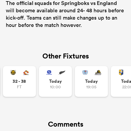
official squads for Springboks vs England
The
will become available around 24- 48 hours before
kick-off. Teams can still make changes up to an
hour before the match however.
Other Fixtures
32 - 38
Today
Today
Tod
FT
10:00
19:05
22:0
Comments