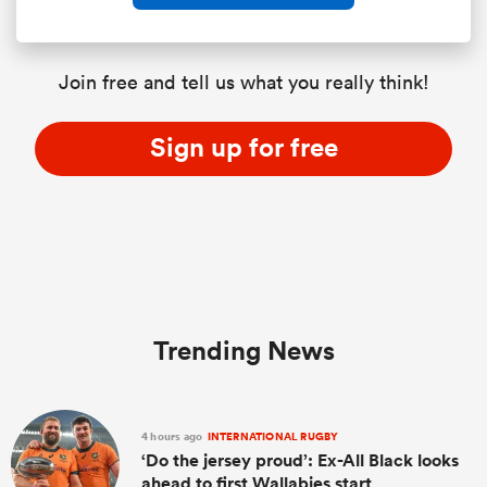
Join free and tell us what you really think!
Sign up for free
Trending News
4 hours ago
INTERNATIONAL RUGBY
‘Do the jersey proud’: Ex-All Black looks
ahead to first Wallabies start