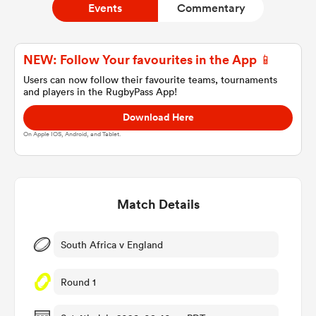
Events
Commentary
a Women
NEW: Follow Your favourites in the App 📱
Users can now follow their favourite teams, tournaments
and players in the RugbyPass App!
Download Here
On Apple IOS, Android, and Tablet.
ica Women
Match Details
ato
ica Women
South Africa v England
Round 1
aland