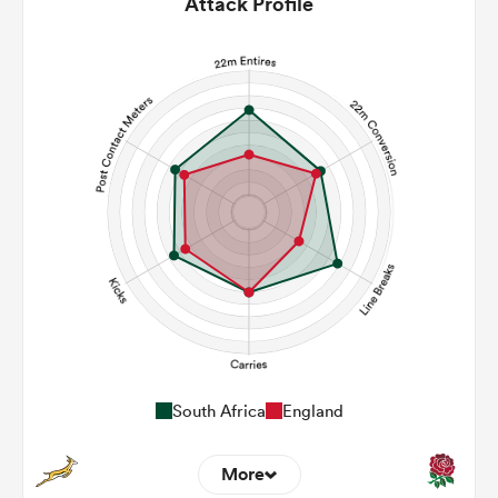
Attack Profile
South Africa
England
More