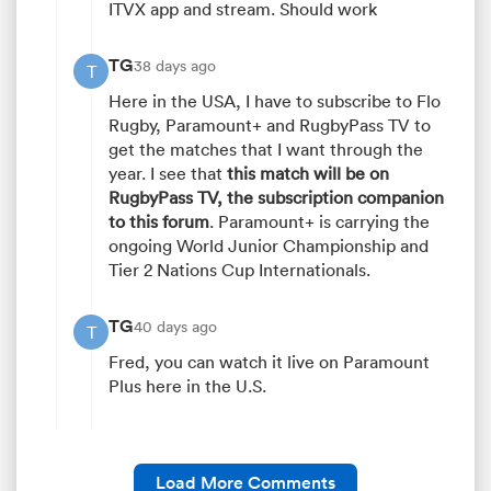
ITVX app and stream. Should work
TG
38 days ago
T
Here in the USA, I have to subscribe to Flo
Rugby, Paramount+ and RugbyPass TV to
get the matches that I want through the
year. I see that
this match will be on
RugbyPass TV, the subscription companion
to this forum
. Paramount+ is carrying the
ongoing World Junior Championship and
Tier 2 Nations Cup Internationals.
TG
40 days ago
T
Fred, you can watch it live on Paramount
Plus here in the U.S.
Load More Comments