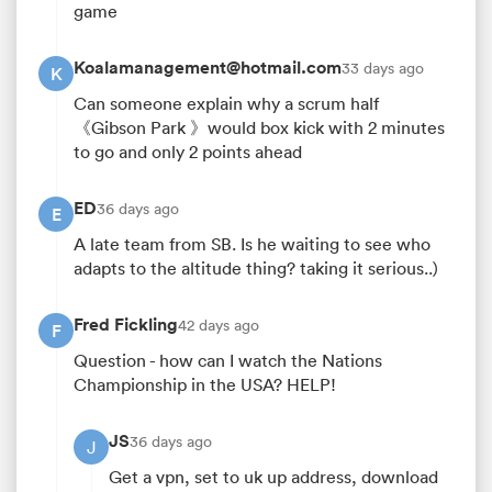
game
Koalamanagement@hotmail.com
33 days ago
K
Can someone explain why a scrum half
《Gibson Park 》would box kick with 2 minutes
to go and only 2 points ahead
ED
36 days ago
E
A late team from SB. Is he waiting to see who
adapts to the altitude thing? taking it serious..)
Fred Fickling
42 days ago
F
Question - how can I watch the Nations
Championship in the USA? HELP!
JS
36 days ago
J
Get a vpn, set to uk up address, download