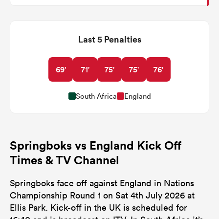
Last 5 Penalties
69'
71'
75'
75'
76'
South Africa
England
Springboks vs England Kick Off
Times & TV Channel
Springboks face off against England in Nations
Championship Round 1 on Sat 4th July 2026 at
Ellis Park. Kick-off in the UK is scheduled for