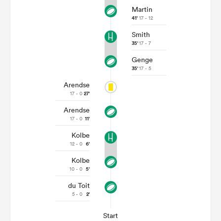
Martin
41'
17 - 12
Smith
35'
17 - 7
Genge
35'
17 - 5
Arendse
17 - 0
27'
Arendse
17 - 0
11'
Kolbe
12 - 0
6'
Kolbe
10 - 0
5'
du Toit
5 - 0
2'
Start