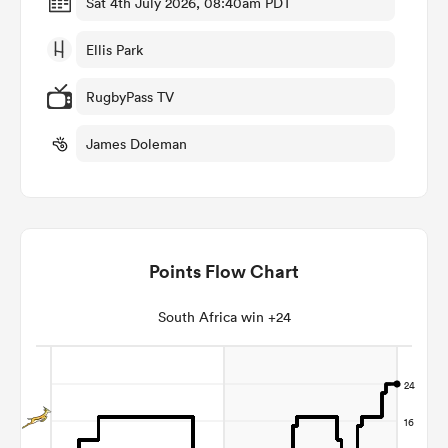
Sat 4th July 2026, 08:40am PDT
Ellis Park
omen
RugbyPass TV
gton
James Doleman
omen
Points Flow Chart
 Manukau
South Africa win +24
as