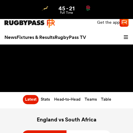
45
-
21
Northern | US
Login
Full Time
Get the app
News
Fixtures & Results
RugbyPass TV
Latest
Stats
Head-to-Head
Teams
Table
hip
England vs South Africa