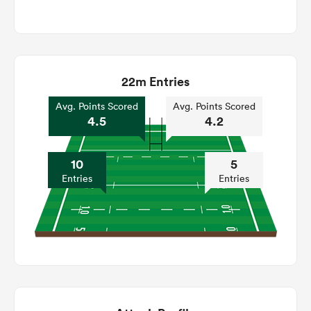
22m Entries
Avg. Points Scored
Avg. Points Scored
4.5
4.2
10
5
Entries
Entries