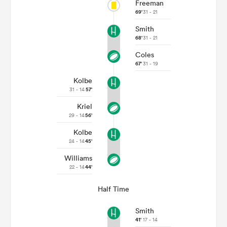
Freeman
69'
31 - 21
Smith
68'
31 - 21
Coles
67'
31 - 19
Kolbe
31 - 14
57'
Kriel
29 - 14
56'
Kolbe
24 - 14
45'
Williams
22 - 14
44'
Half Time
Smith
41'
17 - 14