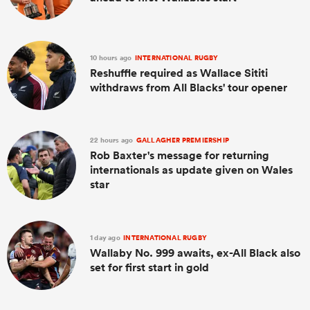
10 hours ago
INTERNATIONAL RUGBY
Reshuffle required as Wallace Sititi
withdraws from All Blacks' tour opener
22 hours ago
GALLAGHER PREMIERSHIP
Rob Baxter's message for returning
internationals as update given on Wales
star
1 day ago
INTERNATIONAL RUGBY
Wallaby No. 999 awaits, ex-All Black also
set for first start in gold