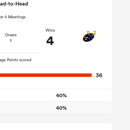
ad-to-Head
st 5 Meetings
Wins
4
Draws
1
age Points scored
36
40%
40%