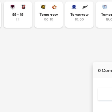
59 - 19
Tomorrow
Tomorrow
Tomo
FT
00:10
10:00
19:
0 Com