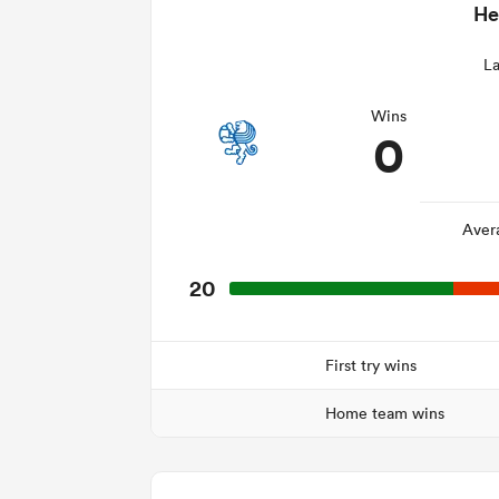
He
La
Wins
0
Aver
20
First try wins
Home team wins