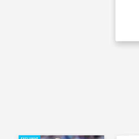
EXCLUSIVE