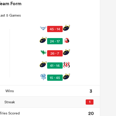
Team Form
Last 5 Games
45 - 14
24 - 17
26 - 7
41 - 14
15 - 45
3
Wins
Streak
1
20
Tries Scored