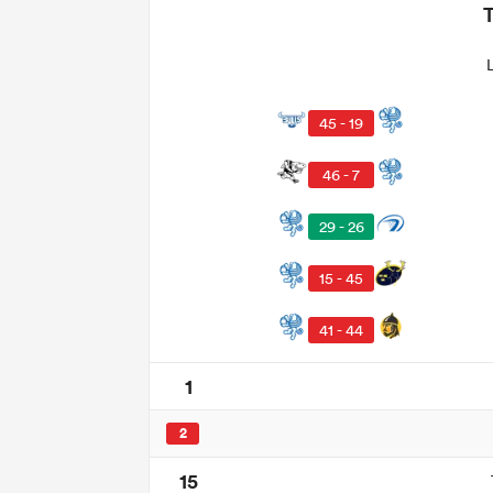
45 - 19
46 - 7
29 - 26
15 - 45
41 - 44
1
2
15