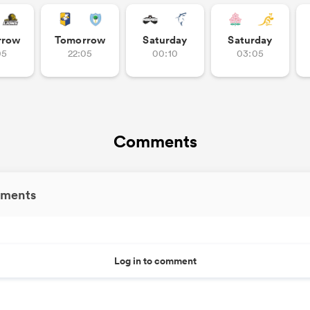
rrow
Tomorrow
Saturday
Saturday
05
22:05
00:10
03:05
Comments
ments
Log in to comment