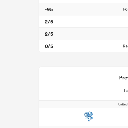
-95
Po
2/5
2/5
0/5
Ra
Pre
La
Unite