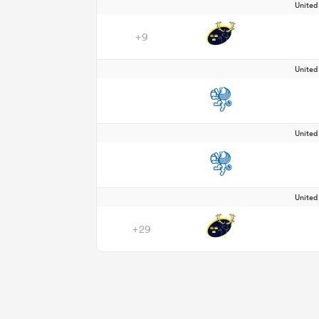
Unite
+9
Unite
Unite
Unite
+29