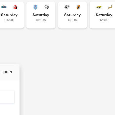
Saturday
Saturday
Saturday
Saturday
04:00
06:05
08:15
12:00
LOGIN