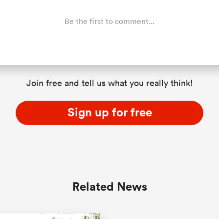
Be the first to comment...
Join free and tell us what you really think!
Sign up for free
Related News