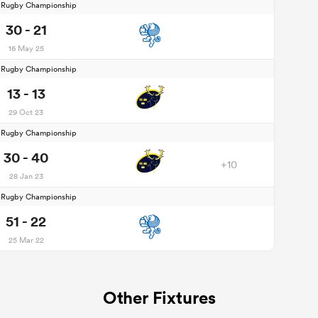
d Rugby Championship
30 - 21
16 May 25
d Rugby Championship
13 - 13
29 Oct 23
d Rugby Championship
30 - 40
+10
28 Jan 23
d Rugby Championship
51 - 22
25 Mar 22
Other Fixtures