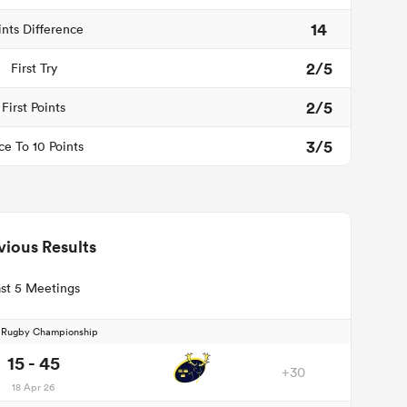
14
ints Difference
2/5
First Try
2/5
First Points
3/5
ce To 10 Points
vious Results
st 5 Meetings
d Rugby Championship
15 - 45
+30
18 Apr 26