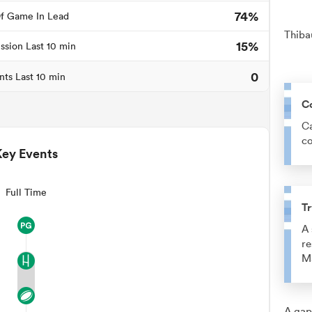
74%
f Game In Lead
Thiba
15%
ssion Last 10 min
0
nts Last 10 min
C
Ca
co
Key Events
Full Time
Tr
A 
re
M
A gap