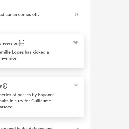
ud Lanen comes off.
75'
onversion
75'
mille Lopez has kicked a
nversion.
y
74'
series of passes by Bayonne
sults in a try for Guillaume
artocq
 opened in the defence and
74'