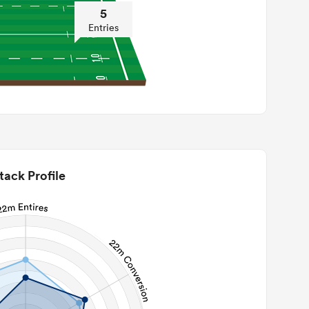
5
Entries
tack Profile