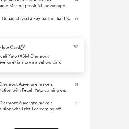
aume Martocq took full advantage.
 Duhau played a key part in that try.
74'
ellow Card
70'
celi Yato (ASM Clermont
vergne) is shown a yellow card
lermont Auvergne make a
69'
itution with Peceli Yato coming on.
lermont Auvergne make a
69'
tution with Fritz Lee coming off.