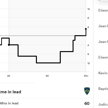
Etien
Jean-
Jean-
Etien
Kevin
Bapti
ime in lead
60
Mins in lead
Judic