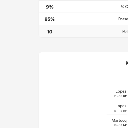
9%
% O
85%
Posse
10
Poi
Lopez
21 - 18
81'
Lopez
18 - 18
75'
Martocq
16 - 18
74'