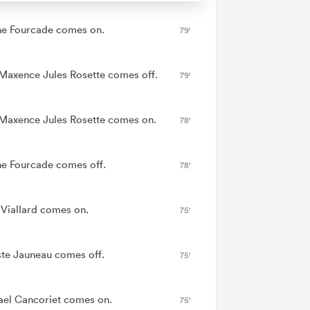
ne Fourcade comes on.
79'
Maxence Jules Rosette comes off.
79'
Maxence Jules Rosette comes on.
78'
ne Fourcade comes off.
78'
 Viallard comes on.
75'
ste Jauneau comes off.
75'
ael Cancoriet comes on.
75'