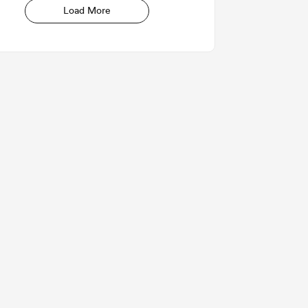
Load More