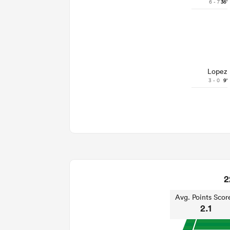
6 - 7
36'
Lopez
3 - 0
9'
2
Avg. Points Scor
2.1