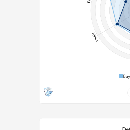
Ba
7
2.14
2
Def