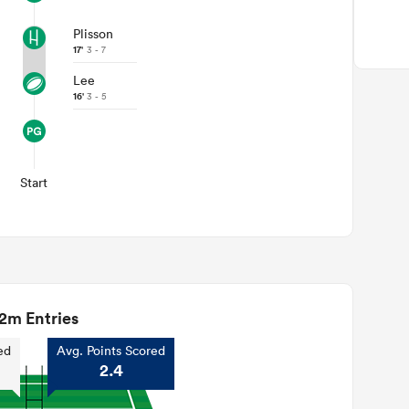
Plisson
17'
3 - 7
Lee
16'
3 - 5
Start
2m Entries
ed
Avg. Points Scored
2.4