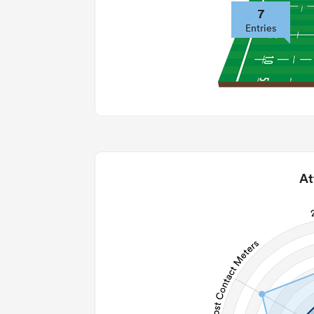
7
Entries
At