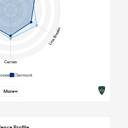
yonne
Clermont
More
5
22m Entries
2.4
2m Conversion
ence Profile