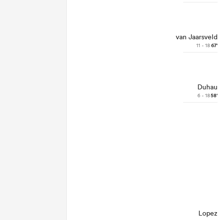
van Jaarsveld
11 - 18
67'
Duhau
6 - 18
58'
Lopez