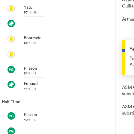
Guill
Yato
70'
11 - 18
Arthur
Fourcade
67'
6 - 18
Y
Pe
Au
Plisson
54'
6 - 18
Penaud
ASM C
44'
6 - 15
subst
Half Time
ASM C
substi
Plisson
40'
6 - 10