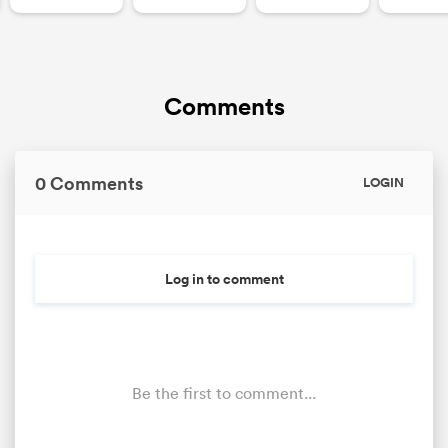
Comments
0 Comments
LOGIN
Log in to comment
Be the first to comment...