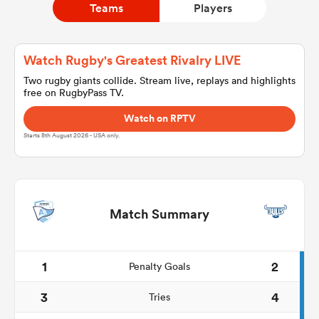
Teams
Players
a Women
Watch Rugby's Greatest Rivalry LIVE
Two rugby giants collide. Stream live, replays and highlights
free on RugbyPass TV.
Watch on RPTV
Starts 8th August 2026 - USA only.
ica Women
land
Match Summary
ica Women
1
2
Penalty Goals
3
4
Tries
 Mako