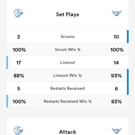
Set Plays
2
10
Scrums
100%
100%
Scrum Win %
17
14
Lineout
88%
93%
Lineout Win %
5
6
Restarts Received
100%
83%
Restarts Received Win %
Attack