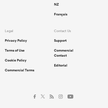
NZ
Français
Legal
Contact Us
Privacy Policy
Support
Terms of Use
Commercial
Contact
Cookie Policy
Editorial
Commercial Terms