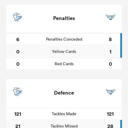
Penalties
6
8
Penalties Conceded
0
1
Yellow Cards
0
0
Red Cards
Defence
121
121
Tackles Made
21
28
Tackles Missed