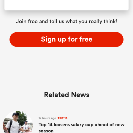
Join free and tell us what you really think!
Sign up for free
Related News
17 hours ago
TOP 14
Top 14 loosens salary cap ahead of new
season