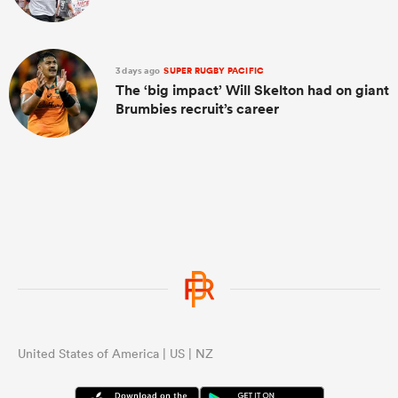
3 days ago
SUPER RUGBY PACIFIC
The ‘big impact’ Will Skelton had on giant
Brumbies recruit’s career
United States of America | US | NZ