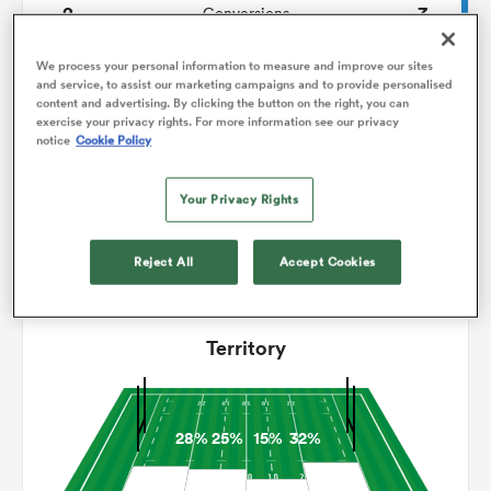
2
3
Conversions
0
0
omen
Drop Goals
We process your personal information to measure and improve our sites
and service, to assist our marketing campaigns and to provide personalised
content and advertising. By clicking the button on the right, you can
112
108
Carries
exercise your privacy rights. For more information see our privacy
alia
notice
Cookie Policy
6
5
Line Breaks
17
15
Your Privacy Rights
Turnovers Lost
omen
5
7
Turnovers Won
Reject All
Accept Cookies
gton
Territory
28%
25%
15%
32%
aland