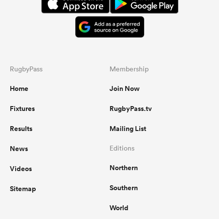
RugbyPass
Membership
Home
Join Now
Fixtures
RugbyPass.tv
Results
Mailing List
News
Editions
Northern
Videos
Southern
Sitemap
World