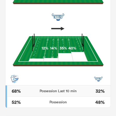
12%
14%
35%
40%
ould
 NPC
68%
32%
Possession Last 10 min
52%
48%
Possession