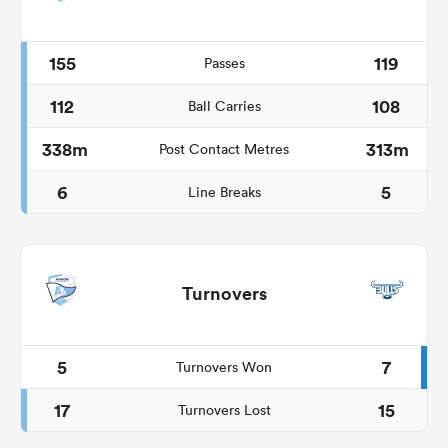
155
119
Passes
112
108
Ball Carries
338m
313m
Post Contact Metres
6
5
Line Breaks
Turnovers
5
7
Turnovers Won
17
15
Turnovers Lost