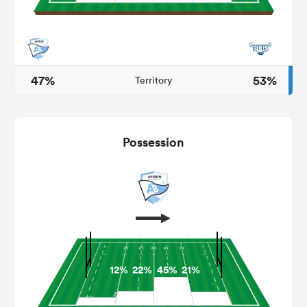
ato
47%
53%
Territory
 on
Possession
nd
12%
22%
45%
21%