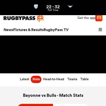
22
-
32
Northern | US
Login
Full Time
Get the app
News
Fixtures & Results
RugbyPass TV
Latest
Stats
Head-to-Head
Teams
Table
hip
Bayonne vs Bulls - Match Stats