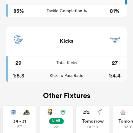
85%
81%
Tackle Completion %
Kicks
29
27
Total Kicks
1:5.3
1:4.4
Kick To Pass Ratio
Other Fixtures
34 - 31
Tomorrow
Tomor
LIVE
FT
22'
00:10
03:0