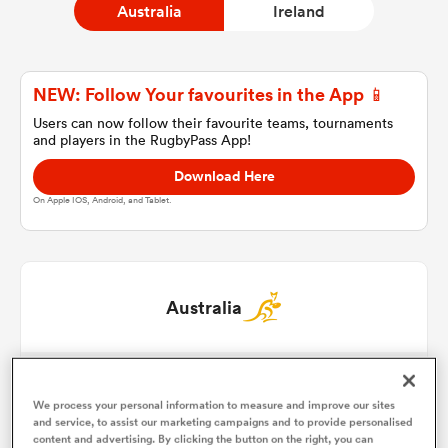
Australia
Ireland
a Women
NEW: Follow Your favourites in the App 📱
Users can now follow their favourite teams, tournaments
and players in the RugbyPass App!
Download Here
On Apple IOS, Android, and Tablet.
ica Women
d Stags
Australia
ica Women
Angus Bell
1
54'
We process your personal information to measure and improve our sites
Josh Nasser
2
54'
and service, to assist our marketing campaigns and to provide personalised
tahs
content and advertising. By clicking the button on the right, you can