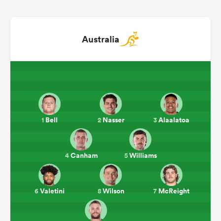
Australia
Bell
Nasser
Alaalatoa
1
2
3
ould
 NPC
Canham
Williams
4
5
Valetini
Wilson
McReight
6
8
7