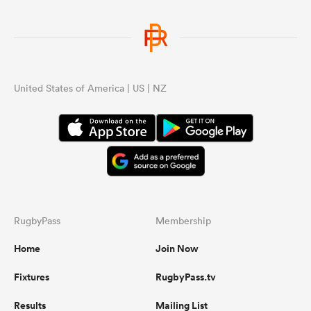
United States of America | US | NZ
RugbyPass
Membership
Home
Join Now
Fixtures
RugbyPass.tv
Results
Mailing List