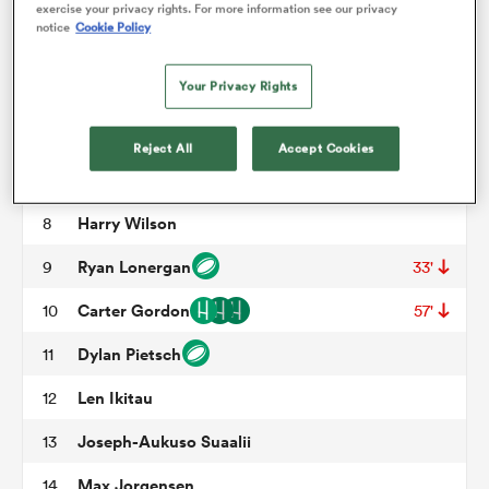
Allan Alaalatoa
3
54'
exercise your privacy rights. For more information see our privacy
notice
Cookie Policy
Josh Canham
4
58'
omen
Your Privacy Rights
Jeremy Williams
5
aland
Rob Valetini
6
68'
Reject All
Accept Cookies
Fraser McReight
7
omen
Harry Wilson
8
Ryan Lonergan
9
33'
rbury
Carter Gordon
10
57'
Dylan Pietsch
11
Len Ikitau
12
Joseph-Aukuso Suaalii
13
frica
Max Jorgensen
14