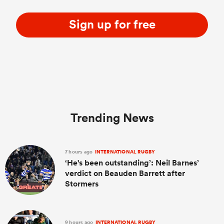
Sign up for free
Trending News
7 hours ago
INTERNATIONAL RUGBY
‘He's been outstanding’: Neil Barnes’
verdict on Beauden Barrett after
Stormers
9 hours ago
INTERNATIONAL RUGBY