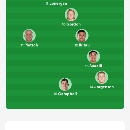
Lonergan
9
Gordon
10
Pietsch
Ikitau
11
12
Suaalii
13
Jorgensen
14
Campbell
15