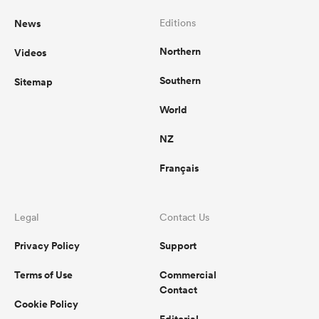
News
Editions
Northern
Videos
Southern
Sitemap
World
NZ
Français
Legal
Contact Us
Privacy Policy
Support
Terms of Use
Commercial
Contact
Cookie Policy