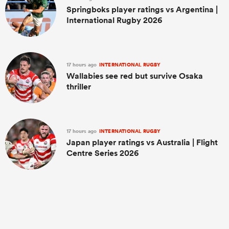
Springboks player ratings vs Argentina |
International Rugby 2026
17 hours ago
INTERNATIONAL RUGBY
Wallabies see red but survive Osaka
thriller
17 hours ago
INTERNATIONAL RUGBY
Japan player ratings vs Australia | Flight
Centre Series 2026