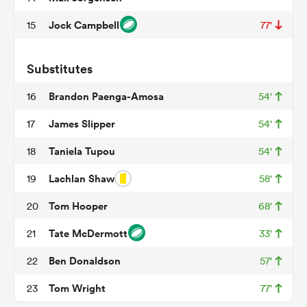
Jock Campbell
15
77'
iers
Substitutes
Brandon Paenga-Amosa
16
54'
James Slipper
17
54'
 on
Taniela Tupou
18
54'
nd
Lachlan Shaw
19
58'
Tom Hooper
20
68'
Tate McDermott
21
33'
Ben Donaldson
22
57'
Tom Wright
23
77'