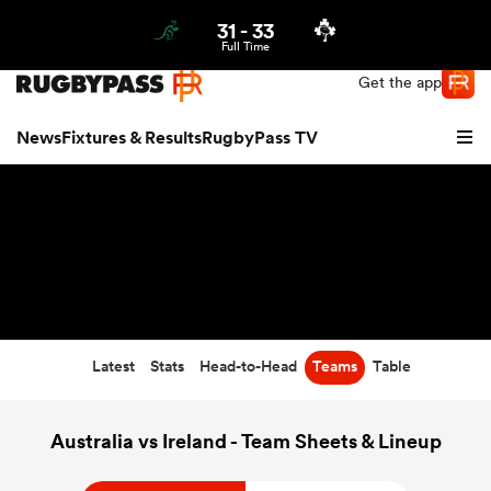
31
-
33
Northern | US
Login
Full Time
Get the app
News
Fixtures & Results
RugbyPass TV
Latest
Stats
Head-to-Head
Teams
Table
hip
Australia vs Ireland - Team Sheets & Lineup