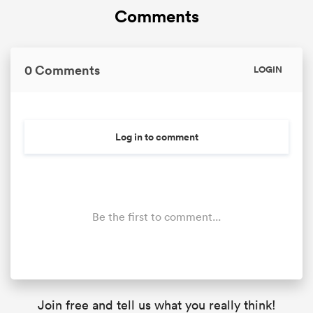
Comments
0 Comments
LOGIN
Log in to comment
Be the first to comment...
Join free and tell us what you really think!