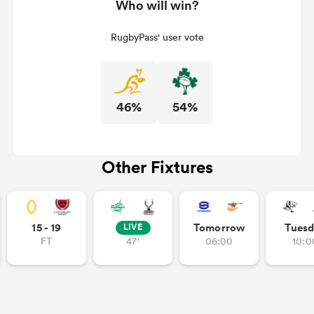
Who will win?
RugbyPass' user vote
46%
54%
Other Fixtures
15 - 19
Tomorrow
Tuesd
LIVE
FT
47'
06:00
10:0