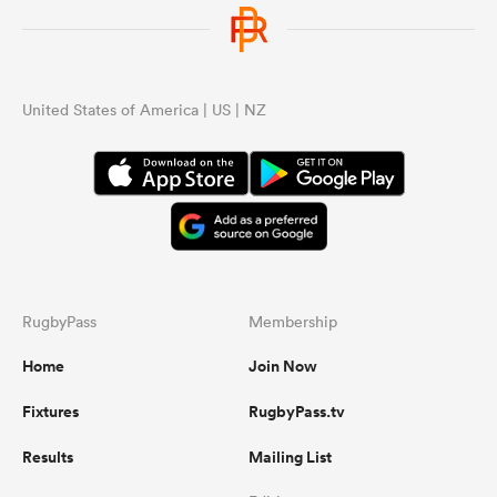
United States of America | US | NZ
RugbyPass
Membership
Home
Join Now
Fixtures
RugbyPass.tv
Results
Mailing List