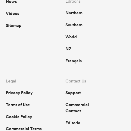
News
Editions
Northern
Videos
Southern
Sitemap
World
NZ
Français
Legal
Contact Us
Privacy Policy
Support
Terms of Use
Commercial
Contact
Cookie Policy
Editorial
Commercial Terms