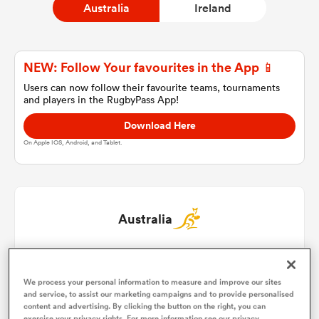
Australia
Ireland
a Women
NEW: Follow Your favourites in the App 📱
Users can now follow their favourite teams, tournaments
and players in the RugbyPass App!
Download Here
On Apple IOS, Android, and Tablet.
ica Women
ato
Australia
ica Women
Israel Folau
1
We process your personal information to measure and improve our sites
Dane Haylett-Petty
2
and service, to assist our marketing campaigns and to provide personalised
aland
content and advertising. By clicking the button on the right, you can
exercise your privacy rights. For more information see our privacy