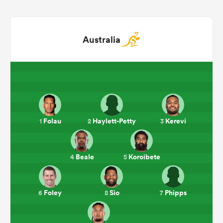
Australia
Folau
Haylett-Petty
Kerevi
1
2
3
ould
 NPC
Beale
Koroibete
4
5
Foley
Sio
Phipps
6
8
7