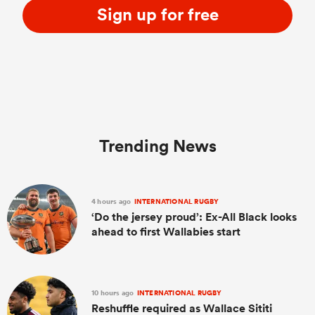
Sign up for free
Trending News
4 hours ago
INTERNATIONAL RUGBY
‘Do the jersey proud’: Ex-All Black looks
ahead to first Wallabies start
10 hours ago
INTERNATIONAL RUGBY
Reshuffle required as Wallace Sititi