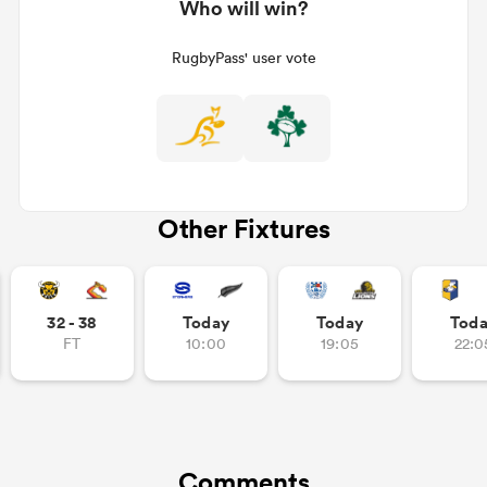
Who will win?
RugbyPass' user vote
Other Fixtures
32 - 38
Today
Today
Tod
FT
10:00
19:05
22:0
Comments