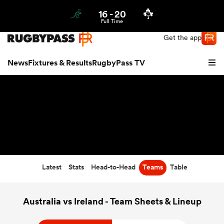
16
-
20
Northern | US
Login
Full Time
Get the app
News
Fixtures & Results
RugbyPass TV
Latest
Stats
Head-to-Head
Teams
Table
hip
Australia vs Ireland - Team Sheets & Lineup