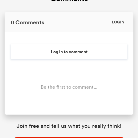
0 Comments
LOGIN
Log in to comment
Be the first to comment...
Join free and tell us what you really think!