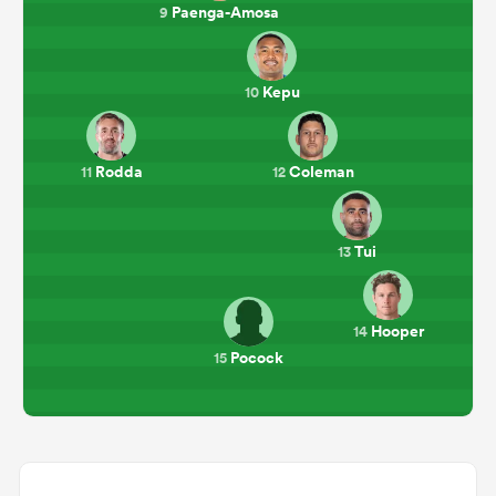
Paenga-Amosa
9
Kepu
10
Rodda
Coleman
11
12
Tui
13
Hooper
14
Pocock
15