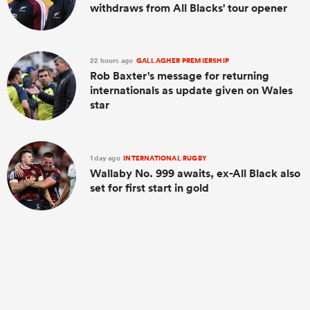
withdraws from All Blacks' tour opener
22 hours ago
GALLAGHER PREMIERSHIP
Rob Baxter's message for returning
internationals as update given on Wales
star
1 day ago
INTERNATIONAL RUGBY
Wallaby No. 999 awaits, ex-All Black also
set for first start in gold