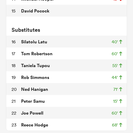
David Pocock
15
s Bay
Substitutes
Silatolu Latu
16
40'
Tom Robertson
17
60'
Taniela Tupou
18
55'
 All
Rob Simmons
19
44'
Ned Hanigan
20
71'
Peter Samu
21
15'
Joe Powell
22
60'
Reece Hodge
23
68'