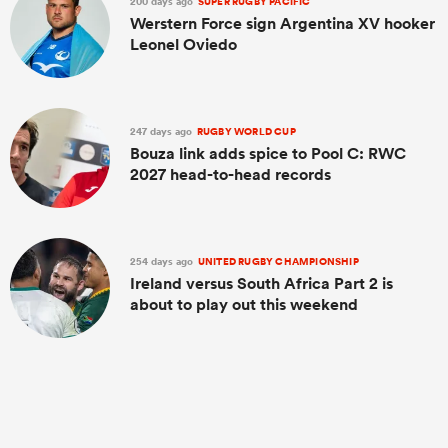
200 days ago
SUPER RUGBY PACIFIC
Werstern Force sign Argentina XV hooker
Leonel Oviedo
247 days ago
RUGBY WORLD CUP
Bouza link adds spice to Pool C: RWC
2027 head-to-head records
254 days ago
UNITED RUGBY CHAMPIONSHIP
Ireland versus South Africa Part 2 is
about to play out this weekend