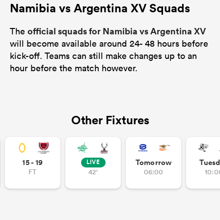
Namibia vs Argentina XV Squads
official squads for Namibia vs Argentina XV
The
will become available around 24- 48 hours before
kick-off. Teams can still make changes up to an
hour before the match however.
Other Fixtures
15 - 19
Tomorrow
Tuesd
LIVE
FT
42'
06:00
10:0