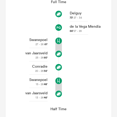
Full Time
Delguy
73'
27 - 34
de la Vega Mendia
66'
27 - 29
Swanepoel
27 - 26
61'
van Jaarsveld
25 - 26
60'
Conradie
ould
20 - 26
56'
 NPC
Swanepoel
15 - 26
48'
van Jaarsveld
13 - 26
46'
Half Time