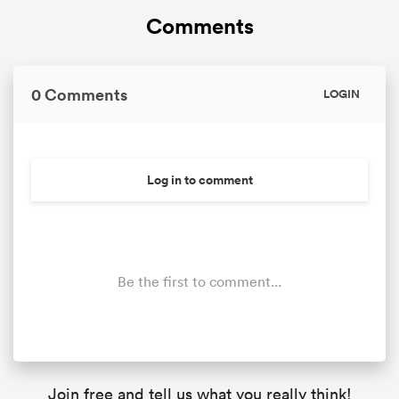
Comments
0 Comments
LOGIN
Log in to comment
Be the first to comment...
Join free and tell us what you really think!