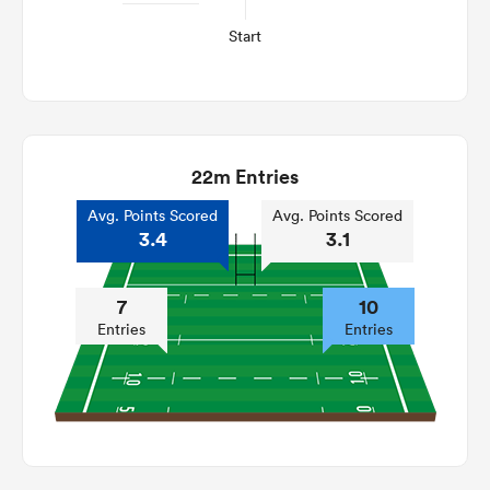
Start
22m Entries
Avg. Points Scored
Avg. Points Scored
3.4
3.1
7
10
Entries
Entries