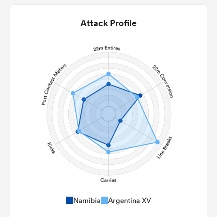
Attack Profile
Namibia
Argentina XV