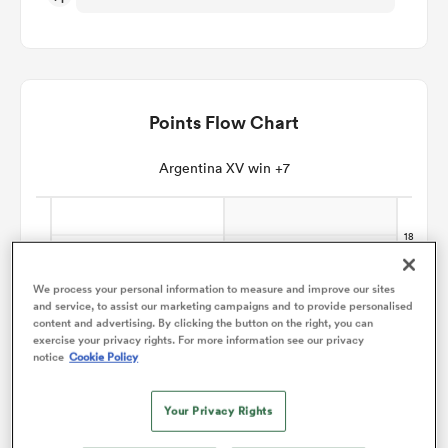
omen
aland
Points Flow Chart
Argentina XV win +7
omen
rbury
We process your personal information to measure and improve our sites
and service, to assist our marketing campaigns and to provide personalised
content and advertising. By clicking the button on the right, you can
exercise your privacy rights. For more information see our privacy
notice
Cookie Policy
frica
Your Privacy Rights