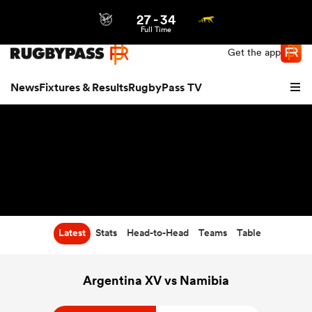
27
-
34
Northern | US
Login
Full Time
Get the app
News
Fixtures & Results
RugbyPass TV
Latest
Stats
Head-to-Head
Teams
Table
hip
Argentina XV vs Namibia