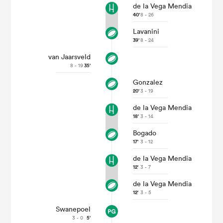
de la Vega Mendia
40'
8 - 26
Lavanini
39'
8 - 24
van Jaarsveld
8 - 19
35'
Gonzalez
20'
3 - 19
de la Vega Mendia
18'
3 - 14
Bogado
17'
3 - 12
de la Vega Mendia
12'
3 - 7
de la Vega Mendia
12'
3 - 5
Swanepoel
3 - 0
5'