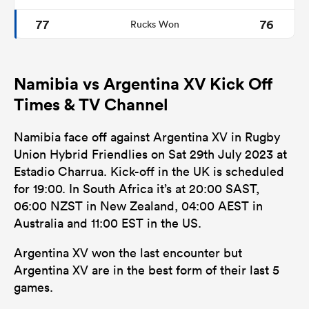
77
76
Rucks Won
Namibia vs Argentina XV Kick Off
Times & TV Channel
Namibia face off against Argentina XV in Rugby
Union Hybrid Friendlies on Sat 29th July 2023 at
Estadio Charrua. Kick-off in the UK is scheduled
for 19:00. In South Africa it’s at 20:00 SAST,
06:00 NZST in New Zealand, 04:00 AEST in
Australia and 11:00 EST in the US.
Argentina XV won the last encounter but
Argentina XV are in the best form of their last 5
games.