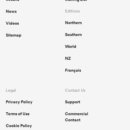
News
Editions
Northern
Videos
Southern
Sitemap
World
NZ
Français
Legal
Contact Us
Privacy Policy
Support
Terms of Use
Commercial
Contact
Cookie Policy