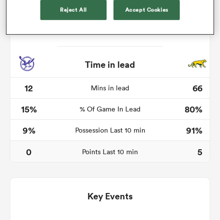
Reject All
Accept Cookies
iers
Time in lead
12
66
Mins in lead
 on
15%
80%
nd
% Of Game In Lead
9%
91%
Possession Last 10 min
0
5
Points Last 10 min
Key Events