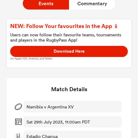
Events
Commentary
a Women
NEW: Follow Your favourites in the App 📱
Users can now follow their favourite teams, tournaments
and players in the RugbyPass App!
Download Here
On Apple IOS, Android, and Tablet.
ica Women
Match Details
d Stags
ica Women
Namibia v Argentina XV
Sat 29th July 2023, 11:00am PDT
tahs
Estadio Charrua