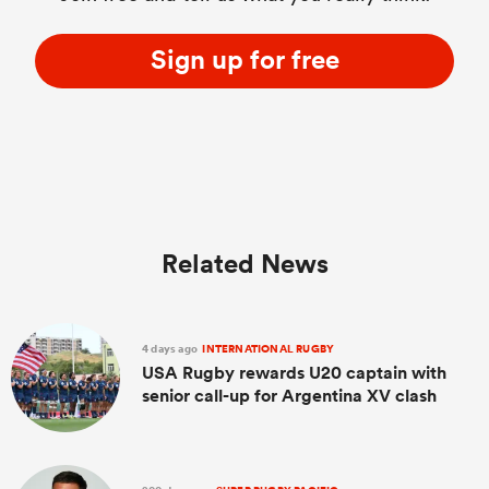
Sign up for free
Related News
4 days ago
INTERNATIONAL RUGBY
USA Rugby rewards U20 captain with
senior call-up for Argentina XV clash