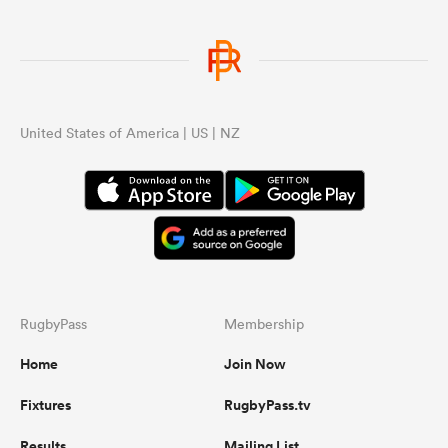
United States of America | US | NZ
RugbyPass
Membership
Home
Join Now
Fixtures
RugbyPass.tv
Results
Mailing List