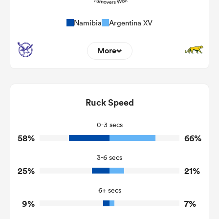
Namibia
Argentina XV
More
13
9
Dominant Tackles
124
117
Ruck Speed
Tackles Made
32
14
Tackles Missed
0-3 secs
58%
66%
5
5
Turnovers Won
3-6 secs
4
1
Tackle Turnover
25%
21%
21
2
Tackle Offload Allowed
6+ secs
9%
7%