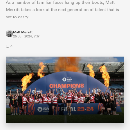
As a number of familiar faces hang up their boots, Matt
Merritt takes a look at the next generation of talent that is
set to carry…
Matt Merritt
26 Jun 2024, 7:17
3