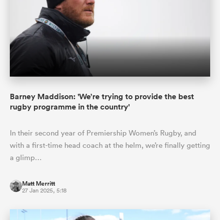
Barney Maddison: 'We’re trying to provide the best
rugby programme in the country'
In their second year of Premiership Women’s Rugby, and
with a first-time head coach at the helm, we’re finally getting
a glimp…
Matt Merritt
27 Jan 2025, 5:18