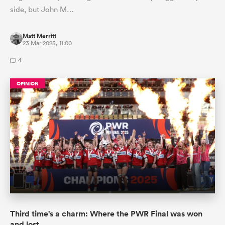
side, but John M…
Matt Merritt
23 Mar 2025, 11:00
4
OPINION
Third time's a charm: Where the PWR Final was won
and lost