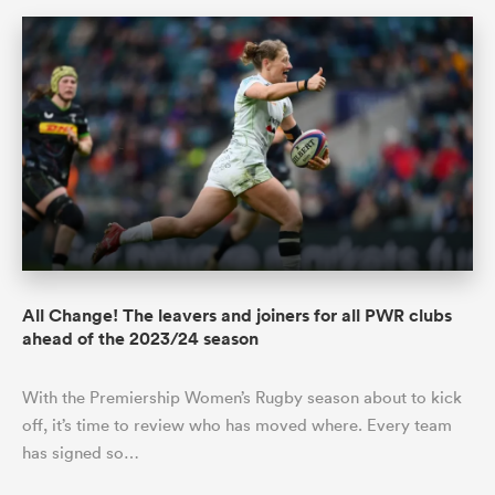
All Change! The leavers and joiners for all PWR clubs
ahead of the 2023/24 season
With the Premiership Women’s Rugby season about to kick
off, it’s time to review who has moved where. Every team
has signed so…