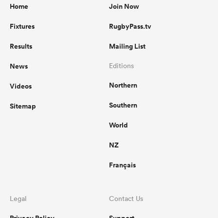
Home
Join Now
Fixtures
RugbyPass.tv
Results
Mailing List
News
Editions
Northern
Videos
Southern
Sitemap
World
NZ
Français
Legal
Contact Us
Privacy Policy
Support