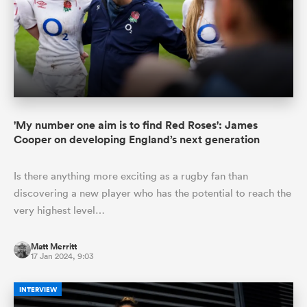
'My number one aim is to find Red Roses': James
Cooper on developing England’s next generation
Is there anything more exciting as a rugby fan than
discovering a new player who has the potential to reach the
very highest level…
Matt Merritt
17 Jan 2024, 9:03
INTERVIEW