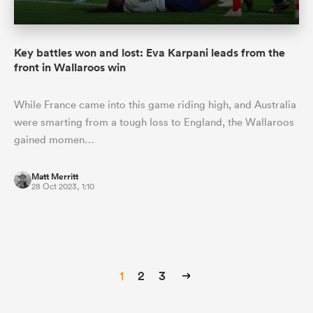
Key battles won and lost: Eva Karpani leads from the
front in Wallaroos win
While France came into this game riding high, and Australia
were smarting from a tough loss to England, the Wallaroos
gained momen…
Matt Merritt
28 Oct 2023, 1:10
1
2
3