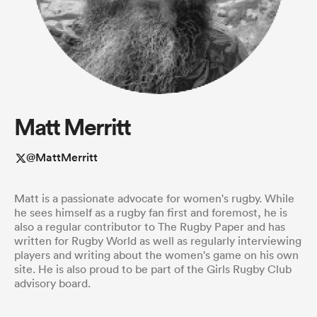
a Women
Matt Merritt
ica Women
@MattMerritt
Matt is a passionate advocate for women's rugby. While
gton
he sees himself as a rugby fan first and foremost, he is
also a regular contributor to The Rugby Paper and has
written for Rugby World as well as regularly interviewing
ica Women
players and writing about the women's game on his own
site. He is also proud to be part of the Girls Rugby Club
advisory board.
land