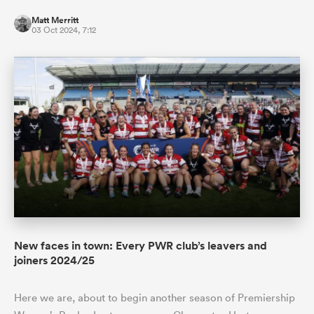
Matt Merritt
03 Oct 2024, 7:12
New faces in town: Every PWR club’s leavers and
joiners 2024/25
Here we are, about to begin another season of Premiership