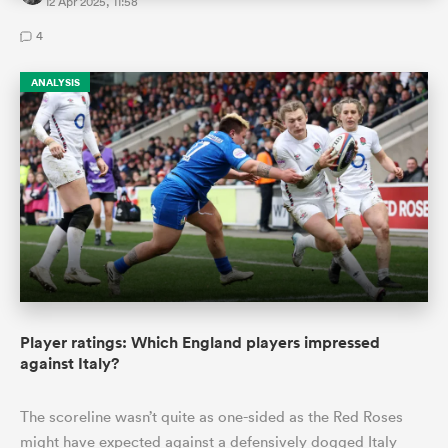
12 Apr 2025, 11:58
4
ANALYSIS
Player ratings: Which England players impressed
against Italy?
The scoreline wasn’t quite as one-sided as the Red Roses
might have expected against a defensively dogged Italy