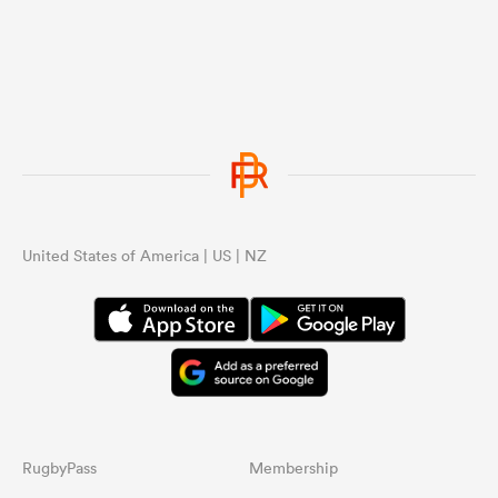
United States of America | US | NZ
RugbyPass
Membership