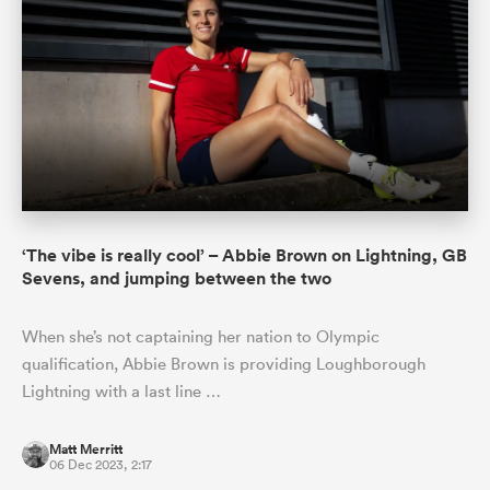
‘The vibe is really cool’ – Abbie Brown on Lightning, GB
Sevens, and jumping between the two
When she’s not captaining her nation to Olympic
qualification, Abbie Brown is providing Loughborough
Lightning with a last line …
Matt Merritt
06 Dec 2023, 2:17