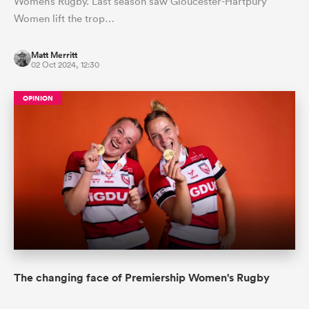
Women’s Rugby. Last season saw Gloucester-Hartpury
Women lift the trop…
Matt Merritt
02 Oct 2024, 12:30
OPINION
The changing face of Premiership Women's Rugby