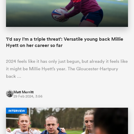
'I'd say I'm a triple threat': Versatile young back Millie
Hyett on her career so far
2024 feels like it has only just begun, but already it feels like
it might be Millie Hyett’s year. The Gloucester-Hartpury
back …
Matt Merritt
29 Feb 2024, 3:56
INTERVIEW