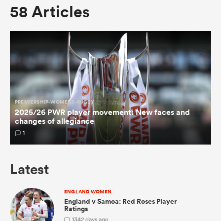
58 Articles
omen
 Mako
omen
PREMIERSHIP-WOMENS-RUGBY
2025/26 PWR player movement: New faces and
changes of allegiance
1
aland
Latest
ENGLAND WOMEN
ato
England v Samoa: Red Roses Player
Ratings
1
342 days ago