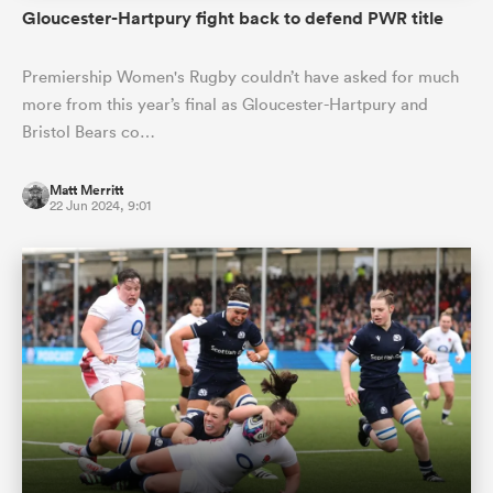
Gloucester-Hartpury fight back to defend PWR title
Premiership Women's Rugby couldn’t have asked for much
more from this year’s final as Gloucester-Hartpury and
Bristol Bears co…
Matt Merritt
22 Jun 2024, 9:01