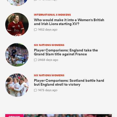
INTERNATIONALS WOMENS
Who would make it into a Women's British
and Irish Lions starting XV?
 Manukau
1
452 days ago
SIX NATIONS WOMENS
Player Comparisons: England take the
 on
Grand Slam title against France
nd
2
468 days ago
SIX NATIONS WOMENS
Player Comparisons: Scotland battle hard
but England stroll to victory
1
475 days ago
OPINION