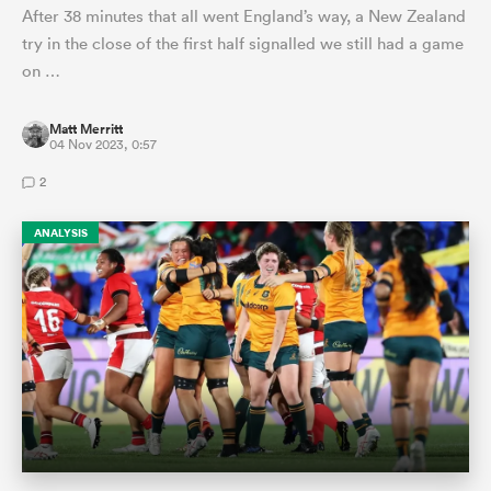
After 38 minutes that all went England’s way, a New Zealand
try in the close of the first half signalled we still had a game
on …
Matt Merritt
04 Nov 2023, 0:57
2
ANALYSIS