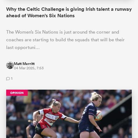
Why the Celtic Challenge is giving Irish talent a runway
ahead of Women's Six Nations
The Women’s Six Nations is just around the corner and
coaches are starting to build the squads that will be their
last opportuni…
Matt Merritt
04 Mar 2025, 7:53
1
OPINION