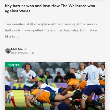
Key battles won and lost: How The Wallaroos won
against Wales
Ten minutes of ill discipline at the opening of the second
half could have spelled the end for Australia, but instead it
lit a fir…
Matt Merritt
03 Nov 2023, 1:15
ANALYSIS