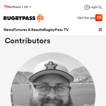
Northern | US
Login
Get the app
News
Fixtures & Results
RugbyPass TV
Contributors
hip