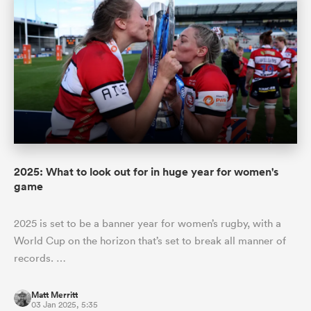
2025: What to look out for in huge year for women's
game
2025 is set to be a banner year for women’s rugby, with a
World Cup on the horizon that’s set to break all manner of
records. …
Matt Merritt
03 Jan 2025, 5:35