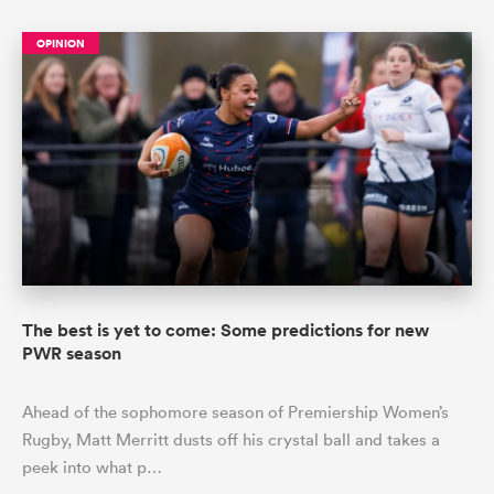
OPINION
The best is yet to come: Some predictions for new
PWR season
Ahead of the sophomore season of Premiership Women’s
Rugby, Matt Merritt dusts off his crystal ball and takes a
peek into what p…