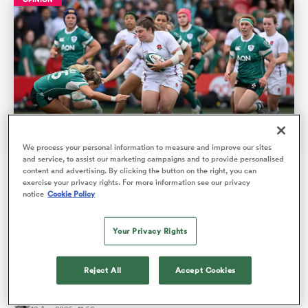
We process your personal information to measure and improve our sites
and service, to assist our marketing campaigns and to provide personalised
content and advertising. By clicking the button on the right, you can
Player Comparisons: Ireland improve while Red Roses
ould
exercise your privacy rights. For more information see our privacy
start slowly
notice
Cookie Policy
 NPC
In a game that saw the Red Roses take 35 minutes before
Your Privacy Rights
they scored against a ferocious Ireland side, before running
up the scorel…
Reject All
Accept Cookies
Matt Merritt