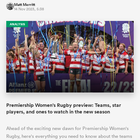
Matt Merritt
14 Nov 2023, 5:38
ANALYSIS
Premiership Women's Rugby preview: Teams, star
players, and ones to watch in the new season
Ahead of the exciting new dawn for Premiership Women's
Rugby, here's everything you need to know about the teams