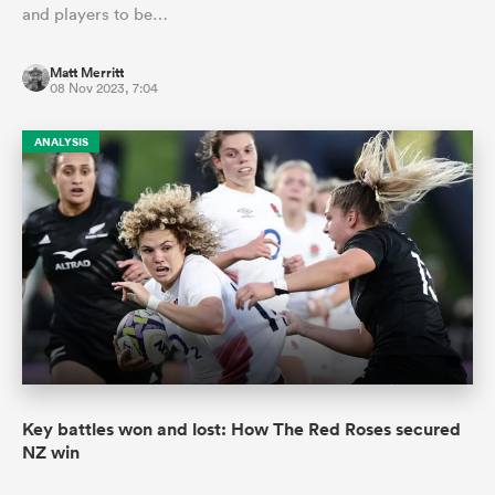
and players to be…
Matt Merritt
08 Nov 2023, 7:04
ANALYSIS
Key battles won and lost: How The Red Roses secured
NZ win