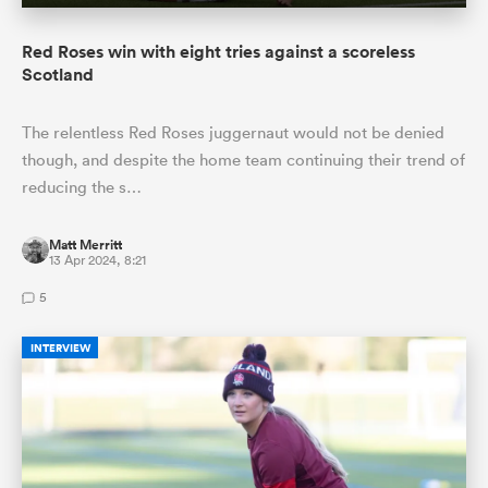
Red Roses win with eight tries against a scoreless
Scotland
The relentless Red Roses juggernaut would not be denied
though, and despite the home team continuing their trend of
reducing the s…
Matt Merritt
13 Apr 2024, 8:21
5
INTERVIEW