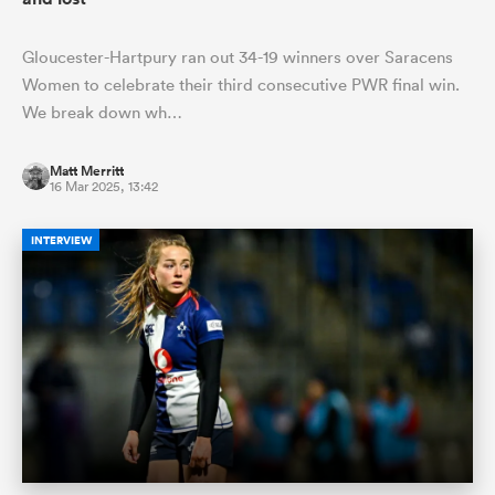
Gloucester-Hartpury ran out 34-19 winners over Saracens
Women to celebrate their third consecutive PWR final win.
We break down wh…
Matt Merritt
16 Mar 2025, 13:42
INTERVIEW