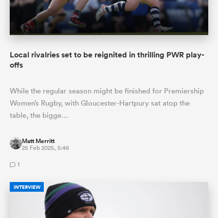
Local rivalries set to be reignited in thrilling PWR play-
offs
While the regular season might be finished for Premiership
Women’s Rugby, with Gloucester-Hartpury sat atop the
table, the bigge…
Matt Merritt
25 Feb 2025, 5:46
1
INTERVIEW