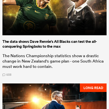
The data shows Dave Rennie's All Blacks can test the all-
conquering Springboks to the max
The Nations Championship statistics show a drastic
change in New Zealand's game plan - one South Africa
must work hard to contain.
533
LONG READ