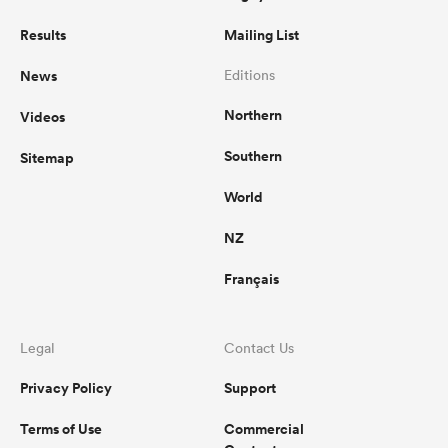
Results
Mailing List
News
Editions
Northern
Videos
Southern
Sitemap
World
NZ
Français
Legal
Contact Us
Privacy Policy
Support
Terms of Use
Commercial