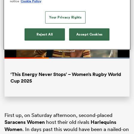
notice
Cookie Policy
Your Privacy Rights
Reject All
Accept Cookies
Loaded
:
100.00%
Pause
Unmute
Fullsc
‘This Energy Never Stops’ – Women’s Rugby World
ould
Cup 2025
 NPC
First up, on Saturday afternoon, second-placed
Saracens Women
host their old rivals
Harlequins
Women
. In days past this would have been a nailed-on