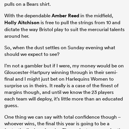
pulls on a Bears shirt.
With the dependable
Amber Reed
in the midfield,
Holly Aitchison
is free to pull the strings from 10 and
dictate the way Bristol play to suit the mercurial talents
around her.
So, when the dust settles on Sunday evening what
should we expect to see?
I’m not a gambler but if I were, my money would be on
Gloucester-Hartpury winning through in their semi-
final and I might just bet on Harlequins Women to
surprise us in theirs. It really is a case of the finest of
margins though, and until we know the 23 players
each team will deploy, it’s little more than an educated
guess.
One thing we can say with total confidence though –
whoever wins, the final this year is going to be a