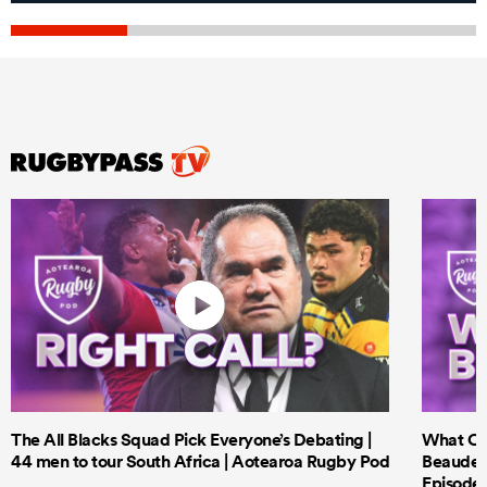
The All Blacks Squad Pick Everyone’s Debating |
What Cri
44 men to tour South Africa | Aotearoa Rugby Pod
Beauden 
Episode 