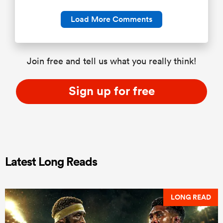
Load More Comments
Join free and tell us what you really think!
Sign up for free
Latest Long Reads
LONG READ