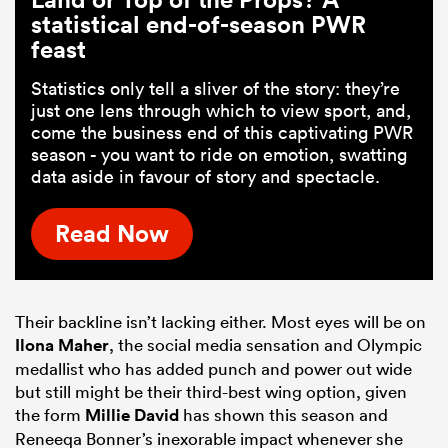
statistical end-of-season PWR
feast
Statistics only tell a sliver of the story: they’re
just one lens through which to view sport, and,
come the business end of this captivating PWR
season - you want to ride on emotion, swatting
data aside in favour of story and spectacle.
Read Now
Their backline isn’t lacking either. Most eyes will be on
Ilona Maher
, the social media sensation and Olympic
medallist who has added punch and power out wide
but still might be their third-best wing option, given
the form
Millie David
has shown this season and
Reneeqa Bonner’s inexorable impact whenever she