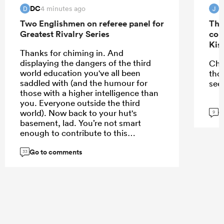
DC
J
4 minutes ago
D
J
Two Englishmen on referee panel for
The
Greatest Rivalry Series
con
Kis
Thanks for chiming in. And
displaying the dangers of the third
Che
world education you've all been
tho
saddled with (and the humour for
see
those with a higher intelligence than
you. Everyone outside the third
G
world). Now back to your hut's
9
basement, lad. You’re not smart
enough to contribute to this
conversation
Go to comments
33