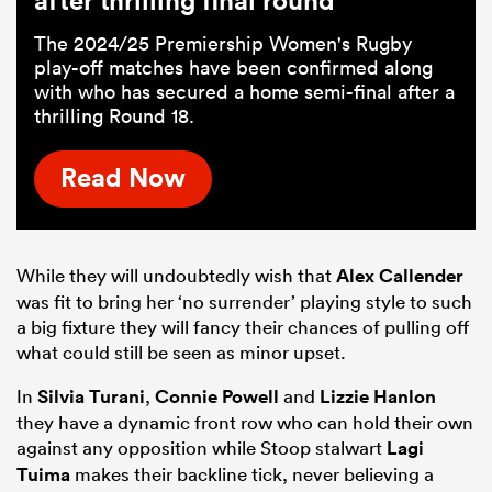
The 2024/25 Premiership Women's Rugby
play-off matches have been confirmed along
with who has secured a home semi-final after a
thrilling Round 18.
Read Now
While they will undoubtedly wish that
Alex Callender
was fit to bring her ‘no surrender’ playing style to such
a big fixture they will fancy their chances of pulling off
what could still be seen as minor upset.
In
Silvia Turani
,
Connie Powell
and
Lizzie Hanlon
they have a dynamic front row who can hold their own
against any opposition while Stoop stalwart
Lagi
Tuima
makes their backline tick, never believing a