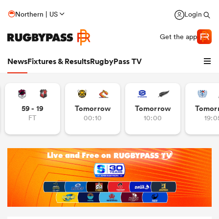
Northern | US
Login
Get the app
News
Fixtures & Results
RugbyPass TV
59 - 19
Tomorrow
Tomorrow
Tomor
FT
00:10
10:00
19:0
hip