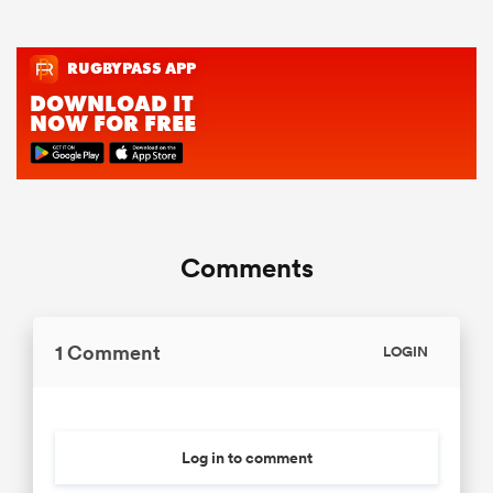
Comments
1 Comment
LOGIN
Log in to comment