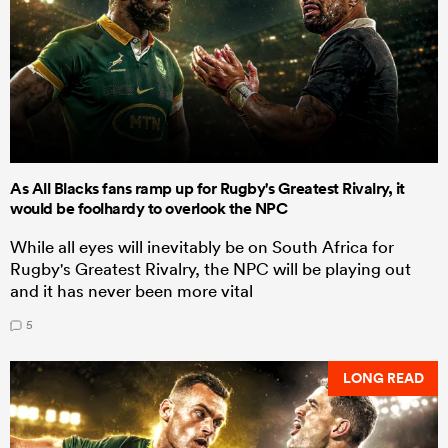
As All Blacks fans ramp up for Rugby's Greatest Rivalry, it
would be foolhardy to overlook the NPC
While all eyes will inevitably be on South Africa for
Rugby's Greatest Rivalry, the NPC will be playing out
and it has never been more vital
5
LONG READ