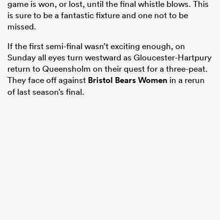
game is won, or lost, until the final whistle blows. This
is sure to be a fantastic fixture and one not to be
missed.
If the first semi-final wasn’t exciting enough, on
Sunday all eyes turn westward as Gloucester-Hartpury
return to Queensholm on their quest for a three-peat.
They face off against
Bristol Bears Women
in a rerun
of last season’s final.