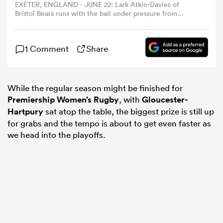
EXETER, ENGLAND - JUNE 22: Lark Atkin-Davies of
Bristol Bears runs with the ball under pressure from
Natasha 'Mo' Hunt of Gloucester-Hartpury during the
omen
Allianz Premiership Women's Rugby Final match
between Bristol Bears and Gloucester-Hartpury at Sandy
1 Comment
Share
Park on June 22, 2024 in Exeter, England. (Photo by Ryan
gton
Hiscott/Getty Images)
While the regular season might be finished for
omen
Premiership Women’s Rugby
, with
Gloucester-
Hartpury
sat atop the table, the biggest prize is still up
for grabs and the tempo is about to get even faster as
 Manukau
we head into the playoffs.
as