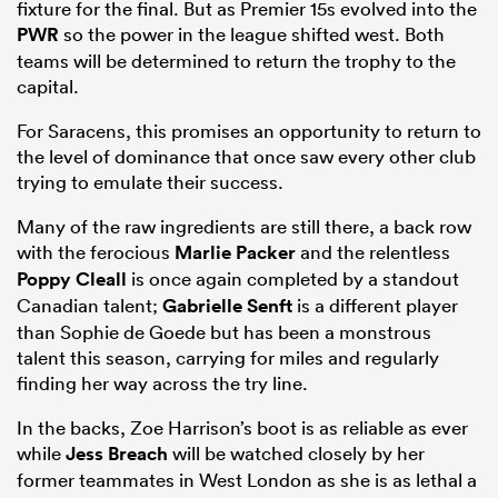
fixture for the final. But as Premier 15s evolved into the
PWR
so the power in the league shifted west. Both
teams will be determined to return the trophy to the
capital.
For Saracens, this promises an opportunity to return to
the level of dominance that once saw every other club
trying to emulate their success.
Many of the raw ingredients are still there, a back row
with the ferocious
Marlie Packer
and the relentless
Poppy Cleall
is once again completed by a standout
Canadian talent;
Gabrielle Senft
is a different player
than Sophie de Goede but has been a monstrous
talent this season, carrying for miles and regularly
finding her way across the try line.
In the backs, Zoe Harrison’s boot is as reliable as ever
while
Jess Breach
will be watched closely by her
former teammates in West London as she is as lethal a