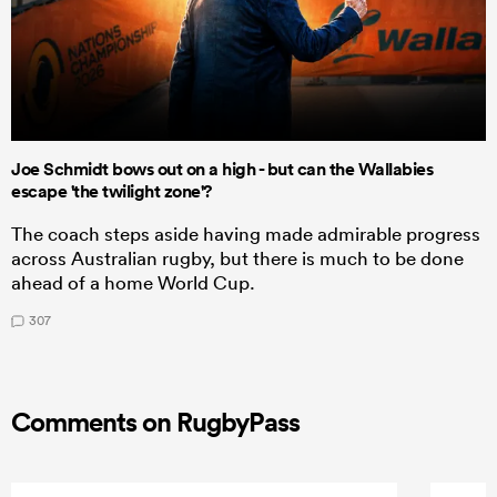
Joe Schmidt bows out on a high - but can the Wallabies
escape 'the twilight zone'?
The coach steps aside having made admirable progress
across Australian rugby, but there is much to be done
ahead of a home World Cup.
307
Comments on RugbyPass