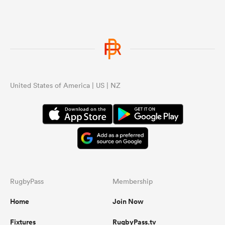
United States of America | US | NZ
RugbyPass
Membership
Home
Join Now
Fixtures
RugbyPass.tv