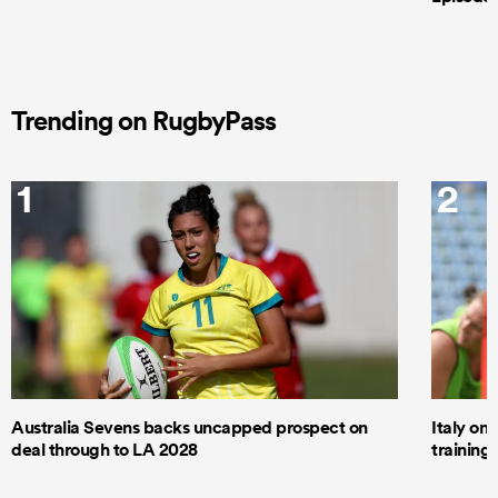
Trending on RugbyPass
1
2
Australia Sevens backs uncapped prospect on
Italy on
deal through to LA 2028
trainin