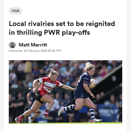
PWR
Local rivalries set to be reignited
a Women
in thrilling PWR play-offs
Matt Merritt
Published: 25 February 2025 05:46 PST
ica Women
ato
ica Women
aland