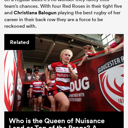
team’s chances. With four Red Roses in their tight five
and
Christiana Balogun
playing the best rugby of her
career in their back row they are a force to be
reckoned with.
Related
Who is the Queen of Nuisance
Land or Top of the Props? A