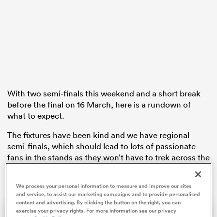
s Bay
With two semi-finals this weekend and a short break
before the final on 16 March, here is a rundown of
 All
what to expect.
The fixtures have been kind and we have regional
semi-finals, which should lead to lots of passionate
fans in the stands as they won’t have to trek across the
country to support their teams.
We process your personal information to measure and improve our sites
and service, to assist our marketing campaigns and to provide personalised
content and advertising. By clicking the button on the right, you can
exercise your privacy rights. For more information see our privacy