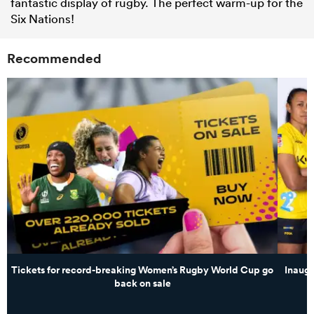
fantastic display of rugby. The perfect warm-up for the
Six Nations!
Recommended
Tickets for record-breaking Women’s Rugby World Cup go
Inaug
back on sale