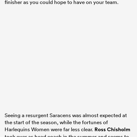
finisher as you could hope to have on your team.
Seeing a resurgent Saracens was almost expected at
the start of the season, while the fortunes of
Harlequins Women were far less clear.
Ross Chisholm
took over as head coach in the summer and seems to