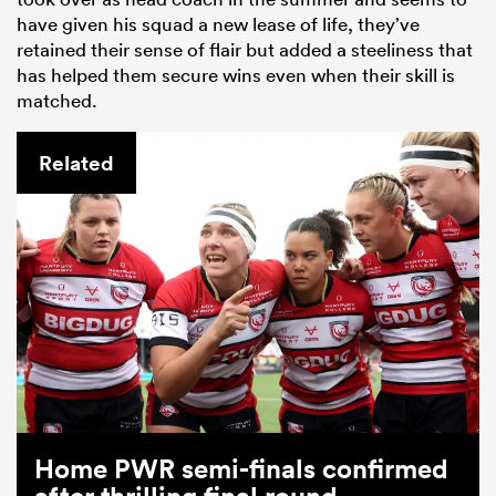
have given his squad a new lease of life, they’ve
retained their sense of flair but added a steeliness that
has helped them secure wins even when their skill is
matched.
Related
Home PWR semi-finals confirmed
after thrilling final round