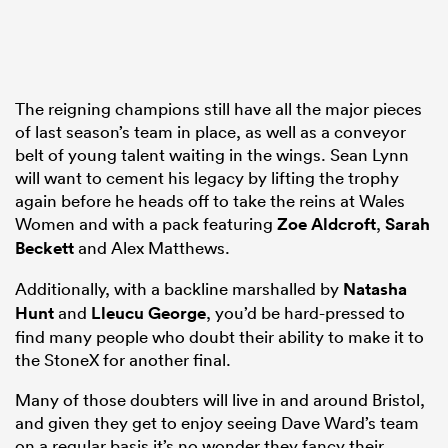
The reigning champions still have all the major pieces
of last season’s team in place, as well as a conveyor
belt of young talent waiting in the wings. Sean Lynn
will want to cement his legacy by lifting the trophy
again before he heads off to take the reins at Wales
Women and with a pack featuring
Zoe Aldcroft
,
Sarah
Beckett
and Alex Matthews.
Additionally, with a backline marshalled by
Natasha
Hunt
and
Lleucu George
, you’d be hard-pressed to
find many people who doubt their ability to make it to
the StoneX for another final.
Many of those doubters will live in and around Bristol,
and given they get to enjoy seeing Dave Ward’s team
on a regular basis it’s no wonder they fancy their