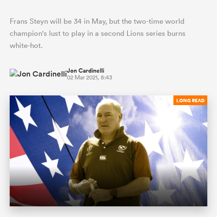
Frans Steyn will be 34 in May, but the two-time world
champion's lust to play in a second Lions series burns
white-hot.
Jon Cardinelli
02 Mar 2021, 8:43
LONG READ