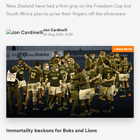
New Zealand have had a firm grip on the Freedom Cup but
South Africa plan to prise their fingers off the silverware
Jon Cardinelli
26 Aug 2021, 6:33
LONG READ
Immortality beckons for Boks and Lions