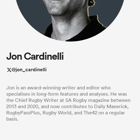
a Women
Jon Cardinelli
ica Women
@jon_cardinelli
Jon is an award-winning writer and editor who
 Manukau
specialises in long-form features and analyses. He was
the Chief Rugby Writer at SA Rugby magazine between
2013 and 2020, and now contributes to Daily Maverick,
ica Women
RugbyPassPlus, Rugby World, and The42 on a regular
basis.
ato