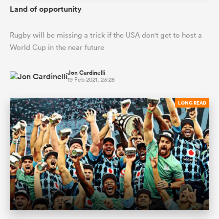
Land of opportunity
Rugby will be missing a trick if the USA don't get to host a
World Cup in the near future
Jon Cardinelli
19 Feb 2021, 23:28
LONG READ