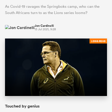
As Covid-19 ravages the Springboks camp, who can the
South Africans turn to as the Lions series looms?
Jon Cardinelli
13 Jul 2021, 9:28
LONG READ
Touched by genius