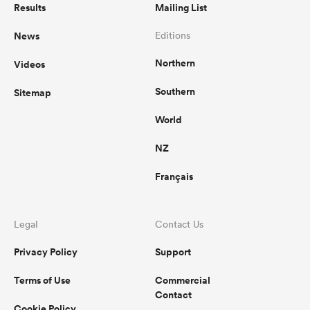
Results
Mailing List
News
Editions
Northern
Videos
Southern
Sitemap
World
NZ
Français
Legal
Contact Us
Privacy Policy
Support
Terms of Use
Commercial
Contact
Cookie Policy