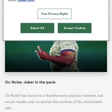
notice
Cookie Policy
Jon Cardinelli
19 Nov 2021, 0:56
Your Privacy Rights
INTERVIEW
LONG READ
Reject All
Accept Cookies
All
ring
Ox Nche: Joker in the pack
Ox Nché' has become a thunderously popular tweeter, but
social media only scratches the surface of his remarkable
tale.