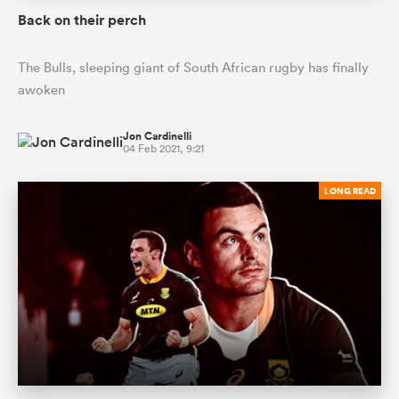
Back on their perch
The Bulls, sleeping giant of South African rugby has finally
awoken
Jon Cardinelli
04 Feb 2021, 9:21
LONG READ