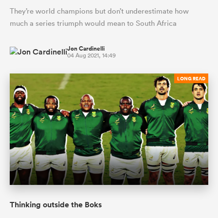
They’re world champions but don’t underestimate how
much a series triumph would mean to South Africa
Jon Cardinelli
04 Aug 2021, 14:49
LONG READ
Thinking outside the Boks