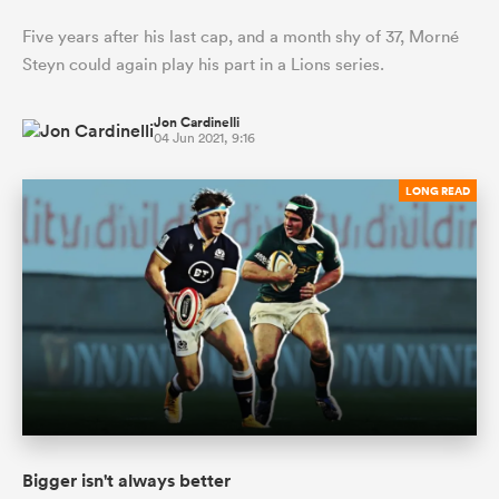
Five years after his last cap, and a month shy of 37, Morné
Steyn could again play his part in a Lions series.
Jon Cardinelli
04 Jun 2021, 9:16
LONG READ
Bigger isn't always better