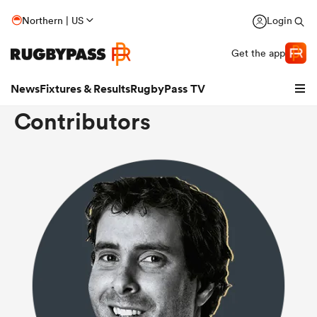
Northern | US
Login
Get the app
News
Fixtures & Results
RugbyPass TV
Contributors
hip