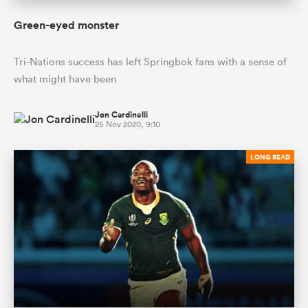
Green-eyed monster
Tri-Nations success has left Springbok fans with a sense of
what might have been
Jon Cardinelli
25 Nov 2020, 9:10
LONG READ