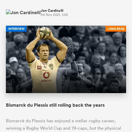
Jon Cardinelli
04 Nov 2021, 1:05
INTERVIEW
LONG READ
Bismarck du Plessis still rolling back the years
Bismarck du Plessis has enjoyed a stellar rugby career,
winning a Rugby World Cup and 79-caps, but the physical