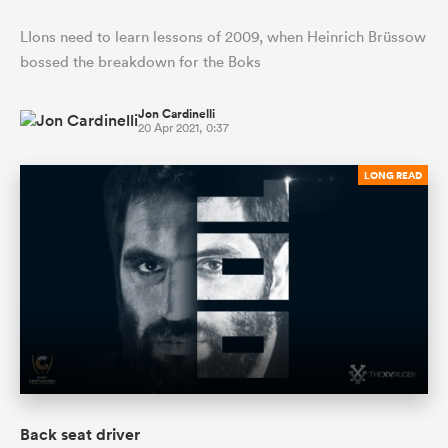
LIons need to learn lessons of 2009, when Heinrich Brüssow
bossed the breakdown for the Boks
Jon Cardinelli
20 Apr 2021, 0:37
LONG READ
Back seat driver