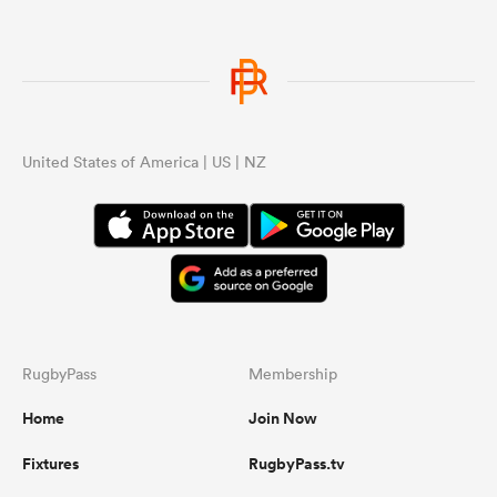
United States of America | US | NZ
RugbyPass
Membership
Home
Join Now
Fixtures
RugbyPass.tv