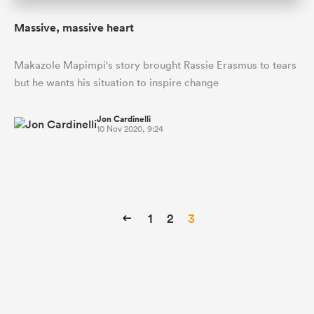
Massive, massive heart
Makazole Mapimpi's story brought Rassie Erasmus to tears
but he wants his situation to inspire change
Jon Cardinelli
10 Nov 2020, 9:24
1
2
3