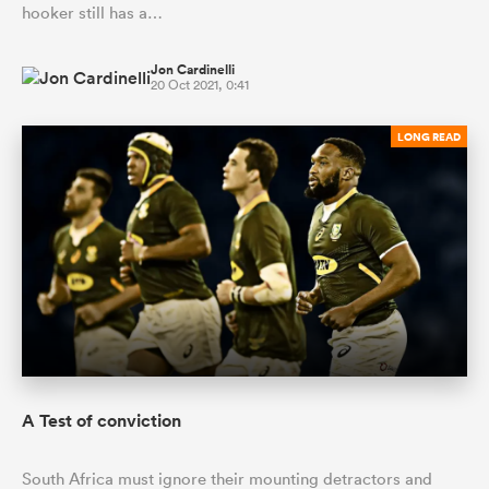
hooker still has a…
Jon Cardinelli
20 Oct 2021, 0:41
LONG READ
A Test of conviction
South Africa must ignore their mounting detractors and