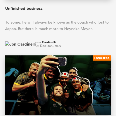
Unfinished business
To some, he will always be known as the coach who lost to
Japan. But there is much more to Heyneke Meyer.
Jon Cardinelli
08 Dec 2020, 9:29
LONG READ