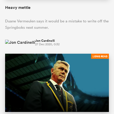
Heavy mettle
Duane Vermeulen says it would be a mistake to write off the
Springboks next summer.
Jon Cardinelli
27 Dec 2020, 0:32
LONG READ