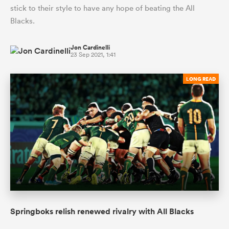
stick to their style to have any hope of beating the All
Blacks.
Jon Cardinelli
23 Sep 2021, 1:41
LONG READ
Springboks relish renewed rivalry with All Blacks