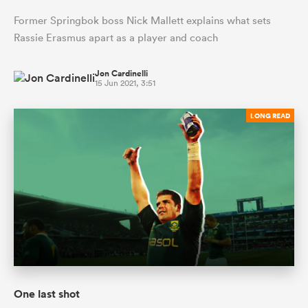
Former Springbok boss Nick Mallett explains what sets
Rassie Erasmus apart as a player and coach
Jon Cardinelli
15 Jun 2021, 3:51
LONG READ
One last shot