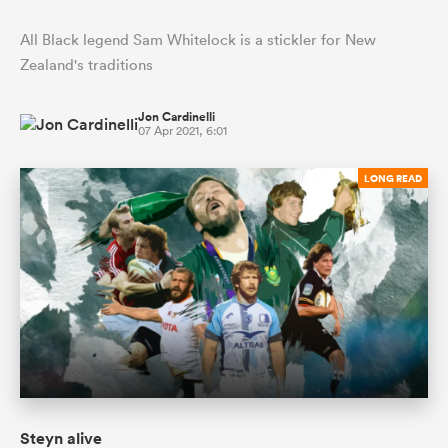
All Black legend Sam Whitelock is a stickler for New
Zealand's traditions
Jon Cardinelli
07 Apr 2021, 6:01
LONG READ
Steyn alive