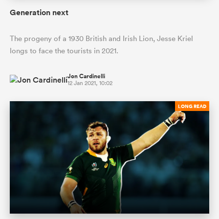
Generation next
The progeny of a 1930 British and Irish Lion, Jesse Kriel
longs to face the tourists in 2021.
Jon Cardinelli
12 Jan 2021, 10:02
LONG READ