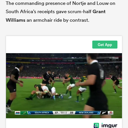
The commanding presence of Nortje and Louw on
South Africa’s receipts gave scrum-half
Grant
Williams
an armchair ride by contrast.