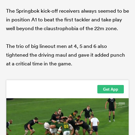
The Springbok kick-off receivers always seemed to be
in position A1 to beat the first tackler and take play
well beyond the claustrophobia of the 22m zone.
The trio of big lineout men at 4, 5 and 6 also
tightened the driving maul and gave it added punch
at a critical time in the game.