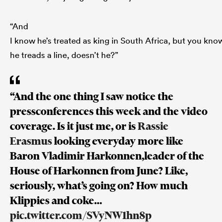
“And
I know he’s treated as king in South Africa, but you kno
he treads a line, doesn’t he?”
“And the one thing I saw notice the
pressconferences this week and the video
coverage. Is it just me, or is
Rassie
Erasmus
looking everyday more like
Baron Vladimir Harkonnen,leader of the
House of Harkonnen from June? Like,
seriously, what’s going on? How much
Klippies and coke…
pic.twitter.com/SVyNW1hn8p