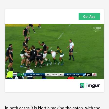
In both cases it is Nortje making the catch, with the