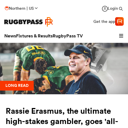
Northern | US
Login
Get the app
News
Fixtures & Results
RugbyPass TV
LONG READ
Rassie Erasmus, the ultimate
hip
high-stakes gambler, goes 'all-