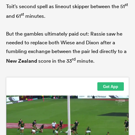
st
Toit’s second spell as lineout skipper between the 51
st
and 61
minutes.
But the gambles ultimately paid out: Rassie saw he
needed to replace both Wiese and Dixon after a
fumbling exchange between the pair led directly to a
rd
New Zealand
score in the 33
minute.