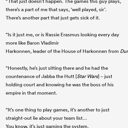
“That just doesn’t happen. The games this guy plays,
there’s a part of me that says, ‘well played, sir’.
There’s another part that just gets sick of it.
“Is it just me, or is Rassie Erasmus looking every day
more like Baron Vladimir
Harkonnen, leader of the House of Harkonnen from
Du
“Honestly, he’s just sitting there and he had the
countenance of Jabba the Hutt [
Star Wars
] – just
holding court and knowing he was the boss of his
empire in that moment.
“It’s one thing to play games, it’s another to just
straight-out lie about your team list…
You know, it’s just gaming the system.