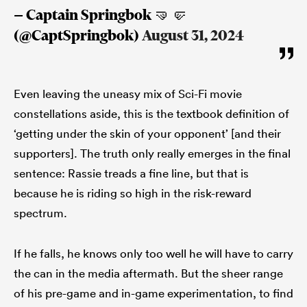
— Captain Springbok 🤜🤛
(@CaptSpringbok)
August 31, 2024
Even leaving the uneasy mix of Sci-Fi movie
constellations aside, this is the textbook definition of
‘getting under the skin of your opponent’ [and their
supporters]. The truth only really emerges in the final
sentence: Rassie treads a fine line, but that is
because he is riding so high in the risk-reward
spectrum.
If he falls, he knows only too well he will have to carry
the can in the media aftermath. But the sheer range
of his pre-game and in-game experimentation, to find