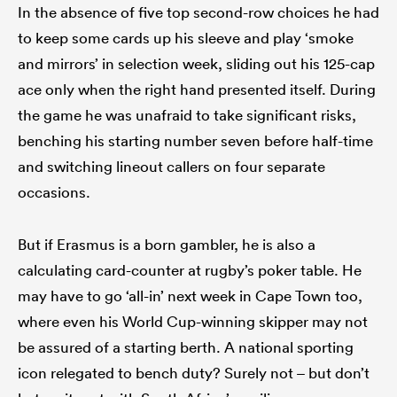
In the absence of five top second-row choices he had
to keep some cards up his sleeve and play ‘smoke
and mirrors’ in selection week, sliding out his 125-cap
ace only when the right hand presented itself. During
the game he was unafraid to take significant risks,
benching his starting number seven before half-time
and switching lineout callers on four separate
occasions.
But if Erasmus is a born gambler, he is also a
calculating card-counter at rugby’s poker table. He
may have to go ‘all-in’ next week in Cape Town too,
where even his World Cup-winning skipper may not
be assured of a starting berth. A national sporting
icon relegated to bench duty? Surely not – but don’t