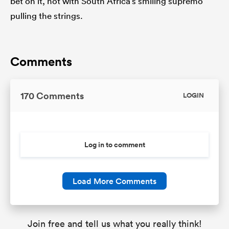
bet on it, not with South Africa’s smiling supremo
pulling the strings.
Comments
170 Comments
LOGIN
Log in to comment
Load More Comments
Join free and tell us what you really think!