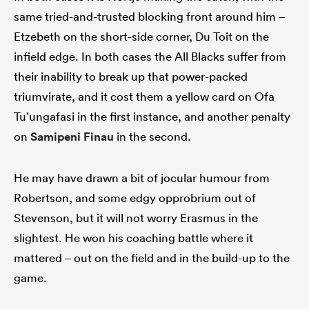
same tried-and-trusted blocking front around him –
Etzebeth on the short-side corner, Du Toit on the
infield edge. In both cases the All Blacks suffer from
their inability to break up that power-packed
triumvirate, and it cost them a yellow card on Ofa
Tu’ungafasi in the first instance, and another penalty
on
Samipeni Finau
in the second.
He may have drawn a bit of jocular humour from
Robertson, and some edgy opprobrium out of
Stevenson, but it will not worry Erasmus in the
slightest. He won his coaching battle where it
mattered – out on the field and in the build-up to the
game.