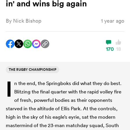
in' and wins big again
By
Nick Bishop
1 year ago
a Women
170
18
ica Women
THE RUGBY CHAMPIONSHIP
I
n the end, the Springboks did what they do best.
ato
Blitzing the final quarter with the rapid volley fire
of fresh, powerful bodies as their opponents
ica Women
starved in the altitude of Ellis Park. At the controls,
high in the sky of his eagle’s eyrie, sat the modern
aland
mastermind of the 23-man matchday squad, South