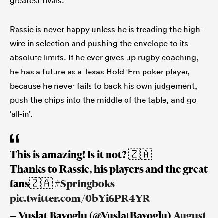
greatest rivals.
Rassie is never happy unless he is treading the high-
wire in selection and pushing the envelope to its
s Bay
absolute limits. If he ever gives up rugby coaching,
he has a future as a Texas Hold ‘Em poker player,
because he never fails to back his own judgement,
push the chips into the middle of the table, and go
 All
‘all-in’.
This is amazing! Is it not? 🇿🇦
Thanks to Rassie, his players and the great
fans🇿🇦
#Springboks
pic.twitter.com/0bYi6PR4YR
— Vuslat Bayoglu (@VuslatBayoglu)
August