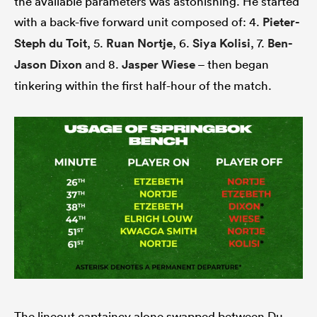
the available parameters was astonishing. He started
with a back-five forward unit composed of: 4.
Pieter-
Steph du Toit
, 5.
Ruan Nortje
, 6.
Siya Kolisi
, 7.
Ben-
Jason Dixon
and 8.
Jasper Wiese
– then began
tinkering within the first half-hour of the match.
The lineout captaincy alone swapped between Du