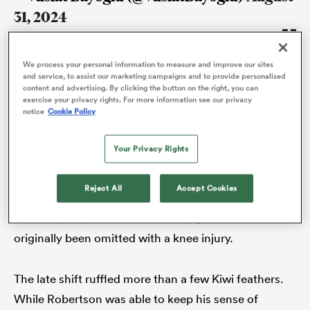
31, 2024
We process your personal information to measure and improve our sites
That represents a huge test for every antagonist,
and service, to assist our marketing campaigns and to provide personalised
content and advertising. By clicking the button on the right, you can
because they know the Springbok figurehead will
exercise your privacy rights. For more information see our privacy
notice
Cookie Policy
leave no stone unturned in his quest to squeeze the
absolute maximum out of the 23 men at his disposal.
Your Privacy Rights
In the build-up to the first game against Scott ‘Razor’
All
Robertson’s
All Blacks
, he even managed to convert
ring
Reject All
Accept Cookies
23 to 24 when he added
Eben Etzebeth
to his
matchday squad after the 125-cap giant had
originally been omitted with a knee injury.
The late shift ruffled more than a few Kiwi feathers.
While Robertson was able to keep his sense of