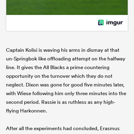
Captain Kolisi is waving his arms in dismay at that
un-Springbok like offloading attempt on the halfway
line. It gives the All Blacks a prime countering
opportunity on the turnover which they do not
neglect. Dixon was gone for good five minutes later,
with Wiese following him only three minutes into the
second period. Rassie is as ruthless as any high-
flying Harkonnen.
After all the experiments had concluded, Erasmus