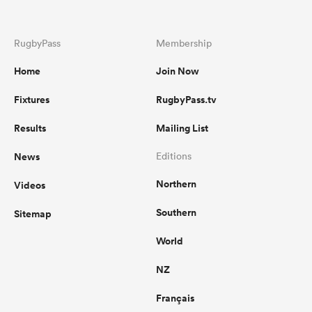
RugbyPass
Membership
Home
Join Now
Fixtures
RugbyPass.tv
Results
Mailing List
News
Editions
Northern
Videos
Southern
Sitemap
World
NZ
Français