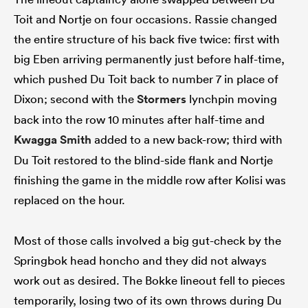
Toit and Nortje on four occasions. Rassie changed
the entire structure of his back five twice: first with
big Eben arriving permanently just before half-time,
which pushed Du Toit back to number 7 in place of
Dixon; second with the
Stormers
lynchpin moving
back into the row 10 minutes after half-time and
Kwagga Smith
added to a new back-row; third with
Du Toit restored to the blind-side flank and Nortje
finishing the game in the middle row after Kolisi was
replaced on the hour.
Most of those calls involved a big gut-check by the
Springbok head honcho and they did not always
work out as desired. The Bokke lineout fell to pieces
temporarily, losing two of its own throws during Du