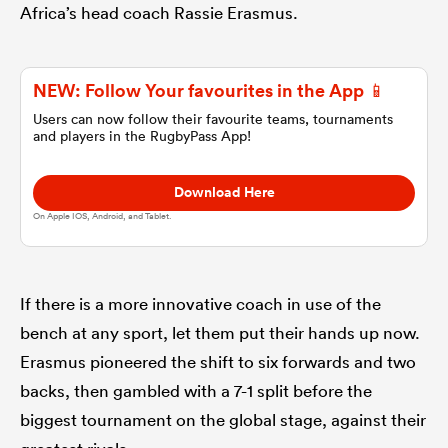
Africa’s head coach Rassie Erasmus.
omen
NEW: Follow Your favourites in the App 📱
gton
Users can now follow their favourite teams, tournaments
and players in the RugbyPass App!
omen
Download Here
On Apple IOS, Android, and Tablet.
 Manukau
If there is a more innovative coach in use of the
bench at any sport, let them put their hands up now.
Erasmus pioneered the shift to six forwards and two
backs, then gambled with a 7-1 split before the
as
biggest tournament on the global stage, against their