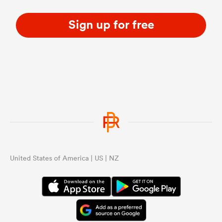
Sign up for free
United States of America | US | NZ