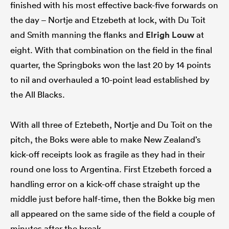
finished with his most effective back-five forwards on
the day – Nortje and Etzebeth at lock, with Du Toit
and Smith manning the flanks and
Elrigh Louw
at
eight. With that combination on the field in the final
quarter, the Springboks won the last 20 by 14 points
to nil and overhauled a 10-point lead established by
the All Blacks.
With all three of Eztebeth, Nortje and Du Toit on the
pitch, the Boks were able to make New Zealand’s
kick-off receipts look as fragile as they had in their
round one loss to Argentina. First Etzebeth forced a
handling error on a kick-off chase straight up the
middle just before half-time, then the Bokke big men
all appeared on the same side of the field a couple of
minutes after the break.