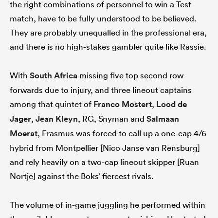
the right combinations of personnel to win a Test
match, have to be fully understood to be believed.
They are probably unequalled in the professional era,
and there is no high-stakes gambler quite like Rassie.
With
South Africa
missing five top second row
forwards due to injury, and three lineout captains
among that quintet of
Franco Mostert
,
Lood de
Jager
,
Jean Kleyn
, RG, Snyman and
Salmaan
Moerat
, Erasmus was forced to call up a one-cap 4/6
hybrid from Montpellier [Nico Janse van Rensburg]
and rely heavily on a two-cap lineout skipper [Ruan
Nortje] against the Boks’ fiercest rivals.
The volume of in-game juggling he performed within