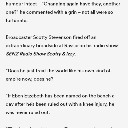
humour intact – “Changing again have they, another
one?” he commented with a grin – not all were so
fortunate.
Broadcaster Scotty Stevenson fired off an
extraordinary broadside at Rassie on his radio show
SENZ Radio Show Scotty & Izzy
.
“Does he just treat the world like his own kind of
empire now, does he?
“If Eben Etzebeth has been named on the bench a
day after he’s been ruled out with a knee injury, he
was never ruled out.