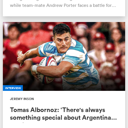
while team-mate Andrew Porter faces a battle for
the No.1 jersey.
INTERVIEW
JEREMY INSON
Tomas Albornoz: ‘There's always
something special about Argentina
playing England’