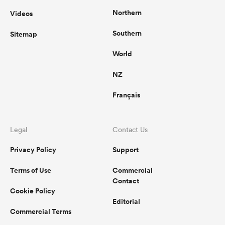
Northern
Videos
Southern
Sitemap
World
NZ
Français
Legal
Contact Us
Privacy Policy
Support
Terms of Use
Commercial
Contact
Cookie Policy
Editorial
Commercial Terms