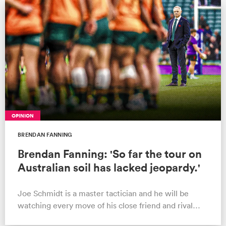
a Women
ica Women
OPINION
BRENDAN FANNING
aland
Brendan Fanning: 'So far the tour on
Australian soil has lacked jeopardy.'
ica Women
Joe Schmidt is a master tactician and he will be
watching every move of his close friend and rival
arbour
Andy Farrell as the Tests appro…