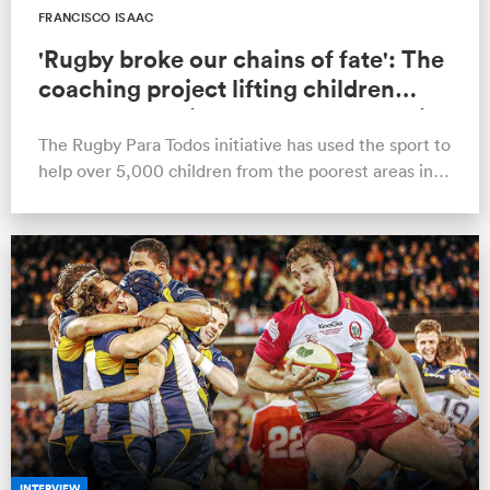
FRANCISCO ISAAC
'Rugby broke our chains of fate': The
coaching project lifting children
from poverty in the favelas of Brazil
The Rugby Para Todos initiative has used the sport to
help over 5,000 children from the poorest areas in
South America, several be…
INTERVIEW