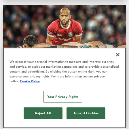
omen
 Bulls
omen
We process your personal information to measure and improve our sites
and service, to assist our marketing campaigns and to provide personalised
content and advertising. By clicking the button on the right, you can
ANALYSIS
exercise your privacy rights. For more information see our privacy
tahs
notice
Cookie Policy
GARRY DOYLE
Jamison Gibson-Park profile: 'The
Your Privacy Rights
shy kid’s voice can now be heard all
across the rugby world.'
Reject All
Accept Cookies
At 33, the Ireland and probable Lions Test starting
d Stags
scrum-half has matured into one of the world's best