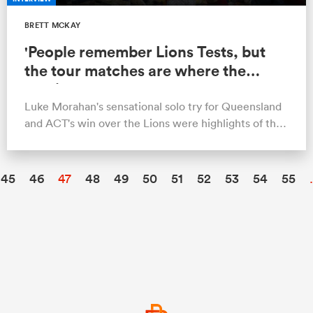
BRETT MCKAY
'People remember Lions Tests, but
the tour matches are where the
magic happens'
Luke Morahan's sensational solo try for Queensland
and ACT's win over the Lions were highlights of the
2013 tour.
45
46
47
48
49
50
51
52
53
54
55
.