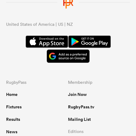
United States of America | US | NZ
RugbyPass
Membership
Home
Join Now
Fixtures
RugbyPass.tv
Results
Mailing List
News
Editions