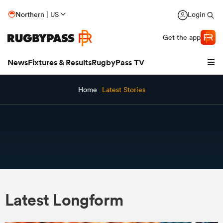
Northern | US
Login
Get the app
News
Fixtures & Results
RugbyPass TV
Home
Latest Stories
hip
Latest Longform