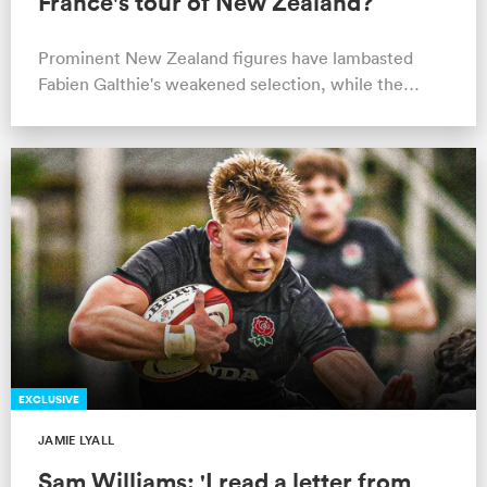
France's tour of New Zealand?
Prominent New Zealand figures have lambasted
Fabien Galthie's weakened selection, while the
France coach points to player welfare.
EXCLUSIVE
JAMIE LYALL
Sam Williams: 'I read a letter from