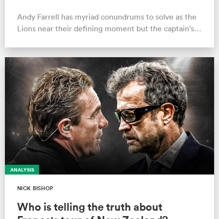
the way.'
Andy Farrell has myriad conundrums to solve as the
Lions near their defining moment but the captain's
form is not a worry
ANALYSIS
NICK BISHOP
Who is telling the truth about