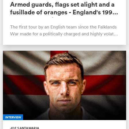
Armed guards, flags set alight and a
fusillade of oranges - England's 1990
tour of Argentina remembered
The first tour by an English team since the Falklands
War made for a politically charged and highly volatile
backdrop to the infam…
INTERVIEW
JOE SANTAMARIA