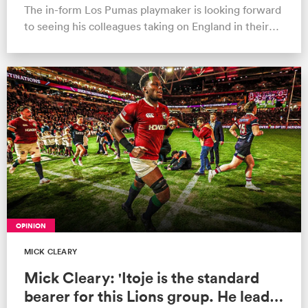
The in-form Los Pumas playmaker is looking forward
to seeing his colleagues taking on England in their
own lair
OPINION
MICK CLEARY
Mick Cleary: 'Itoje is the standard
bearer for this Lions group. He leads