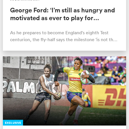
George Ford: ‘I’m still as hungry and
motivated as ever to play for
England’
As he prepares to become England's eighth Test
centurion, the fly-half says the milestone 'is not the
end goal'.
EXCLUSIVE