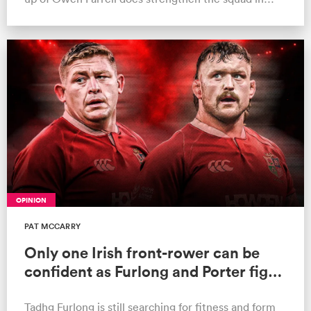
many areas
ould
OPINION
 NPC
PAT MCCARRY
Only one Irish front-rower can be
confident as Furlong and Porter fight
for Test spots
Tadhg Furlong is still searching for fitness and form