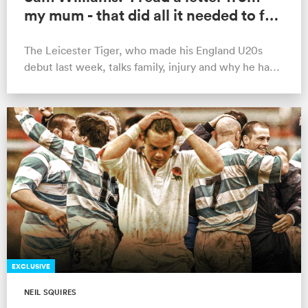
my mum - that did all it needed to for
the Scotland game'
The Leicester Tiger, who made his England U20s
debut last week, talks family, injury and why he has
"no excuses" not to reach his …
EXCLUSIVE
NEIL SQUIRES