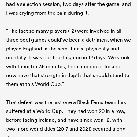
had a selection session, two days after the game, and
I was crying from the pain during it.
“The fact so many players (12) were involved in all
three pool games could’ve been a detriment when we
played England in the semi-finals, physically and
mentally. It was our fourth game in 12 days. We stuck
with them for 36 minutes, then imploded. Ireland
now have that strength in depth that should stand to
them at this World Cup.”
That defeat was the last one a Black Ferns team has
suffered at a World Cup. They had won 20 in a row,
before facing Ireland, and have since won 12, with
two more world titles (2017 and 2021) secured along