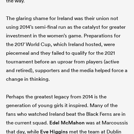
the way.
The glaring shame for Ireland was their union not
using 2014’s semi-final run as the catalyst for greater
investment in the women’s game. Preparations for
the 2017 World Cup, which Ireland hosted, were
piecemeal and they failed to qualify for the 2021
tournament before an uproar from players (active
and retired), supporters and the media helped force a
change in thinking.
Perhaps the greatest legacy from 2014 is the
generation of young girls it inspired. Many of the
fans who watched Ireland beat the Black Ferns are in
the current squad.
Edel McMahon
was at Marcoussis
that day, while
Eve Higgins
met the team at Dublin