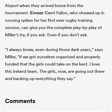
Airport when they arrived home from the
tournament.
Eimear Corri
Fallon, who showed up in
running spikes for her first ever rugby training
session, can give you the complete play-by-play of
Miller’s try, if you ask. Even if you don’t ask.
“I always knew, even during those dark years,” says
Miller, “if we got ourselves organised and properly
funded that the girls could take on the best. I love
this Ireland team. The girls, now, are going out there
and backing up everything they say.”
Comments