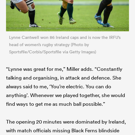
Lynne Cantwell won 86 Ireland caps and is now the IRFU’s
head of women’s rugby strategy (Photo by
Sportsfile/Corbis/Sportsfile via Getty Images)
“Lynne was great for me,” Miller adds. “Constantly
talking and organising, in attack and defence. She
always said to me, ‘You’re electric. You can do
anything’. Whenever we played together, she would
find ways to get me as much ball possible.”
The opening 20 minutes were dominated by Ireland,
with match officials missing Black Ferns blindside