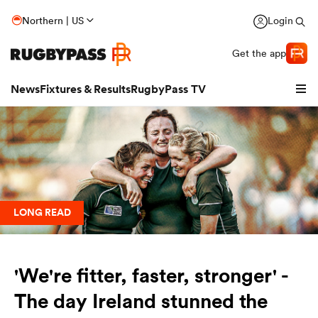
Northern | US
Login
Get the app
News
Fixtures & Results
RugbyPass TV
LONG READ
'We're fitter, faster, stronger' -
hip
The day Ireland stunned the