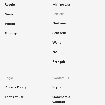
Results
Mailing List
News
Editions
Northern
Videos
Southern
Sitemap
World
NZ
Français
Legal
Contact Us
Privacy Policy
Support
Terms of Use
Commercial
Contact