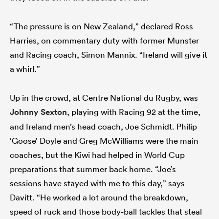
“The pressure is on New Zealand,” declared Ross
Harries, on commentary duty with former Munster
and Racing coach, Simon Mannix. “Ireland will give it
a whirl.”
Up in the crowd, at Centre National du Rugby, was
Johnny Sexton
, playing with Racing 92 at the time,
and Ireland men’s head coach, Joe Schmidt. Philip
‘Goose’ Doyle and Greg McWilliams were the main
coaches, but the Kiwi had helped in World Cup
preparations that summer back home. “Joe’s
sessions have stayed with me to this day,” says
Davitt. “He worked a lot around the breakdown,
speed of ruck and those body-ball tackles that steal