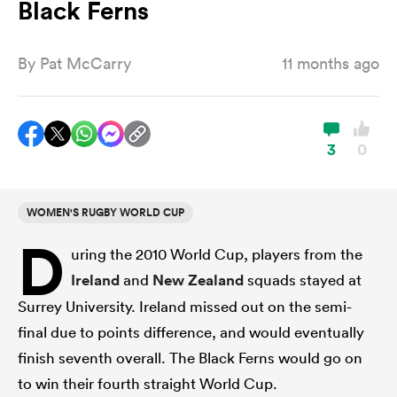
Black Ferns
By
Pat McCarry
11 months ago
a Women
3
0
ica Women
WOMEN'S RUGBY WORLD CUP
D
uring the 2010 World Cup, players from the
ato
Ireland
and
New Zealand
squads stayed at
Surrey University. Ireland missed out on the semi-
ica Women
final due to points difference, and would eventually
finish seventh overall. The Black Ferns would go on
aland
to win their fourth straight World Cup.