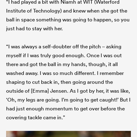
“I had played a bit with Niamh at WIT (Waterford
Institute of Technology) and knew when she got the
ball in space something was going to happen, so you
just had to stay with her.
“I was always a self-doubter off the pitch – asking
myself if I was truly good enough. Once I was out
there and got the ball in my hands, though, it all
washed away. I was so much different. I remember
shaping to cut back in, then going around the
outside of [Emma] Jensen. As I got by her, it was like,
‘Oh, my legs are going. I’m going to get caught!’ But I
had just enough momentum to get over before the
covering tackle came in.”