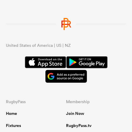
United States of America | US | NZ
RugbyPass
Membership
Home
Join Now
Fixtures
RugbyPass.tv