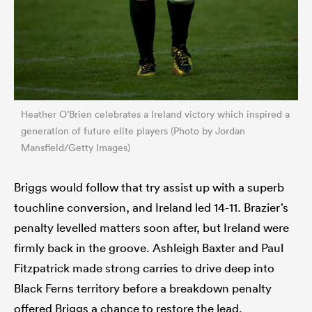
Heather O’Brien celebrates a Ireland victory which inspired a
generation of future elite players (Photo by Jordan
Mansfield/Getty Images)
Briggs would follow that try assist up with a superb
touchline conversion, and Ireland led 14-11. Brazier’s
penalty levelled matters soon after, but Ireland were
firmly back in the groove. Ashleigh Baxter and Paul
Fitzpatrick made strong carries to drive deep into
Black Ferns territory before a breakdown penalty
offered Briggs a chance to restore the lead.