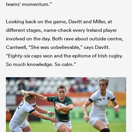
teams’ momentum.”
Looking back on the game, Davitt and Miller, at
different stages, name-check every Ireland player
involved on the day. Both rave about outside centre,
Cantwell, “She was unbelievable,” says Davitt.
“Eighty-six caps won and the epitome of Irish rugby.
So much knowledge. So calm.”