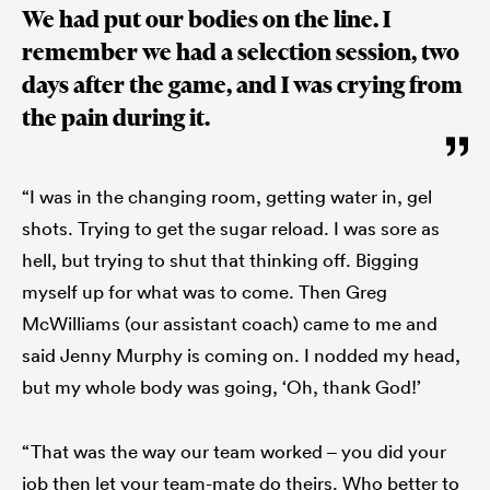
We had put our bodies on the line. I
remember we had a selection session, two
days after the game, and I was crying from
the pain during it.
“I was in the changing room, getting water in, gel
shots. Trying to get the sugar reload. I was sore as
hell, but trying to shut that thinking off. Bigging
myself up for what was to come. Then Greg
McWilliams (our assistant coach) came to me and
said Jenny Murphy is coming on. I nodded my head,
but my whole body was going, ‘Oh, thank God!’
“That was the way our team worked – you did your
job then let your team-mate do theirs. Who better to