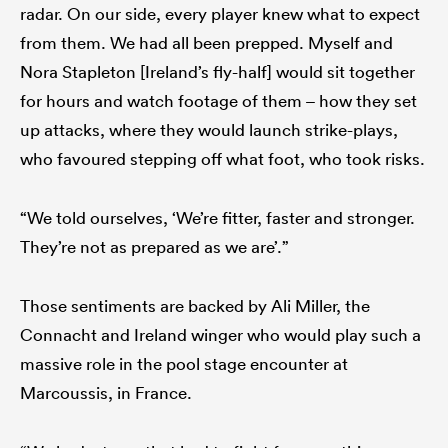
radar. On our side, every player knew what to expect
from them. We had all been prepped. Myself and
Nora Stapleton [Ireland’s fly-half] would sit together
for hours and watch footage of them – how they set
up attacks, where they would launch strike-plays,
who favoured stepping off what foot, who took risks.
“We told ourselves, ‘We’re fitter, faster and stronger.
They’re not as prepared as we are’.”
Those sentiments are backed by Ali Miller, the
Connacht and Ireland winger who would play such a
massive role in the pool stage encounter at
Marcoussis, in France.