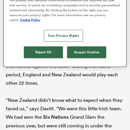
We process your personal information to measure and improve our sites
and service, to assist our marketing campaigns and to provide personalised
Cup, they had not met in a Test match. New Zealand
content and advertising. By clicking the button on the right, you can
played their first women’s matches in 1989 and
exercise your privacy rights. For more information see our privacy
notice
Cookie Policy
competitive matches at the 1991 World Cup. Ireland’s
first women’s Test match was in February 1993
Your Privacy Rights
against Scotland. In the 21 years that followed, the
two countries never collided. “
England
would supply
Reject All
Accept Cookies
the finances,” Davitt explains, “so they got to test
themselves against the best.” During that same
period, England and New Zealand would play each
ould
other 22 times.
 NPC
“New Zealand didn’t know what to expect when they
faced us,” says Davitt. “We were this little Irish team.
We had won the
Six Nations
Grand Slam the
previous year, but were still coming in under the