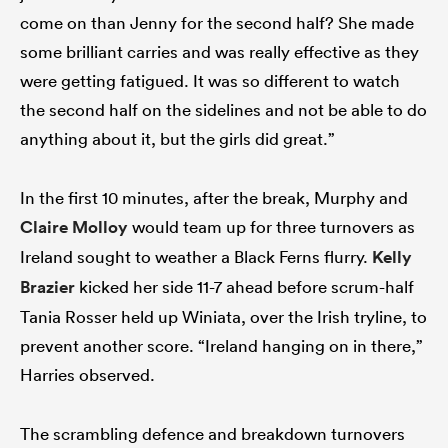
come on than Jenny for the second half? She made
some brilliant carries and was really effective as they
were getting fatigued. It was so different to watch
the second half on the sidelines and not be able to do
anything about it, but the girls did great.”
In the first 10 minutes, after the break, Murphy and
Claire Molloy
would team up for three turnovers as
Ireland sought to weather a Black Ferns flurry.
Kelly
Brazier
kicked her side 11-7 ahead before scrum-half
Tania Rosser held up Winiata, over the Irish tryline, to
prevent another score. “Ireland hanging on in there,”
Harries observed.
The scrambling defence and breakdown turnovers