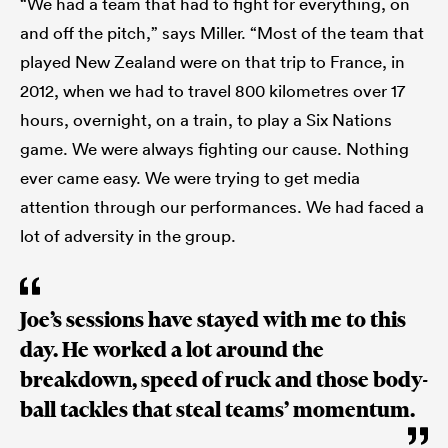
“We had a team that had to fight for everything, on
and off the pitch,” says Miller. “Most of the team that
played New Zealand were on that trip to France, in
2012, when we had to travel 800 kilometres over 17
hours, overnight, on a train, to play a Six Nations
game. We were always fighting our cause. Nothing
ever came easy. We were trying to get media
attention through our performances. We had faced a
lot of adversity in the group.
Joe’s sessions have stayed with me to this
day. He worked a lot around the
breakdown, speed of ruck and those body-
ball tackles that steal teams’ momentum.