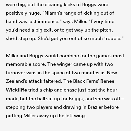
were big, but the clearing kicks of Briggs were
positively huge. “Niamh’s range of kicking out of
hand was just immense,” says Miller. “Every time
you’d need a big exit, or to get way up the pitch,
she’d step up. She’d get you out of so much trouble.”
Miller and Briggs would combine for the game’s most
memorable score. The winger came up with two
turnover wins in the space of two minutes as New
Zealand’s attack faltered. The Black Ferns’
Renee
Wickliffe
tried a chip and chase just past the hour
mark, but the ball sat up for Briggs, and she was off –
stepping two players and drawing in Brazier before
putting Miller away up the left wing.