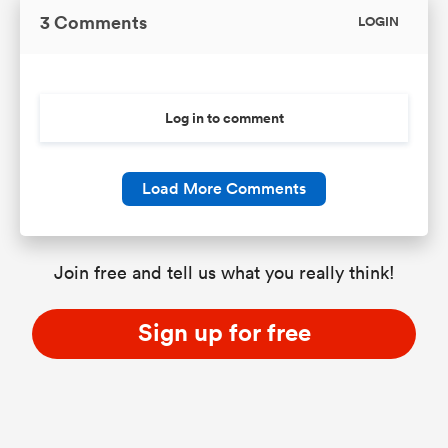
3 Comments
LOGIN
Log in to comment
Load More Comments
Join free and tell us what you really think!
Sign up for free