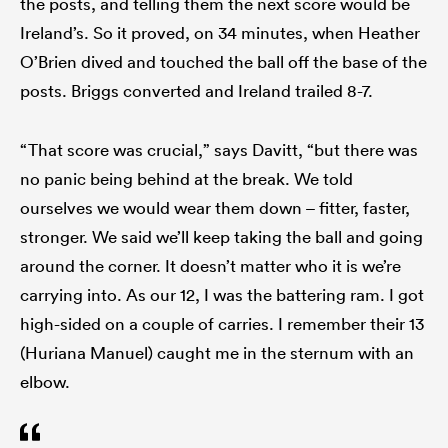
the posts, and telling them the next score would be
Ireland’s. So it proved, on 34 minutes, when Heather
O’Brien dived and touched the ball off the base of the
posts. Briggs converted and Ireland trailed 8-7.
“That score was crucial,” says Davitt, “but there was
no panic being behind at the break. We told
ourselves we would wear them down – fitter, faster,
stronger. We said we’ll keep taking the ball and going
around the corner. It doesn’t matter who it is we’re
carrying into. As our 12, I was the battering ram. I got
high-sided on a couple of carries. I remember their 13
(Huriana Manuel) caught me in the sternum with an
elbow.