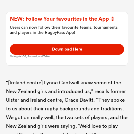
omen
NEW: Follow Your favourites in the App 📱
Users can now follow their favourite teams, tournaments
and players in the RugbyPass App!
gton
Download Here
omen
On Apple IOS, Android, and Tablet.
 Manukau
“[Ireland centre] Lynne Cantwell knew some of the
New Zealand girls and introduced us,” recalls former
Ulster and Ireland centre, Grace Davitt. “They spoke
to us about their rugby backgrounds and traditions.
We got on really well, the two sets of players, and the
as
New Zealand girls were saying, ‘We’d love to play