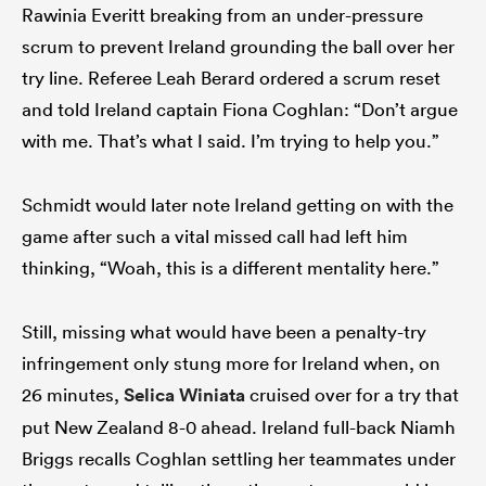
Rawinia Everitt breaking from an under-pressure
scrum to prevent Ireland grounding the ball over her
try line. Referee Leah Berard ordered a scrum reset
and told Ireland captain Fiona Coghlan: “Don’t argue
with me. That’s what I said. I’m trying to help you.”
Schmidt would later note Ireland getting on with the
game after such a vital missed call had left him
thinking, “Woah, this is a different mentality here.”
Still, missing what would have been a penalty-try
infringement only stung more for Ireland when, on
26 minutes,
Selica Winiata
cruised over for a try that
put New Zealand 8-0 ahead. Ireland full-back Niamh
Briggs recalls Coghlan settling her teammates under