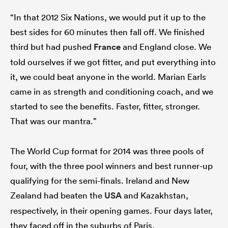
“In that 2012 Six Nations, we would put it up to the
best sides for 60 minutes then fall off. We finished
third but had pushed
France
and England close. We
told ourselves if we got fitter, and put everything into
it, we could beat anyone in the world. Marian Earls
came in as strength and conditioning coach, and we
started to see the benefits. Faster, fitter, stronger.
That was our mantra.”
The World Cup format for 2014 was three pools of
four, with the three pool winners and best runner-up
qualifying for the semi-finals. Ireland and New
Zealand had beaten the
USA
and Kazakhstan,
respectively, in their opening games. Four days later,
they faced off in the suburbs of Paris.