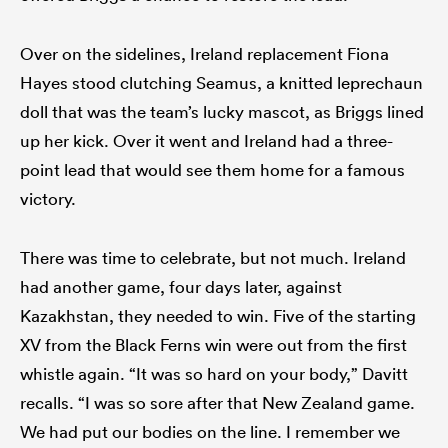
Over on the sidelines, Ireland replacement Fiona
Hayes stood clutching Seamus, a knitted leprechaun
doll that was the team’s lucky mascot, as Briggs lined
up her kick. Over it went and Ireland had a three-
point lead that would see them home for a famous
victory.
There was time to celebrate, but not much. Ireland
had another game, four days later, against
Kazakhstan, they needed to win. Five of the starting
XV from the Black Ferns win were out from the first
whistle again. “It was so hard on your body,” Davitt
recalls. “I was so sore after that New Zealand game.
We had put our bodies on the line. I remember we