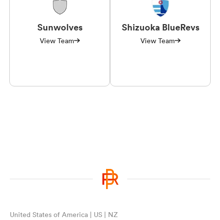
Sunwolves
Shizuoka BlueRevs
View Team
View Team
United States of America | US | NZ