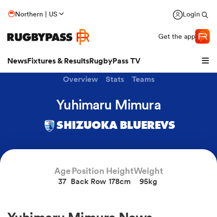
Northern | US
Login
Get the app
News
Fixtures & Results
RugbyPass TV
Overview
Stats
Teams
Yuhimaru Mimura
SHIZUOKA BLUEREVS
Age
Position
Height
Weight
37
Back Row
178cm
95kg
hip