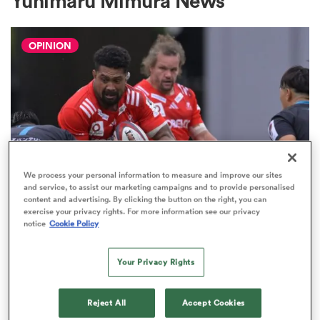
Yuhimaru Mimura News
OPINION
a Women
ica Women
We process your personal information to measure and improve our sites
and service, to assist our marketing campaigns and to provide personalised
content and advertising. By clicking the button on the right, you can
JAPAN RUGBY LEAGUE ONE
aland
exercise your privacy rights. For more information see our privacy
The Boks and All Blacks prove it's
notice
Cookie Policy
time we think differently about
ica Women
JRLO
Your Privacy Rights
9
Reject All
Accept Cookies
arbour