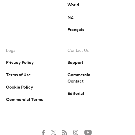
World
NZ
Français
Legal
Contact Us
Privacy Policy
Support
Terms of Use
Commercial
Contact
Cookie Policy
Editorial
Commercial Terms