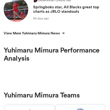
JAPAN RUGBY LEAGUE ONE
Springboks star, All Blacks great top
charts as JRLO standouts
89 days ago
View More Yuhimaru Mimura News
Yuhimaru Mimura Performance
Analysis
Yuhimaru Mimura Teams