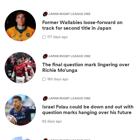
JAPAN RUGBY LEAGUE ONE
Former Wallabies loose-forward on
track for second title in Japan
1
77 days ago
JAPAN RUGBY LEAGUE ONE
The final question mark lingering over
Richie Mo’unga
1
80 days ago
JAPAN RUGBY LEAGUE ONE
Israel Folau could be down and out with
question marks hanging over his future
82 days ago