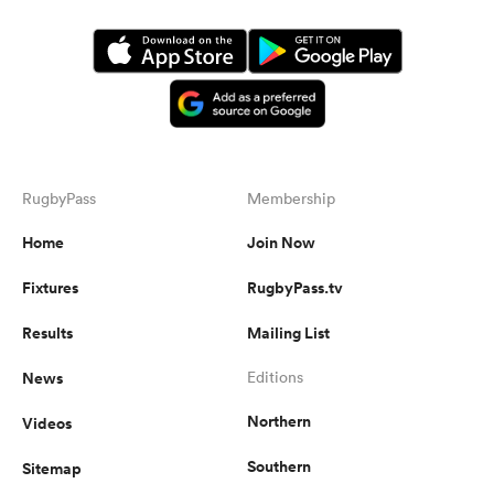
RugbyPass
Membership
Home
Join Now
Fixtures
RugbyPass.tv
Results
Mailing List
News
Editions
Northern
Videos
Southern
Sitemap