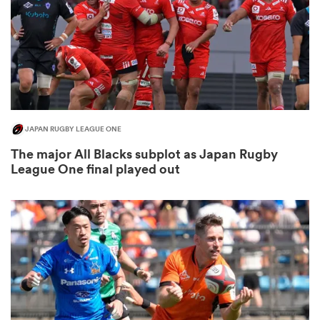
rbury
JAPAN RUGBY LEAGUE ONE
 on
The major All Blacks subplot as Japan Rugby
nd
League One final played out