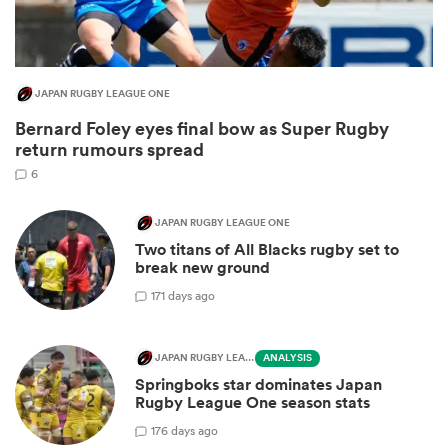
JAPAN RUGBY LEAGUE ONE
Bernard Foley eyes final bow as Super Rugby
return rumours spread
6
JAPAN RUGBY LEAGUE ONE
Two titans of All Blacks rugby set to
ould
break new ground
 NPC
1
71 days ago
JAPAN RUGBY LEAGUE ONE
ANALYSIS
Springboks star dominates Japan
Rugby League One season stats
1
76 days ago