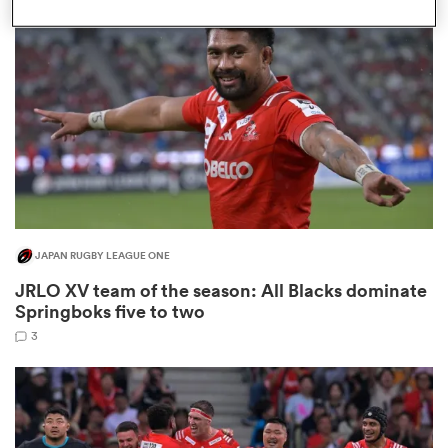
omen
 Bulls
omen
JAPAN RUGBY LEAGUE ONE
tahs
JRLO XV team of the season: All Blacks dominate
Springboks five to two
3
d Stags