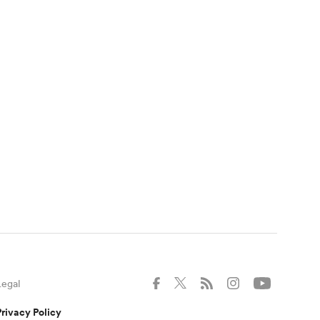
Legal
Privacy Policy