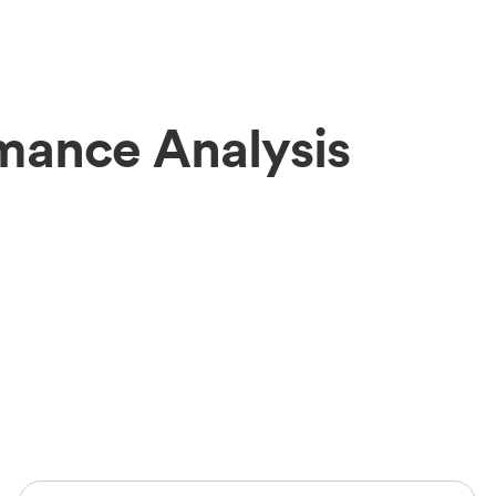
mance Analysis