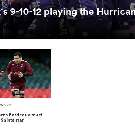
 9-10-12 playing the Hurrican
NS CUP
rns Bordeaux must
Saints star