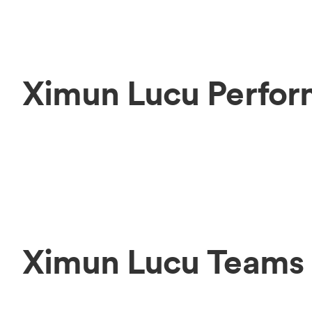
Ximun Lucu Perfor
Ximun Lucu Teams