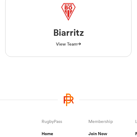
Biarritz
View Team
RugbyPass
Membership
Home
Join Now