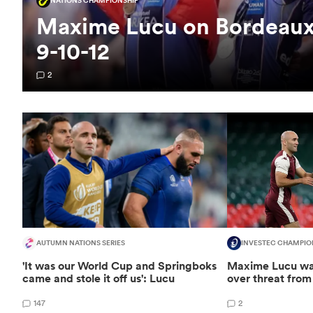
NATIONS CHAMPIONSHIP
Maxime Lucu on Bordeaux's
9-10-12
2
AUTUMN NATIONS SERIES
INVESTEC CHAMPIO
'It was our World Cup and Springboks
Maxime Lucu wa
came and stole it off us': Lucu
over threat from 
147
2