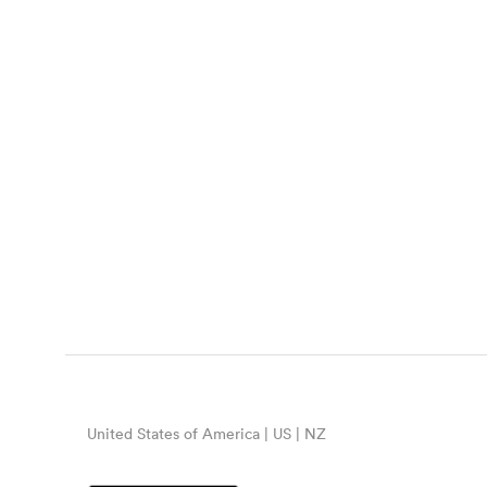
United States of America | US | NZ