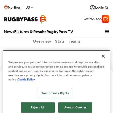
Northern | US
Login
Get the app
News
Fixtures & Results
RugbyPass TV
Overview
Stats
Teams
Tim Tissandier
We process your personal information to measure and improve our sites
and service, to assist our marketing campaigns and to provide personalised
content and advertising. By clicking the button on the right, you can
exercise your privacy rights. For more information see our privacy
Age
Position
Height
Weight
notice
Cookie Policy
24
Scrum Half
175cm
78kg
Your Privacy Rights
hip
Reject All
Accept Cookies