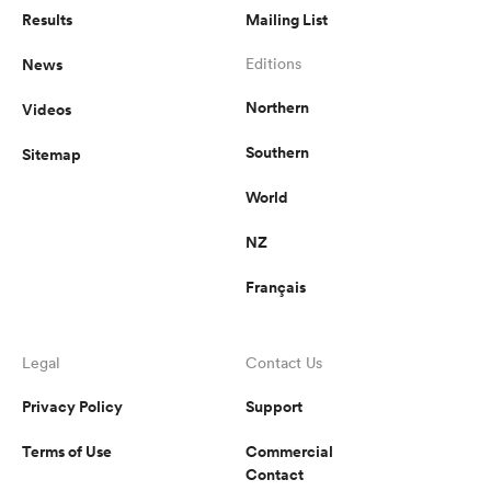
Results
Mailing List
omen
News
Editions
Northern
Videos
d Stags
Southern
Sitemap
World
omen
NZ
Français
iers
Legal
Contact Us
Privacy Policy
Support
as
Terms of Use
Commercial
Contact