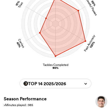
Successful Passes
69%
15%
Tries
Pass Accuracy
Carries
100%
40%
Tackles Completed
90%
TOP 14 2025/2026
Season Performance
>Minutes played : 985