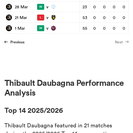
v
28 Mar
23
0
0
0
0
W
v
21 Mar
53
0
0
0
0
L
v
1 Mar
55
0
0
0
0
W
Previous
Next
Thibault Daubagna Performance
Analysis
Top 14 2025/2026
Thibault Daubagna featured in 21 matches