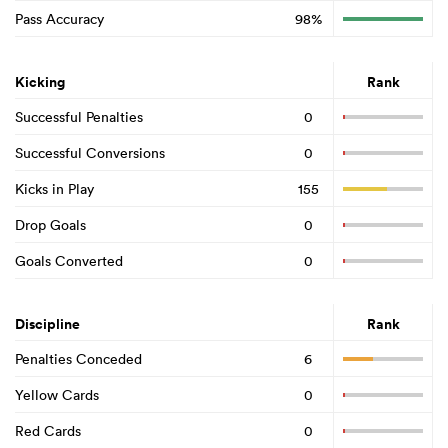
Pass Accuracy
98%
Kicking
Rank
Successful Penalties
0
Successful Conversions
0
Kicks in Play
155
Drop Goals
0
Goals Converted
0
Discipline
Rank
Penalties Conceded
6
Yellow Cards
0
Red Cards
0