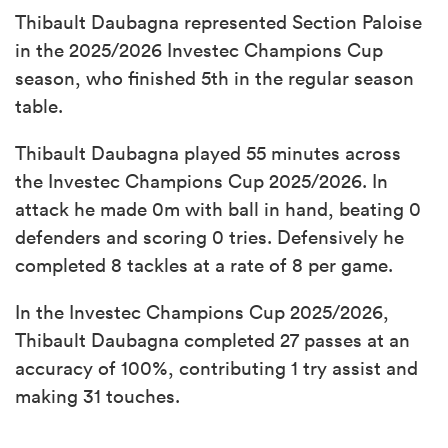
Thibault Daubagna represented Section Paloise
in the 2025/2026 Investec Champions Cup
season, who finished 5th in the regular season
table.
Thibault Daubagna played 55 minutes across
the Investec Champions Cup 2025/2026. In
attack he made 0m with ball in hand, beating 0
defenders and scoring 0 tries. Defensively he
completed 8 tackles at a rate of 8 per game.
In the Investec Champions Cup 2025/2026,
Thibault Daubagna completed 27 passes at an
accuracy of 100%, contributing 1 try assist and
making 31 touches.