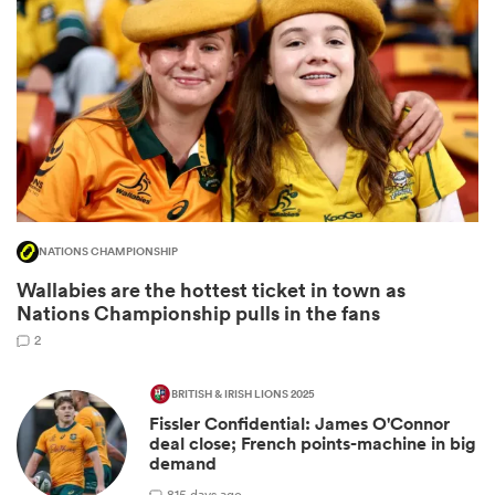
NATIONS CHAMPIONSHIP
Wallabies are the hottest ticket in town as
ould
Nations Championship pulls in the fans
 NPC
2
BRITISH & IRISH LIONS 2025
Fissler Confidential: James O'Connor
deal close; French points-machine in big
demand
8
15 days ago