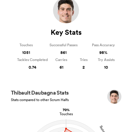
Key Stats
Touches
Successful Passes
Pass Accuracy
1051
861
98%
Tackles Completed
Carries
Tries
Try Assists
0.74
61
2
10
Thibault Daubagna Stats
Stats compared to other Scrum Halfs
70%
Touches