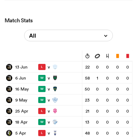
Match Stats
All
v
13 Jun
22
0
0
0
0
L
v
6 Jun
58
1
0
0
0
W
v
16 May
50
0
0
0
0
W
v
9 May
23
0
0
0
0
W
v
25 Apr
21
0
0
0
0
L
v
18 Apr
13
0
0
0
0
W
v
5 Apr
48
0
0
0
0
L