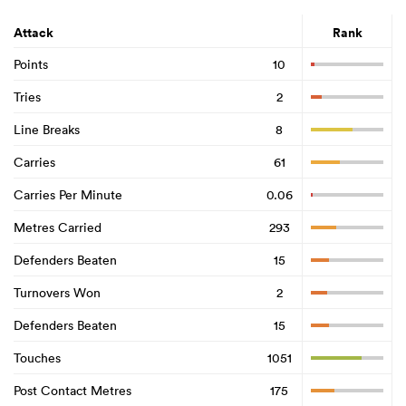
Attack
Rank
Points
10
Tries
2
Line Breaks
8
Carries
61
Carries Per Minute
0.06
Metres Carried
293
Defenders Beaten
15
Turnovers Won
2
Defenders Beaten
15
Touches
1051
Post Contact Metres
175