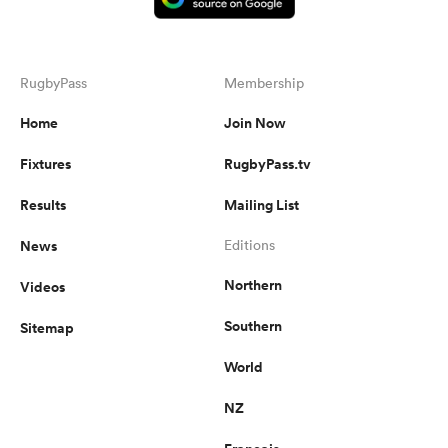
RugbyPass
Membership
Home
Join Now
Fixtures
RugbyPass.tv
Results
Mailing List
News
Editions
Northern
Videos
Southern
Sitemap
World
NZ