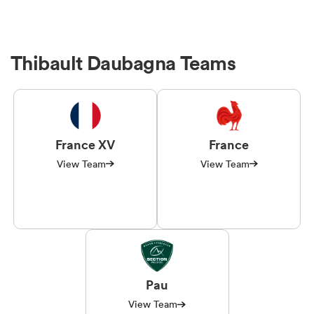
Thibault Daubagna Teams
France XV
France
View Team
View Team
Pau
View Team