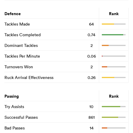
Defence
Rank
Tackles Made
64
Tackles Completed
0.74
Dominant Tackles
2
Tackles Per Minute
0.06
Turnovers Won
2
Ruck Arrival Effectiveness
0.26
Passing
Rank
Try Assists
10
Successful Passes
861
Bad Passes
14