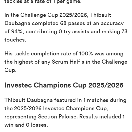
tackles at a rate of 1 per game.
In the Challenge Cup 2025/2026, Thibault
Daubagna completed 68 passes at an accuracy
of 94%, contributing 0 try assists and making 73
touches.
His tackle completion rate of 100% was among
the highest of any Scrum Half's in the Challenge
Cup.
Investec Champions Cup 2025/2026
Thibault Daubagna featured in 1 matches during
the 2025/2026 Investec Champions Cup,
representing Section Paloise. Results included 1
win and 0 losses.