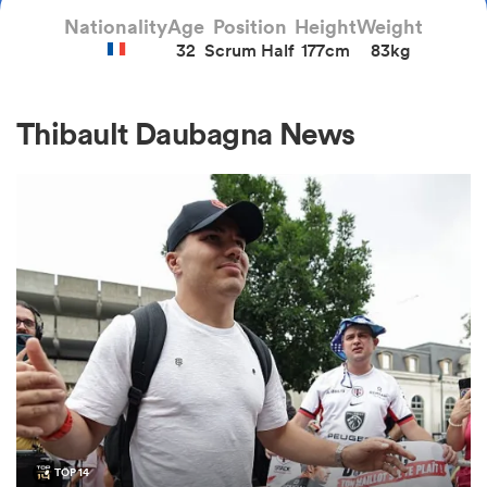
Nationality
Age
Position
Height
Weight
32
Scrum Half
177cm
83kg
a Women
Thibault Daubagna News
ica Women
aland
ica Women
arbour
TOP 14