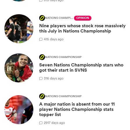
NATIONS CHAMPIONSHIP
OPINION
Nine players whose stock rose massively
this July in Nations Championship
4
15 days ago
NATIONS CHAMPIONSHIP
Seven Nations Championship stars who
got their start in SVNS
3
16 days ago
NATIONS CHAMPIONSHIP
A major nation is absent from our 11
player Nations Championship stats
topper list
29
17 days ago