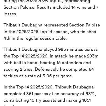
during the 2025/2026 Top 14, representing
Section Paloise. Results included 14 wins and 7
losses.
Thibault Daubagna represented Section Paloise
in the 2025/2026 Top 14 season, who finished
4th in the regular season table.
Thibault Daubagna played 985 minutes across
the Top 14 2025/2026. In attack he made 293m
with ball in hand, beating 15 defenders and
scoring 2 tries. Defensively he completed 64
tackles at a rate of 3.05 per game.
In the Top 14 2025/2026, Thibault Daubagna
completed 861 passes at an accuracy of 98%,
contributing 10 try assists and making 1051