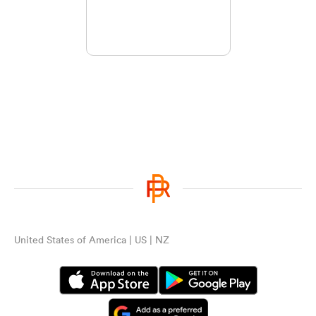
United States of America | US | NZ