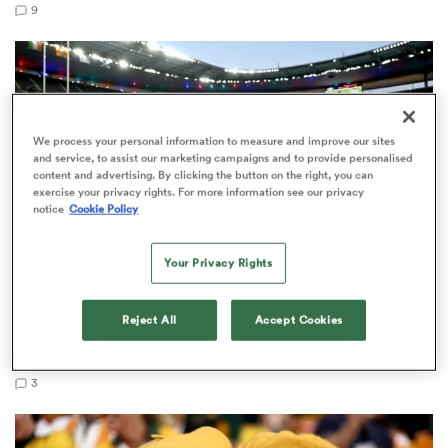
9
rbury
We process your personal information to measure and improve our sites
and service, to assist our marketing campaigns and to provide personalised
content and advertising. By clicking the button on the right, you can
exercise your privacy rights. For more information see our privacy
 on
notice
Cookie Policy
nd
Your Privacy Rights
RUGBY'S GREATEST RIVALRY
Reject All
Accept Cookies
ITV remains the home of the Men's Rugby World
Cup in the UK
3