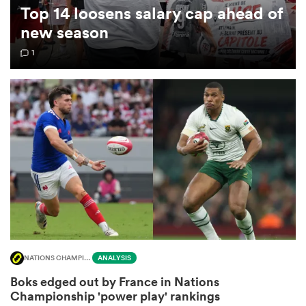
Top 14 loosens salary cap ahead of
new season
omen
1
 Bulls
omen
tahs
NATIONS CHAMPIONSHIP
ANALYSIS
d Stags
Boks edged out by France in Nations
Championship 'power play' rankings