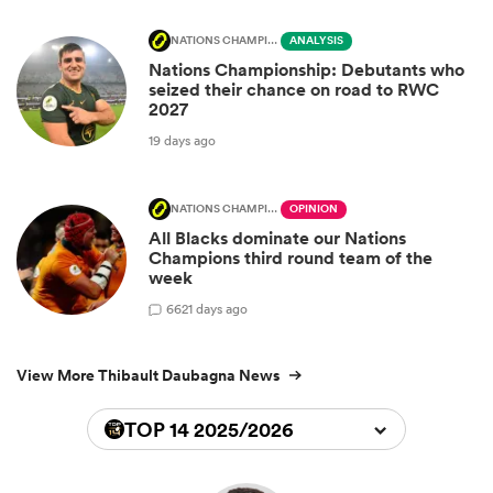
NATIONS CHAMPIONSHIP
ANALYSIS
Nations Championship: Debutants who
seized their chance on road to RWC
2027
19 days ago
NATIONS CHAMPIONSHIP
OPINION
All Blacks dominate our Nations
Champions third round team of the
week
66
21 days ago
View More Thibault Daubagna News
TOP 14 2025/2026