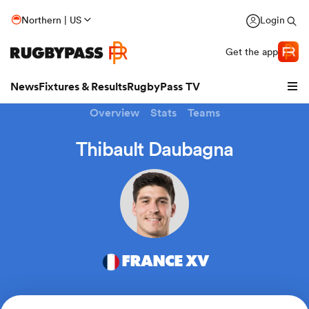
Northern | US
Login
Get the app
News
Fixtures & Results
RugbyPass TV
Overview
Stats
Teams
Thibault Daubagna
FRANCE XV
hip