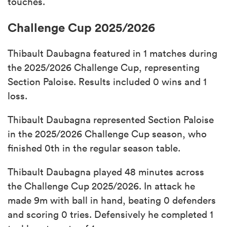
touches.
Challenge Cup 2025/2026
Thibault Daubagna featured in 1 matches during
the 2025/2026 Challenge Cup, representing
Section Paloise. Results included 0 wins and 1
loss.
Thibault Daubagna represented Section Paloise
in the 2025/2026 Challenge Cup season, who
finished 0th in the regular season table.
Thibault Daubagna played 48 minutes across
the Challenge Cup 2025/2026. In attack he
made 9m with ball in hand, beating 0 defenders
and scoring 0 tries. Defensively he completed 1