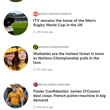
RUGBY'S GREATEST RIVALRY
ITV remains the home of the Men's
Rugby World Cup in the UK
2
10 days ago
NATIONS CHAMPIONSHIP
Wallabies are the hottest ticket in town
as Nations Championship pulls in the
fans
2
11 days ago
BRITISH & IRISH LIONS 2025
Fissler Confidential: James O'Connor
deal close; French points-machine in big
demand
8
12 days ago