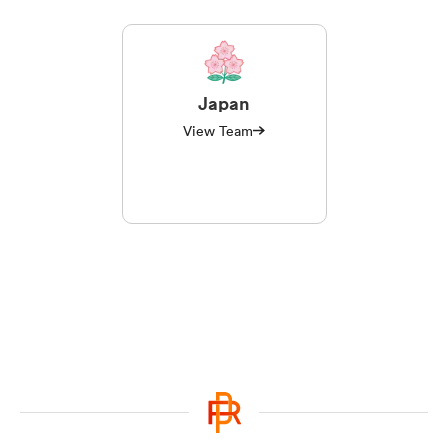
Japan
View Team