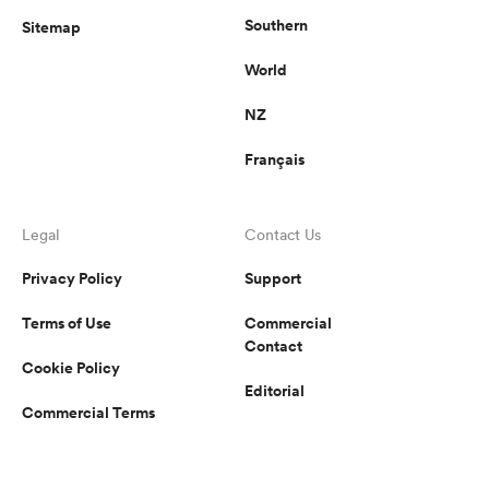
Southern
Sitemap
World
NZ
Français
Legal
Contact Us
Privacy Policy
Support
Terms of Use
Commercial
Contact
Cookie Policy
Editorial
Commercial Terms