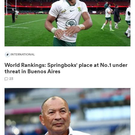
s Bay
INTERNATIONAL
World Rankings: Springboks' place at No.1 under
 All
threat in Buenos Aires
23