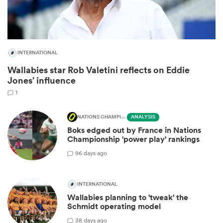
INTERNATIONAL
Wallabies star Rob Valetini reflects on Eddie
Jones’ influence
1
NATIONS CHAMPIONSHIP
ANALYSIS
All
Boks edged out by France in Nations
ring
Championship 'power play' rankings
9
6 days ago
INTERNATIONAL
Wallabies planning to 'tweak' the
Schmidt operating model
3
8 days ago