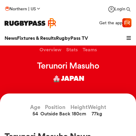
Northern | US
Login
Get the app
News
Fixtures & Results
RugbyPass TV
Overview
Stats
Teams
Terunori Masuho
JAPAN
Age
Position
Height
Weight
54
Outside Back
180cm
77kg
hip