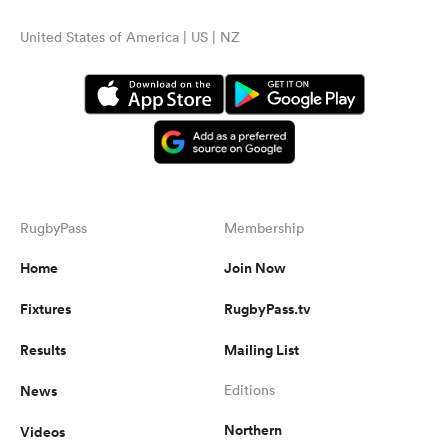
United States of America | US | NZ
RugbyPass
Membership
Home
Join Now
Fixtures
RugbyPass.tv
Results
Mailing List
News
Editions
Northern
Videos