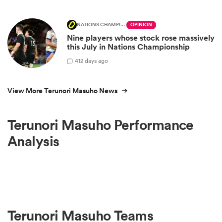
NATIONS CHAMPIONSHIP
OPINION
Nine players whose stock rose massively
this July in Nations Championship
4
12 days ago
View More Terunori Masuho News
Terunori Masuho Performance
Analysis
Terunori Masuho Teams