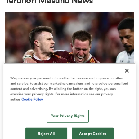
Terunori Masuho News
a Women
ica Women
We process your personal information to measure and improve our sites
and service, to assist our marketing campaigns and to provide personalised
content and advertising. By clicking the button on the right, you can
ato
exercise your privacy rights. For more information see our privacy
INTERNATIONAL
notice
Cookie Policy
Wallaby No. 999 awaits, ex-All
ica Women
Black also set for first start in gold
Your Privacy Rights
11
aland
Reject All
Accept Cookies