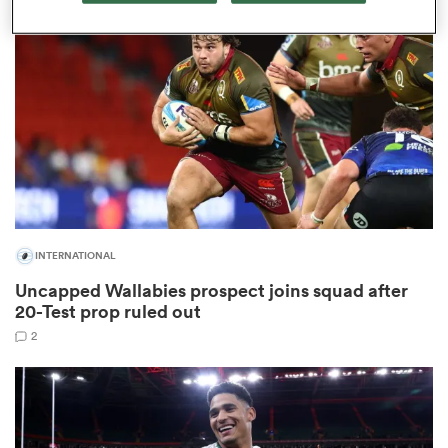
omen
gton
omen
INTERNATIONAL
 Manukau
Uncapped Wallabies prospect joins squad after
20-Test prop ruled out
2
as