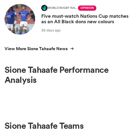
WORLD RUGBY NATIONS CUP
OPINION
Five must-watch Nations Cup matches
as an All Black dons new colours
36 days ago
View More Sione Tahaafe News
Sione Tahaafe Performance
Analysis
Sione Tahaafe Teams