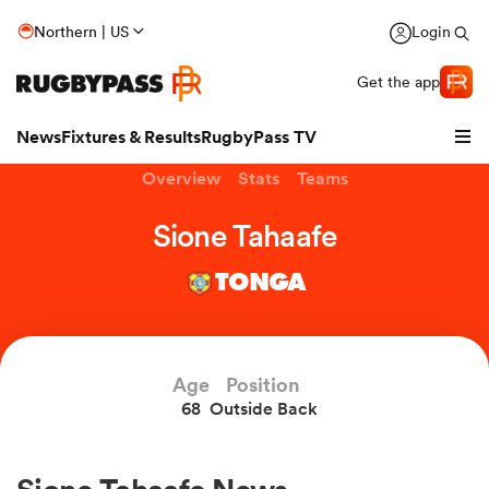
Northern | US
Login
Get the app
News
Fixtures & Results
RugbyPass TV
Overview
Stats
Teams
Sione Tahaafe
TONGA
hip
Age
Position
68
Outside Back