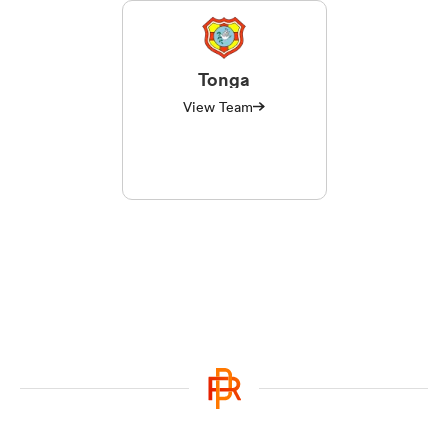
Tonga
View Team