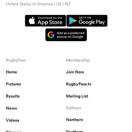
United States of America | US | NZ
RugbyPass
Membership
Home
Join Now
Fixtures
RugbyPass.tv
Results
Mailing List
News
Editions
Northern
Videos
Southern