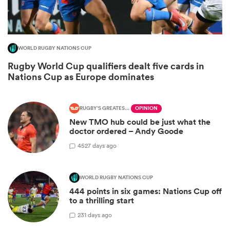
WORLD RUGBY NATIONS CUP
Rugby World Cup qualifiers dealt five cards in
Nations Cup as Europe dominates
RUGBY'S GREATEST RIVALRY
OPINION
New TMO hub could be just what the
All
doctor ordered – Andy Goode
ring
45
27 days ago
WORLD RUGBY NATIONS CUP
444 points in six games: Nations Cup off
to a thrilling start
2
31 days ago