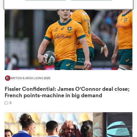
omen
aland
omen
BRITISH & IRISH LIONS 2025
as
Fissler Confidential: James O'Connor deal close;
French points-machine in big demand
8
s Bay