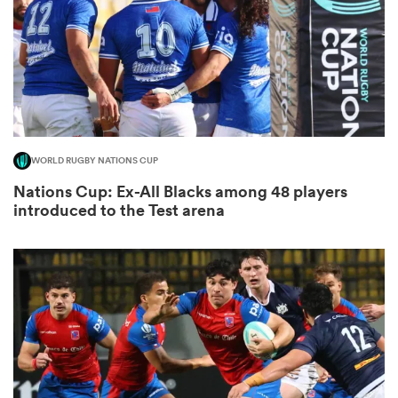
watu
WORLD RUGBY NATIONS CUP
ional
Nations Cup: Ex-All Blacks among 48 players
and
introduced to the Test arena