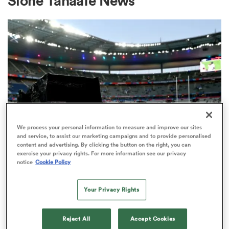
Sione Tahaafe News
a Women
ica Women
We process your personal information to measure and improve our sites
and service, to assist our marketing campaigns and to provide personalised
content and advertising. By clicking the button on the right, you can
 Manukau
exercise your privacy rights. For more information see our privacy
RUGBY'S GREATEST RIVALRY
notice
Cookie Policy
ITV remains the home of the Men's
ica Women
Rugby World Cup in the UK
Your Privacy Rights
2
ato
Reject All
Accept Cookies