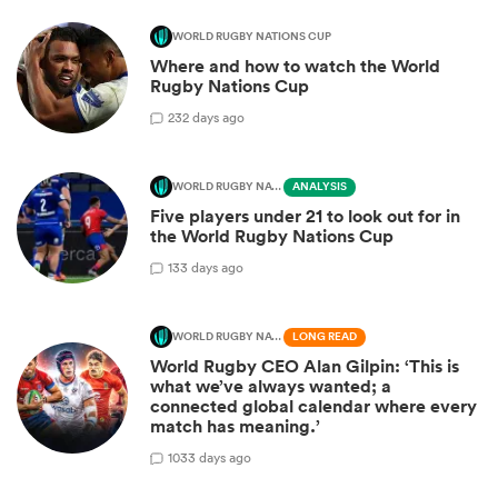
WORLD RUGBY NATIONS CUP
Where and how to watch the World
Rugby Nations Cup
2
32 days ago
WORLD RUGBY NATIONS CUP
ANALYSIS
Five players under 21 to look out for in
the World Rugby Nations Cup
1
33 days ago
WORLD RUGBY NATIONS CUP
LONG READ
World Rugby CEO Alan Gilpin: ‘This is
what we’ve always wanted; a
connected global calendar where every
match has meaning.’
10
33 days ago