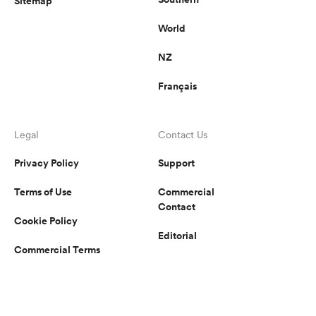
Sitemap
World
NZ
Français
Legal
Contact Us
Privacy Policy
Support
Terms of Use
Commercial
Contact
Cookie Policy
Editorial
Commercial Terms